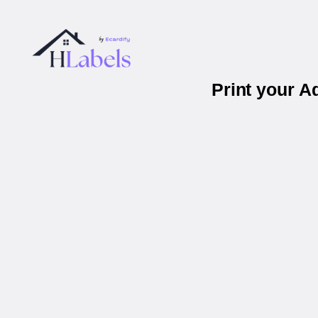
Print your 