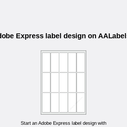
Adobe Express label design on AALab
Start an Adobe Express label design with