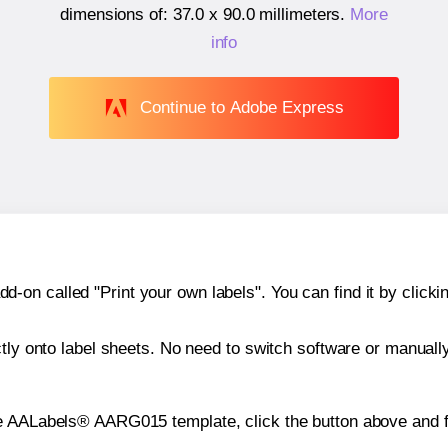
dimensions of:
37.0 x 90.0 millimeters
.
More
info
Continue to Adobe Express
n called "Print your own labels". You can find it by clickin
ctly onto label sheets. No need to switch software or manuall
he AALabels® AARG015 template, click the button above and f