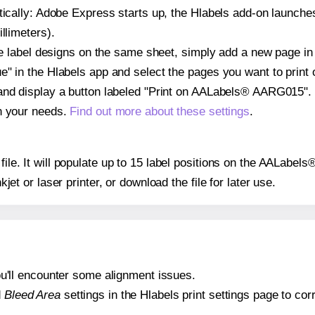
atically: Adobe Express starts up, the Hlabels add-on launche
llimeters).
ple label designs on the same sheet, simply add a new page i
" in the Hlabels app and select the pages you want to print 
 and display a button labeled "Print on AALabels® AARG015". 
on your needs.
Find out more about these settings
.
y file. It will populate up to 15 label positions on the AALab
nkjet or laser printer, or download the file for later use.
 you'll encounter some alignment issues.
d
Bleed Area
settings in the Hlabels print settings page to corr