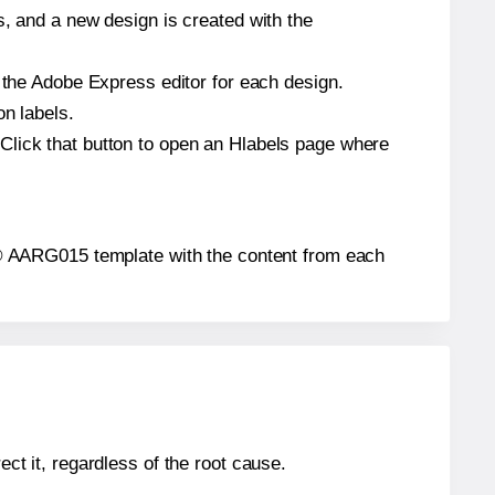
s, and a new design is created with the
n the Adobe Express editor for each design.
on labels.
Click that button to open an Hlabels page where
els® AARG015 template with the content from each
ect it, regardless of the root cause.