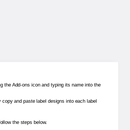
g the Add-ons icon and typing its name into the
y copy and paste label designs into each label
ollow the steps below.