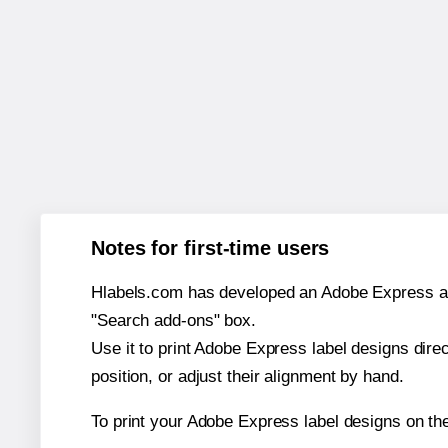
Notes for first-time users
Hlabels.com has developed an Adobe Express add-o
"Search add-ons" box.
Use it to print Adobe Express label designs dire
position, or adjust their alignment by hand.
To print your Adobe Express label designs on t