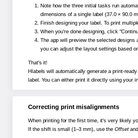
Note how the three initial tasks run autom
dimensions of a single label (37.0 × 90.0 mi
Finish designing your label. To print multi
When you're done designing, click "Continue
The app will preview the selected designs
you can adjust the layout settings based 
That's it!
Hlabels will automatically generate a print-read
label. You can either print it directly using your i
Correcting print misalignments
When printing for the first time, it's very likely
If the shift is small (1–3 mm), use the
Offset
an