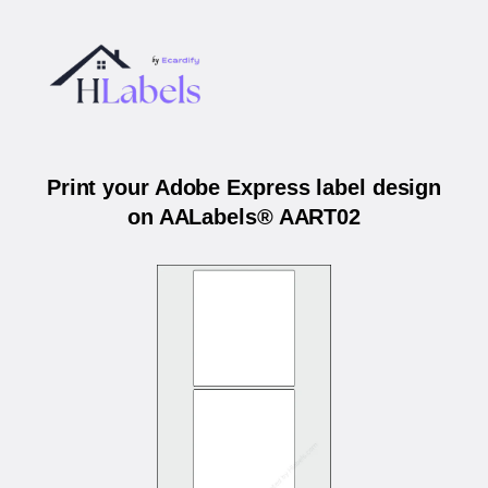
Print your Adobe Express label design
on AALabels® AART02