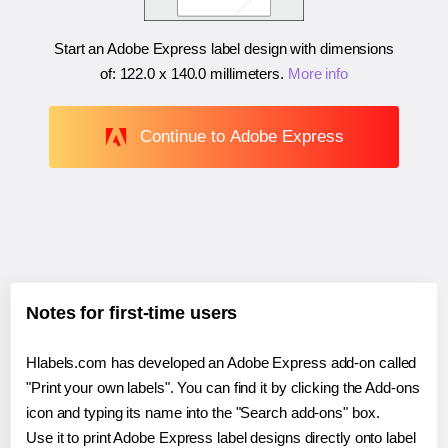
Start an Adobe Express label design with dimensions
of:
122.0 x 140.0 millimeters
.
More info
Continue to Adobe Express
Notes for first-time users
Hlabels.com has developed an Adobe Express add-on called
"Print your own labels". You can find it by clicking the Add-ons
icon and typing its name into the "Search add-ons" box.
Use it to print Adobe Express label designs directly onto label