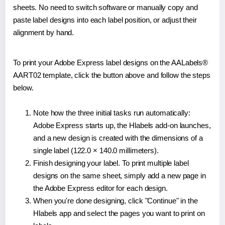
sheets. No need to switch software or manually copy and
paste label designs into each label position, or adjust their
alignment by hand.
To print your Adobe Express label designs on the AALabels®
AART02 template, click the button above and follow the steps
below.
Note how the three initial tasks run automatically:
Adobe Express starts up, the Hlabels add-on launches,
and a new design is created with the dimensions of a
single label (122.0 × 140.0 millimeters).
Finish designing your label. To print multiple label
designs on the same sheet, simply add a new page in
the Adobe Express editor for each design.
When you're done designing, click "Continue" in the
Hlabels app and select the pages you want to print on