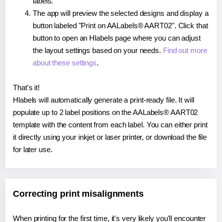
labels.
The app will preview the selected designs and display a
button labeled "Print on AALabels® AART02". Click that
button to open an Hlabels page where you can adjust
the layout settings based on your needs.
Find out more
about these settings
.
That's it!
Hlabels will automatically generate a print-ready file. It will
populate up to 2 label positions on the AALabels® AART02
template with the content from each label. You can either print
it directly using your inkjet or laser printer, or download the file
for later use.
Correcting print misalignments
When printing for the first time, it's very likely you'll encounter