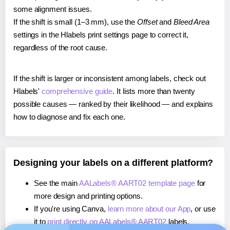
some alignment issues.
If the shift is small (1–3 mm), use the
Offset
and
Bleed Area
settings in the Hlabels print settings page to correct it,
regardless of the root cause.
If the shift is larger or inconsistent among labels, check out
Hlabels'
comprehensive guide
. It lists more than twenty
possible causes — ranked by their likelihood — and explains
how to diagnose and fix each one.
Designing your labels on a different platform?
See the main
AALabels® AART02 template page
for
more design and printing options.
If you're using Canva,
learn more about our App
, or use
it to
print directly on AALabels® AART02
labels.