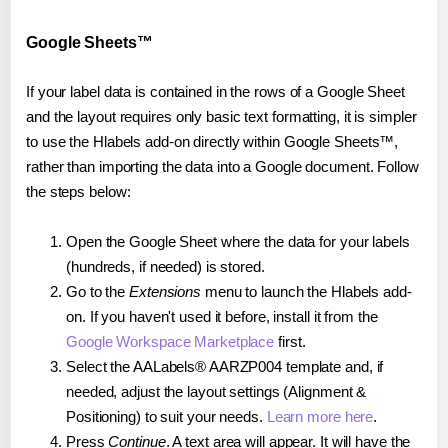
Google Sheets™
If your label data is contained in the rows of a Google Sheet
and the layout requires only basic text formatting, it is simpler
to use the Hlabels add-on directly within Google Sheets™,
rather than importing the data into a Google document. Follow
the steps below:
Open the Google Sheet where the data for your labels
(hundreds, if needed) is stored.
Go to the
Extensions
menu to launch the Hlabels add-
on. If you haven't used it before, install it from the
Google Workspace Marketplace
first.
Select the AALabels® AARZP004 template and, if
needed, adjust the layout settings (Alignment &
Positioning) to suit your needs.
Learn more here
.
Press
Continue
. A text area will appear. It will have the