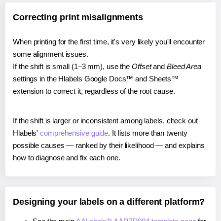
Correcting print misalignments
When printing for the first time, it's very likely you'll encounter
some alignment issues.
If the shift is small (1–3 mm), use the
Offset
and
Bleed Area
settings in the Hlabels Google Docs™ and Sheets™
extension to correct it, regardless of the root cause.
If the shift is larger or inconsistent among labels, check out
Hlabels'
comprehensive guide
. It lists more than twenty
possible causes — ranked by their likelihood — and explains
how to diagnose and fix each one.
Designing your labels on a different platform?