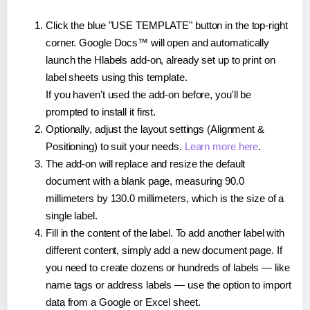
Click the blue "USE TEMPLATE" button in the top-right
corner. Google Docs™ will open and automatically
launch the Hlabels add-on, already set up to print on
label sheets using this template.
If you haven't used the add-on before, you'll be
prompted to install it first.
Optionally, adjust the layout settings (Alignment &
Positioning) to suit your needs.
Learn more here
.
The add-on will replace and resize the default
document with a blank page, measuring 90.0
millimeters by 130.0 millimeters, which is the size of a
single label.
Fill in the content of the label. To add another label with
different content, simply add a new document page. If
you need to create dozens or hundreds of labels — like
name tags or address labels — use the option to import
data from a Google or Excel sheet.