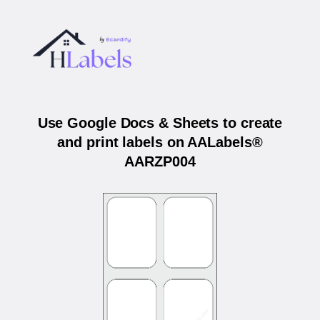
Use Google Docs & Sheets to create
and print labels on AALabels®
AARZP004