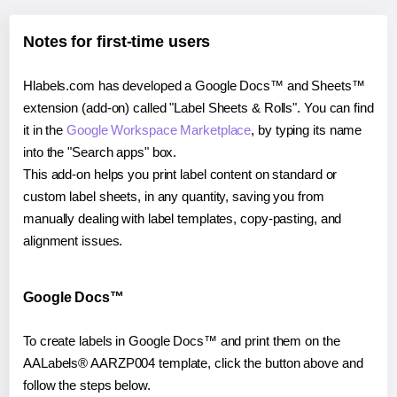
Notes for first-time users
Hlabels.com has developed a Google Docs™ and Sheets™
extension (add-on) called "Label Sheets & Rolls". You can find
it in the
Google Workspace Marketplace
, by typing its name
into the "Search apps" box.
This add-on helps you print label content on standard or
custom label sheets, in any quantity, saving you from
manually dealing with label templates, copy-pasting, and
alignment issues.
Google Docs™
To create labels in Google Docs™ and print them on the
AALabels® AARZP004 template, click the button above and
follow the steps below.