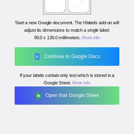
Start a new Google document. The Hlabels add-on will
adjust its dimensions to match a single label:
90.0 x 130.0 millimeters
.
More info
Continue to Google Docs
If your labels contain only text which is stored in a
Google Sheet.
More info
Open that Google Sheet