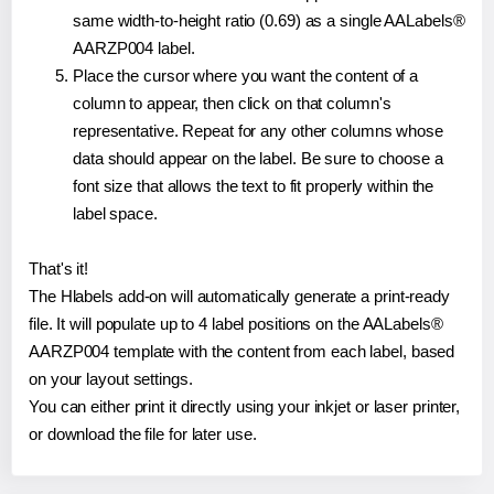
same width-to-height ratio (0.69) as a single AALabels®
AARZP004 label.
Place the cursor where you want the content of a
column to appear, then click on that column's
representative. Repeat for any other columns whose
data should appear on the label. Be sure to choose a
font size that allows the text to fit properly within the
label space.
That's it!
The Hlabels add-on will automatically generate a print-ready
file. It will populate up to 4 label positions on the AALabels®
AARZP004 template with the content from each label, based
on your layout settings.
You can either print it directly using your inkjet or laser printer,
or download the file for later use.