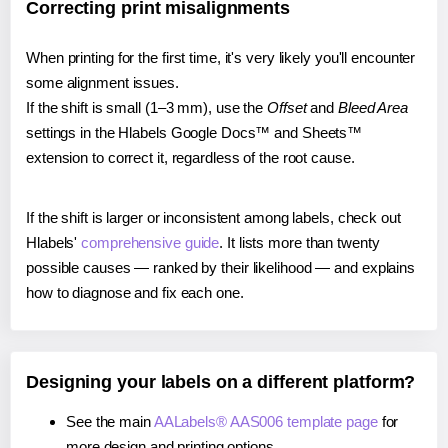
Correcting print misalignments
When printing for the first time, it's very likely you'll encounter
some alignment issues.
If the shift is small (1–3 mm), use the
Offset
and
Bleed Area
settings in the Hlabels Google Docs™ and Sheets™
extension to correct it, regardless of the root cause.
If the shift is larger or inconsistent among labels, check out
Hlabels'
comprehensive guide
. It lists more than twenty
possible causes — ranked by their likelihood — and explains
how to diagnose and fix each one.
Designing your labels on a different platform?
See the main
AALabels® AAS006 template page
for
more design and printing options.