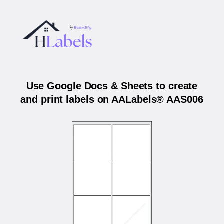
Use Google Docs & Sheets to create
and print labels on AALabels® AAS006