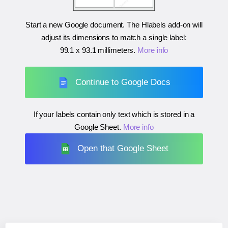
Start a new Google document. The Hlabels add-on will
adjust its dimensions to match a single label:
99.1 x 93.1 millimeters
.
More info
Continue to Google Docs
If your labels contain only text which is stored in a
Google Sheet.
More info
Open that Google Sheet