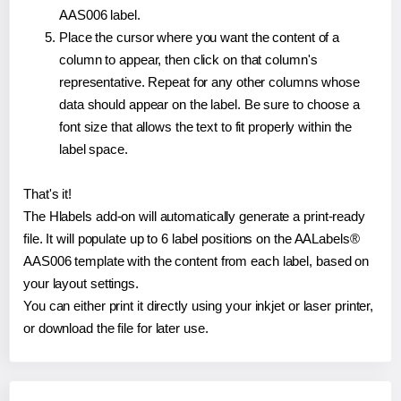
AAS006 label.
Place the cursor where you want the content of a
column to appear, then click on that column's
representative. Repeat for any other columns whose
data should appear on the label. Be sure to choose a
font size that allows the text to fit properly within the
label space.
That's it!
The Hlabels add-on will automatically generate a print-ready
file. It will populate up to 6 label positions on the AALabels®
AAS006 template with the content from each label, based on
your layout settings.
You can either print it directly using your inkjet or laser printer,
or download the file for later use.