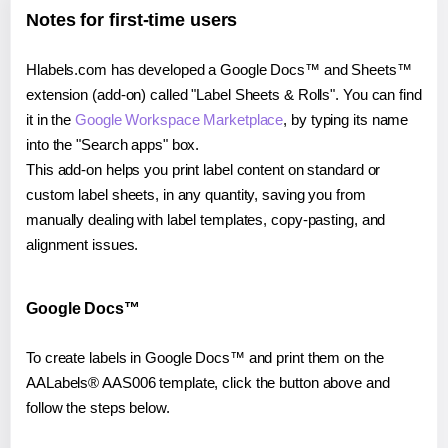
Notes for first-time users
Hlabels.com has developed a Google Docs™ and Sheets™
extension (add-on) called "Label Sheets & Rolls". You can find
it in the
Google Workspace Marketplace
, by typing its name
into the "Search apps" box.
This add-on helps you print label content on standard or
custom label sheets, in any quantity, saving you from
manually dealing with label templates, copy-pasting, and
alignment issues.
Google Docs™
To create labels in Google Docs™ and print them on the
AALabels® AAS006 template, click the button above and
follow the steps below.