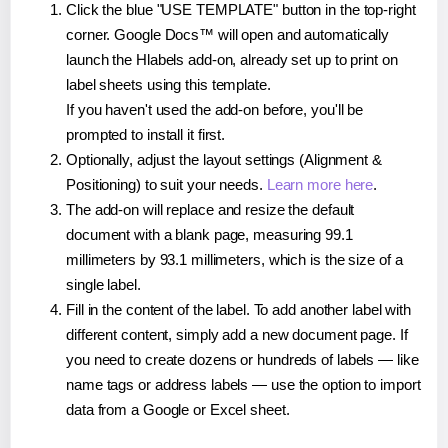
Click the blue "USE TEMPLATE" button in the top-right
corner. Google Docs™ will open and automatically
launch the Hlabels add-on, already set up to print on
label sheets using this template.
If you haven't used the add-on before, you'll be
prompted to install it first.
Optionally, adjust the layout settings (Alignment &
Positioning) to suit your needs.
Learn more here
.
The add-on will replace and resize the default
document with a blank page, measuring 99.1
millimeters by 93.1 millimeters, which is the size of a
single label.
Fill in the content of the label. To add another label with
different content, simply add a new document page. If
you need to create dozens or hundreds of labels — like
name tags or address labels — use the option to import
data from a Google or Excel sheet.