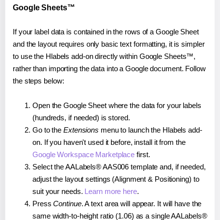
Google Sheets™
If your label data is contained in the rows of a Google Sheet
and the layout requires only basic text formatting, it is simpler
to use the Hlabels add-on directly within Google Sheets™,
rather than importing the data into a Google document. Follow
the steps below:
Open the Google Sheet where the data for your labels
(hundreds, if needed) is stored.
Go to the
Extensions
menu to launch the Hlabels add-
on. If you haven't used it before, install it from the
Google Workspace Marketplace
first.
Select the AALabels® AAS006 template and, if needed,
adjust the layout settings (Alignment & Positioning) to
suit your needs.
Learn more here
.
Press
Continue
. A text area will appear. It will have the
same width-to-height ratio (1.06) as a single AALabels®