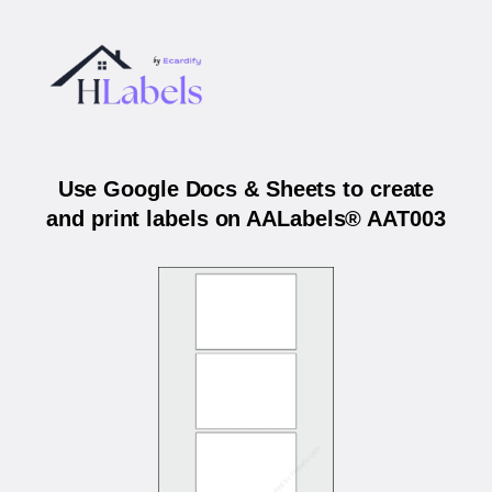
Use Google Docs & Sheets to create
and print labels on AALabels® AAT003