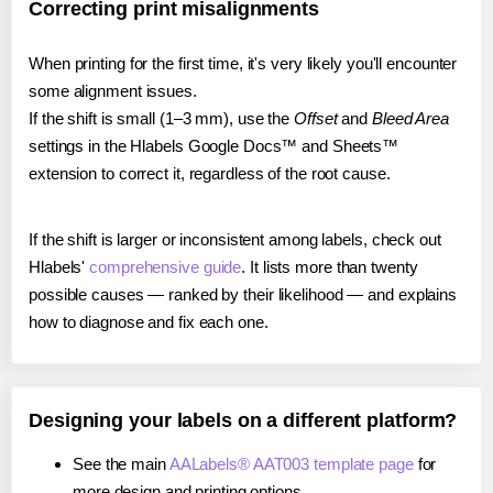
Correcting print misalignments
When printing for the first time, it's very likely you'll encounter
some alignment issues.
If the shift is small (1–3 mm), use the
Offset
and
Bleed Area
settings in the Hlabels Google Docs™ and Sheets™
extension to correct it, regardless of the root cause.
If the shift is larger or inconsistent among labels, check out
Hlabels'
comprehensive guide
. It lists more than twenty
possible causes — ranked by their likelihood — and explains
how to diagnose and fix each one.
Designing your labels on a different platform?
See the main
AALabels® AAT003 template page
for
more design and printing options.