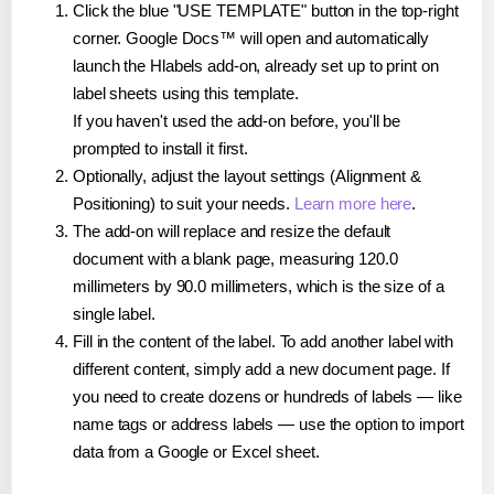
Click the blue "USE TEMPLATE" button in the top-right
corner. Google Docs™ will open and automatically
launch the Hlabels add-on, already set up to print on
label sheets using this template.
If you haven't used the add-on before, you'll be
prompted to install it first.
Optionally, adjust the layout settings (Alignment &
Positioning) to suit your needs.
Learn more here
.
The add-on will replace and resize the default
document with a blank page, measuring 120.0
millimeters by 90.0 millimeters, which is the size of a
single label.
Fill in the content of the label. To add another label with
different content, simply add a new document page. If
you need to create dozens or hundreds of labels — like
name tags or address labels — use the option to import
data from a Google or Excel sheet.