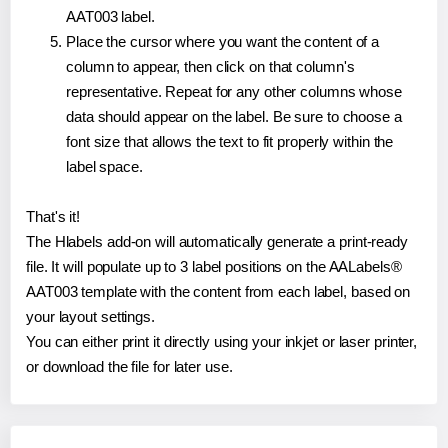
AAT003 label.
Place the cursor where you want the content of a
column to appear, then click on that column's
representative. Repeat for any other columns whose
data should appear on the label. Be sure to choose a
font size that allows the text to fit properly within the
label space.
That's it!
The Hlabels add-on will automatically generate a print-ready
file. It will populate up to 3 label positions on the AALabels®
AAT003 template with the content from each label, based on
your layout settings.
You can either print it directly using your inkjet or laser printer,
or download the file for later use.