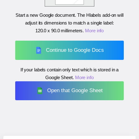
Start a new Google document. The Hlabels add-on will
adjust its dimensions to match a single label:
120.0 x 90.0 millimeters
.
More info
Continue to Google Docs
If your labels contain only text which is stored in a
Google Sheet.
More info
Open that Google Sheet