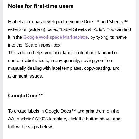
Notes for first-time users
Hlabels.com has developed a Google Docs™ and Sheets™
extension (add-on) called "Label Sheets & Rolls". You can find
it in the
Google Workspace Marketplace
, by typing its name
into the "Search apps" box.
This add-on helps you print label content on standard or
custom label sheets, in any quantity, saving you from
manually dealing with label templates, copy-pasting, and
alignment issues.
Google Docs™
To create labels in Google Docs™ and print them on the
AALabels® AAT003 template, click the button above and
follow the steps below.