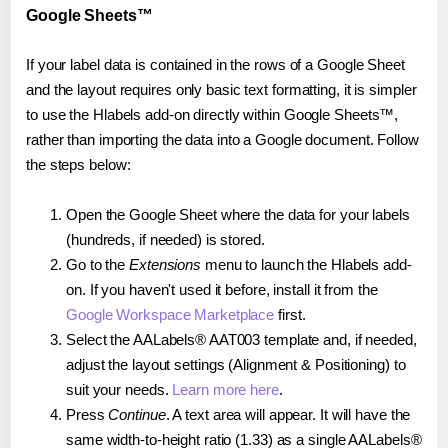
Google Sheets™
If your label data is contained in the rows of a Google Sheet
and the layout requires only basic text formatting, it is simpler
to use the Hlabels add-on directly within Google Sheets™,
rather than importing the data into a Google document. Follow
the steps below:
Open the Google Sheet where the data for your labels
(hundreds, if needed) is stored.
Go to the
Extensions
menu to launch the Hlabels add-
on. If you haven't used it before, install it from the
Google Workspace Marketplace
first.
Select the AALabels® AAT003 template and, if needed,
adjust the layout settings (Alignment & Positioning) to
suit your needs.
Learn more here
.
Press
Continue
. A text area will appear. It will have the
same width-to-height ratio (1.33) as a single AALabels®