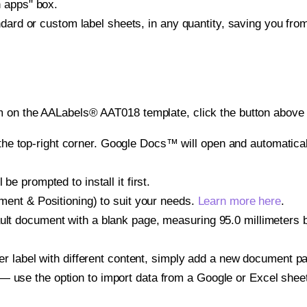
h apps" box.
ndard or custom label sheets, in any quantity, saving you fro
m on the AALabels® AAT018 template, click the button above 
e top-right corner. Google Docs™ will open and automaticall
be prompted to install it first.
gnment & Positioning) to suit your needs.
Learn more here
.
ult document with a blank page, measuring 95.0 millimeters by
other label with different content, simply add a new document 
— use the option to import data from a Google or Excel shee