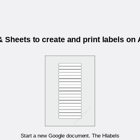
 Sheets to create and print labels o
Start a new Google document. The Hlabels