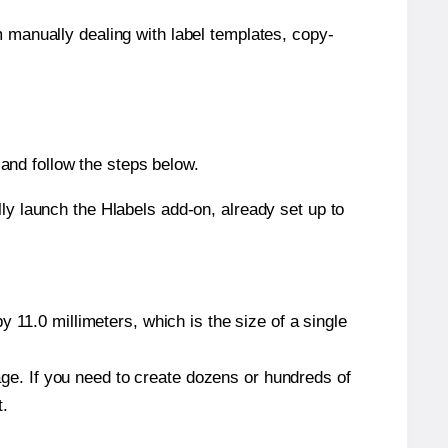
m manually dealing with label templates, copy-
and follow the steps below.
y launch the Hlabels add-on, already set up to
 11.0 millimeters, which is the size of a single
page. If you need to create dozens or hundreds of
t.