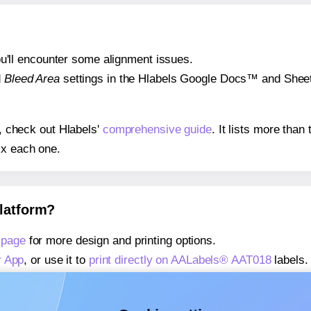
 you'll encounter some alignment issues.
d
Bleed Area
settings in the Hlabels Google Docs™ and Sheets
s, check out Hlabels'
comprehensive guide
. It lists more tha
ix each one.
platform?
 page
for more design and printing options.
r App
, or use it to
print directly on AALabels® AAT018
labels.
about our Add-in
, or use it to
print directly on AALabels® AA
about our Add-on
, or use it to
print directly on AALabels® AA