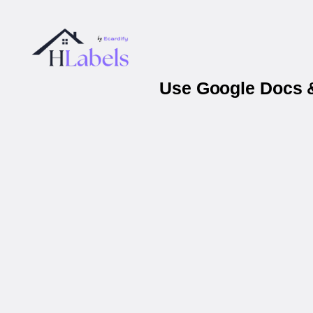
Use Google Docs &