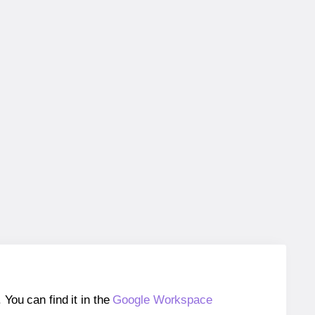
ou can find it in the
Google Workspace