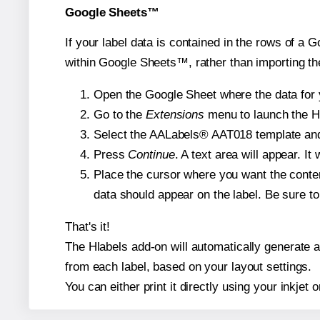
Google Sheets™
If your label data is contained in the rows of a G
within Google Sheets™, rather than importing th
Open the Google Sheet where the data for y
Go to the
Extensions
menu to launch the Hla
Select the AALabels® AAT018 template and, 
Press
Continue
. A text area will appear. I
Place the cursor where you want the conten
data should appear on the label. Be sure to 
That's it!
The Hlabels add-on will automatically generate a 
from each label, based on your layout settings.
You can either print it directly using your inkjet o