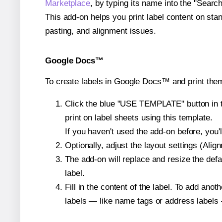
Marketplace
, by typing its name into the "Searc
This add-on helps you print label content on sta
pasting, and alignment issues.
Google Docs™
To create labels in Google Docs™ and print the
Click the blue "USE TEMPLATE" button in th
print on label sheets using this template.
If you haven't used the add-on before, you'll 
Optionally, adjust the layout settings (Ali
The add-on will replace and resize the defa
label.
Fill in the content of the label. To add an
labels — like name tags or address labels 