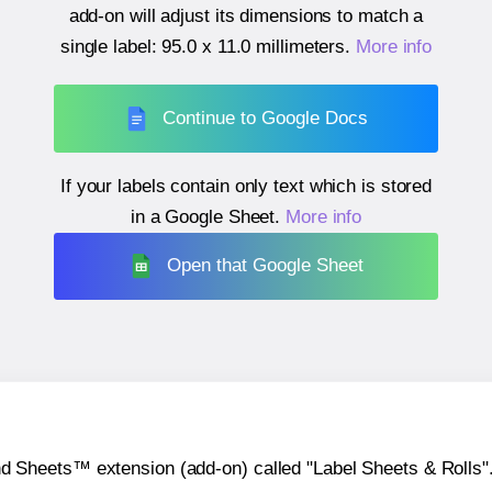
add-on will adjust its dimensions to match a
single label:
95.0 x 11.0 millimeters
.
More info
Continue to Google Docs
If your labels contain only text which is stored
in a Google Sheet.
More info
Open that Google Sheet
heets™ extension (add-on) called "Label Sheets & Rolls". Y