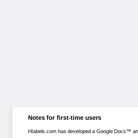
Notes for first-time users
Hlabels.com has developed a Google Docs™ and S