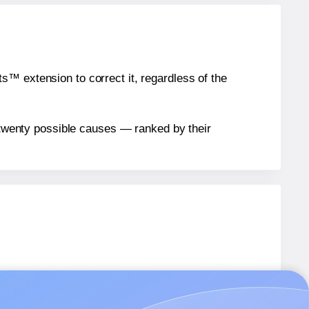
™ extension to correct it, regardless of the
n twenty possible causes — ranked by their
T018
labels.
T018
labels.