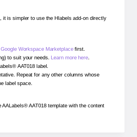
 it is simpler to use the Hlabels add-on directly
e
Google Workspace Marketplace
first.
ng) to suit your needs.
Learn more here
.
AALabels® AAT018 label.
entative. Repeat for any other columns whose
he label space.
n the AALabels® AAT018 template with the content