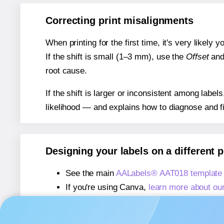
Correcting print misalignments
When printing for the first time, it's very likely
If the shift is small (1–3 mm), use the
Offset
an
root cause.
If the shift is larger or inconsistent among label
likelihood — and explains how to diagnose and f
Designing your labels on a different 
See the main
AALabels® AAT018 template
If you're using Canva,
learn more about ou
If you're using Microsoft Word,
learn more 
If you're using Adobe Express,
learn more 