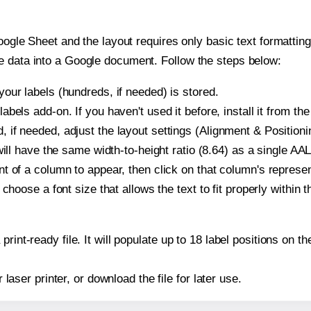
oogle Sheet and the layout requires only basic text formatting,
e data into a Google document. Follow the steps below:
our labels (hundreds, if needed) is stored.
bels add-on. If you haven't used it before, install it from th
if needed, adjust the layout settings (Alignment & Positioni
t will have the same width-to-height ratio (8.64) as a single 
t of a column to appear, then click on that column's repres
choose a font size that allows the text to fit properly within t
print-ready file. It will populate up to 18 label positions o
r laser printer, or download the file for later use.