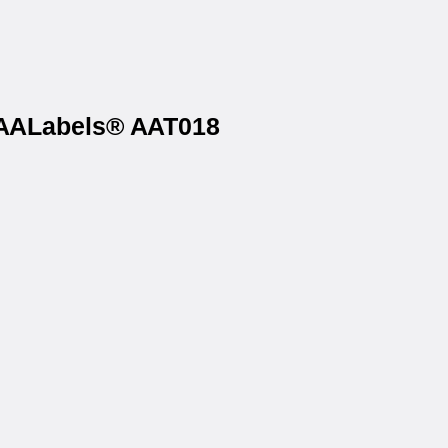
n AALabels® AAT018