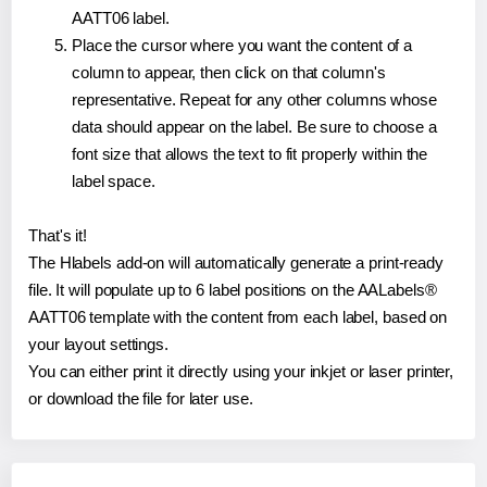
AATT06 label.
Place the cursor where you want the content of a
column to appear, then click on that column's
representative. Repeat for any other columns whose
data should appear on the label. Be sure to choose a
font size that allows the text to fit properly within the
label space.
That's it!
The Hlabels add-on will automatically generate a print-ready
file. It will populate up to 6 label positions on the AALabels®
AATT06 template with the content from each label, based on
your layout settings.
You can either print it directly using your inkjet or laser printer,
or download the file for later use.