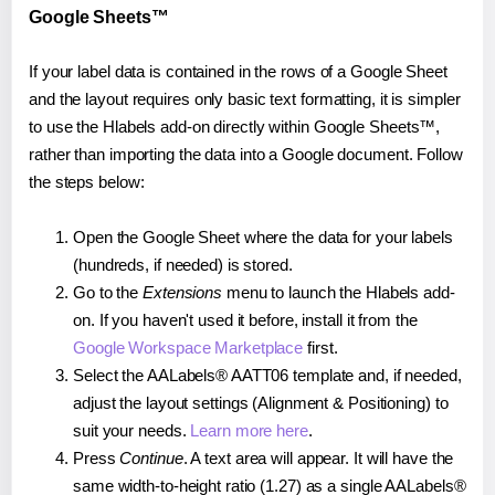
Google Sheets™
If your label data is contained in the rows of a Google Sheet
and the layout requires only basic text formatting, it is simpler
to use the Hlabels add-on directly within Google Sheets™,
rather than importing the data into a Google document. Follow
the steps below:
Open the Google Sheet where the data for your labels
(hundreds, if needed) is stored.
Go to the
Extensions
menu to launch the Hlabels add-
on. If you haven't used it before, install it from the
Google Workspace Marketplace
first.
Select the AALabels® AATT06 template and, if needed,
adjust the layout settings (Alignment & Positioning) to
suit your needs.
Learn more here
.
Press
Continue
. A text area will appear. It will have the
same width-to-height ratio (1.27) as a single AALabels®