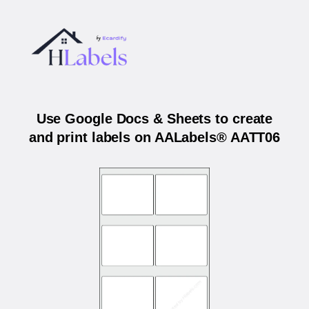
Use Google Docs & Sheets to create
and print labels on AALabels® AATT06