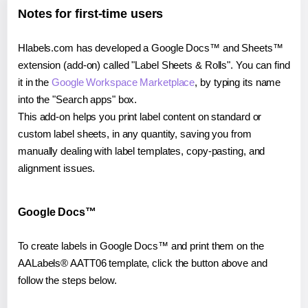
Notes for first-time users
Hlabels.com has developed a Google Docs™ and Sheets™
extension (add-on) called "Label Sheets & Rolls". You can find
it in the
Google Workspace Marketplace
, by typing its name
into the "Search apps" box.
This add-on helps you print label content on standard or
custom label sheets, in any quantity, saving you from
manually dealing with label templates, copy-pasting, and
alignment issues.
Google Docs™
To create labels in Google Docs™ and print them on the
AALabels® AATT06 template, click the button above and
follow the steps below.