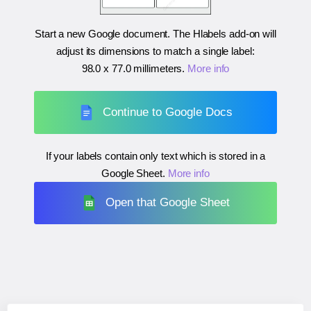
Start a new Google document. The Hlabels add-on will
adjust its dimensions to match a single label:
98.0 x 77.0 millimeters
.
More info
Continue to Google Docs
If your labels contain only text which is stored in a
Google Sheet.
More info
Open that Google Sheet