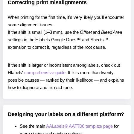
Correcting print misalignments
When printing for the first time, it's very likely you'll encounter
some alignment issues.
If the shift is small (1–3 mm), use the
Offset
and
Bleed Area
settings in the Hlabels Google Docs™ and Sheets™
extension to correct it, regardless of the root cause.
If the shift is larger or inconsistent among labels, check out
Hlabels'
comprehensive guide
. It lists more than twenty
possible causes — ranked by their likelihood — and explains
how to diagnose and fix each one.
Designing your labels on a different platform?
See the main
AALabels® AATT06 template page
for
more design and printing options.