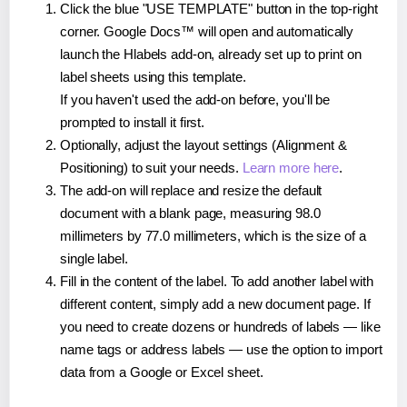
Click the blue "USE TEMPLATE" button in the top-right
corner. Google Docs™ will open and automatically
launch the Hlabels add-on, already set up to print on
label sheets using this template.
If you haven't used the add-on before, you'll be
prompted to install it first.
Optionally, adjust the layout settings (Alignment &
Positioning) to suit your needs.
Learn more here
.
The add-on will replace and resize the default
document with a blank page, measuring 98.0
millimeters by 77.0 millimeters, which is the size of a
single label.
Fill in the content of the label. To add another label with
different content, simply add a new document page. If
you need to create dozens or hundreds of labels — like
name tags or address labels — use the option to import
data from a Google or Excel sheet.