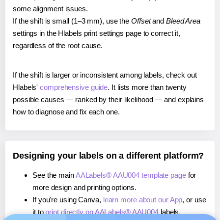
some alignment issues.
If the shift is small (1–3 mm), use the
Offset
and
Bleed Area
settings in the Hlabels print settings page to correct it,
regardless of the root cause.
If the shift is larger or inconsistent among labels, check out
Hlabels'
comprehensive guide
. It lists more than twenty
possible causes — ranked by their likelihood — and explains
how to diagnose and fix each one.
Designing your labels on a different platform?
See the main
AALabels® AAU004 template page
for
more design and printing options.
If you're using Canva,
learn more about our App
, or use
it to
print directly on AALabels® AAU004
labels.