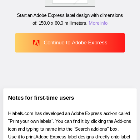
Start an Adobe Express label design with dimensions
of:
150.0 x 60.0 millimeters
.
More info
Continue to Adobe Express
Notes for first-time users
Hlabels.com has developed an Adobe Express add-on called
"Print your own labels". You can find it by clicking the Add-ons
icon and typing its name into the "Search add-ons" box.
Use it to print Adobe Express label designs directly onto label