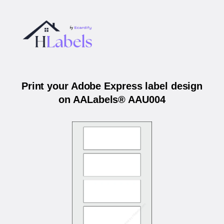
Print your Adobe Express label design
on AALabels® AAU004