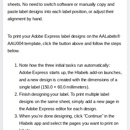
sheets. No need to switch software or manually copy and
paste label designs into each label position, or adjust their
alignment by hand.
To print your Adobe Express label designs on the AALabels®
AAU004 template, click the button above and follow the steps
below.
Note how the three initial tasks run automatically:
Adobe Express starts up, the Hlabels add-on launches,
and a new design is created with the dimensions of a
single label (150.0 × 60.0 millimeters).
Finish designing your label. To print multiple label
designs on the same sheet, simply add a new page in
the Adobe Express editor for each design.
When you're done designing, click "Continue" in the
Hlabels app and select the pages you want to print on