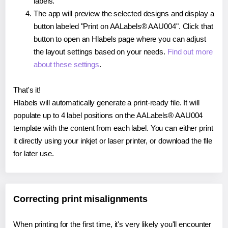
labels.
The app will preview the selected designs and display a
button labeled "Print on AALabels® AAU004". Click that
button to open an Hlabels page where you can adjust
the layout settings based on your needs.
Find out more
about these settings
.
That's it!
Hlabels will automatically generate a print-ready file. It will
populate up to 4 label positions on the AALabels® AAU004
template with the content from each label. You can either print
it directly using your inkjet or laser printer, or download the file
for later use.
Correcting print misalignments
When printing for the first time, it's very likely you'll encounter