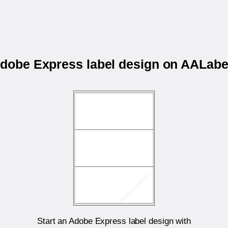
 Adobe Express label design on AALab
Start an Adobe Express label design with