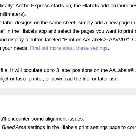
atically: Adobe Express starts up, the Hlabels add-on launche
illimeters).
ple label designs on the same sheet, simply add a new page i
" in the Hlabels app and select the pages you want to print 
and display a button labeled "Print on AALabels® AAVV03". C
on your needs.
Find out more about these settings
.
 file. It will populate up to 3 label positions on the AALabe
nkjet or laser printer, or download the file for later use.
 you'll encounter some alignment issues.
d
Bleed Area
settings in the Hlabels print settings page to corr