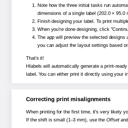
Note how the three initial tasks run autom
dimensions of a single label (202.0 × 95.0 m
Finish designing your label. To print multi
When you're done designing, click "Continue
The app will preview the selected designs 
you can adjust the layout settings based 
That's it!
Hlabels will automatically generate a print-ready
label. You can either print it directly using your i
Correcting print misalignments
When printing for the first time, it's very likely
If the shift is small (1–3 mm), use the
Offset
an