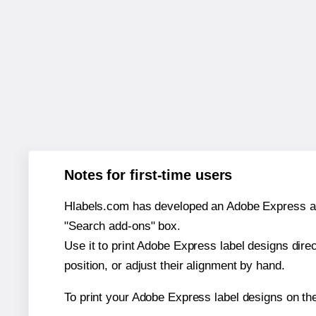
Notes for first-time users
Hlabels.com has developed an Adobe Express add-o
"Search add-ons" box.
Use it to print Adobe Express label designs dire
position, or adjust their alignment by hand.
To print your Adobe Express label designs on th