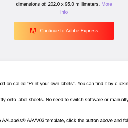
dimensions of:
202.0 x 95.0 millimeters
.
More
info
Continue to Adobe Express
n called "Print your own labels". You can find it by clickin
ctly onto label sheets. No need to switch software or manuall
e AALabels® AAVV03 template, click the button above and fol