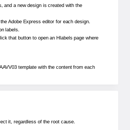
s, and a new design is created with the
n the Adobe Express editor for each design.
on labels.
lick that button to open an Hlabels page where
ls® AAVV03 template with the content from each
ect it, regardless of the root cause.