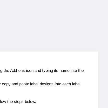
g the Add-ons icon and typing its name into the
y copy and paste label designs into each label
low the steps below.