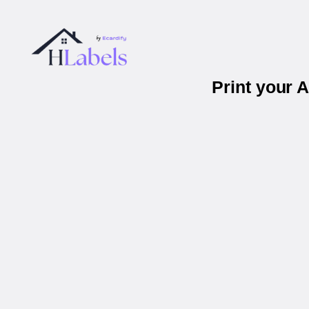
Print your