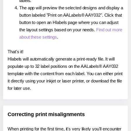
labels.
The app will preview the selected designs and display a
button labeled "Print on AALabels® AAY032". Click that
button to open an Hlabels page where you can adjust
the layout settings based on your needs.
Find out more
about these settings
.
That's it!
Hlabels will automatically generate a print-ready file. It will
populate up to 32 label positions on the AALabels® AAY032
template with the content from each label. You can either print
it directly using your inkjet or laser printer, or download the file
for later use.
Correcting print misalignments
When printing for the first time, it's very likely you'll encounter