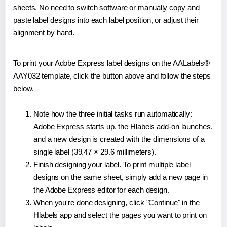
sheets. No need to switch software or manually copy and
paste label designs into each label position, or adjust their
alignment by hand.
To print your Adobe Express label designs on the AALabels®
AAY032 template, click the button above and follow the steps
below.
Note how the three initial tasks run automatically:
Adobe Express starts up, the Hlabels add-on launches,
and a new design is created with the dimensions of a
single label (39.47 × 29.6 millimeters).
Finish designing your label. To print multiple label
designs on the same sheet, simply add a new page in
the Adobe Express editor for each design.
When you're done designing, click "Continue" in the
Hlabels app and select the pages you want to print on