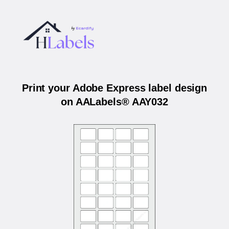
Print your Adobe Express label design
on AALabels® AAY032