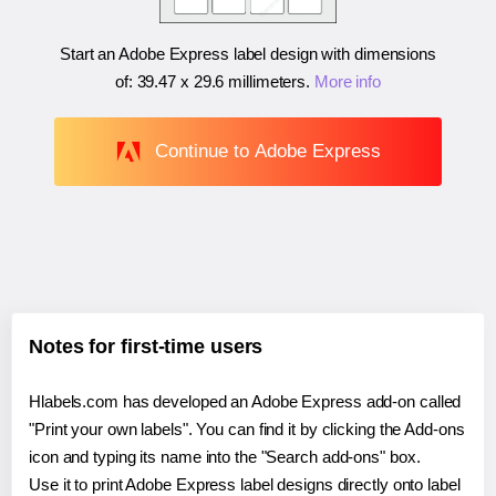
Start an Adobe Express label design with dimensions
of:
39.47 x 29.6 millimeters
.
More info
Continue to Adobe Express
Notes for first-time users
Hlabels.com has developed an Adobe Express add-on called
"Print your own labels". You can find it by clicking the Add-ons
icon and typing its name into the "Search add-ons" box.
Use it to print Adobe Express label designs directly onto label