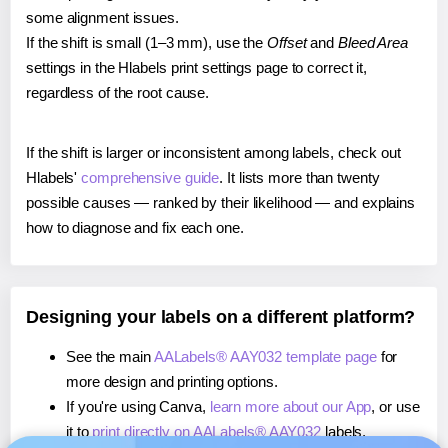
some alignment issues.
If the shift is small (1–3 mm), use the
Offset
and
Bleed Area
settings in the Hlabels print settings page to correct it,
regardless of the root cause.
If the shift is larger or inconsistent among labels, check out
Hlabels'
comprehensive guide
. It lists more than twenty
possible causes — ranked by their likelihood — and explains
how to diagnose and fix each one.
Designing your labels on a different platform?
See the main
AALabels® AAY032 template page
for
more design and printing options.
If you're using Canva,
learn more about our App
, or use
it to
print directly on AALabels® AAY032
labels.