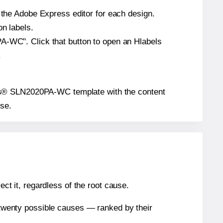
n the Adobe Express editor for each design.
on labels.
PA-WC". Click that button to open an Hlabels
.
Labels® SLN2020PA-WC template with the content
use.
ect it, regardless of the root cause.
n twenty possible causes — ranked by their