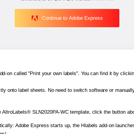
Continue to Adobe Express
n called "Print your own labels". You can find it by clickin
ctly onto label sheets. No need to switch software or manuall
he AltroLabels® SLN2020PA-WC template, click the button abo
atically: Adobe Express starts up, the Hlabels add-on launche
es).