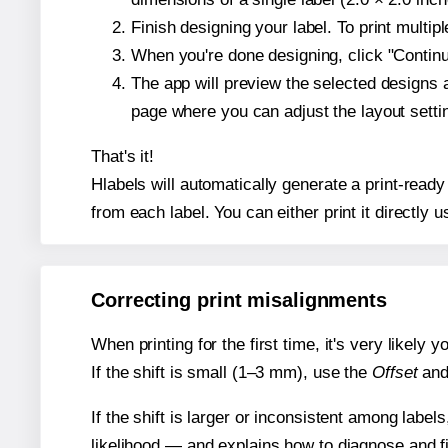
Finish designing your label. To print multi
When you're done designing, click "Continue
The app will preview the selected designs 
page where you can adjust the layout sett
That's it!
Hlabels will automatically generate a print-ready
from each label. You can either print it directly us
Correcting print misalignments
When printing for the first time, it's very likely
If the shift is small (1–3 mm), use the
Offset
an
If the shift is larger or inconsistent among label
likelihood — and explains how to diagnose and f