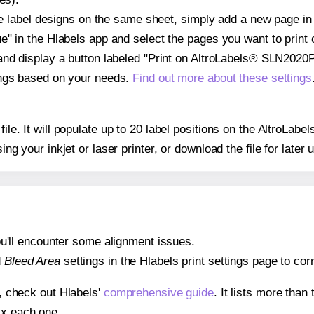
ple label designs on the same sheet, simply add a new page i
" in the Hlabels app and select the pages you want to print 
and display a button labeled "Print on AltroLabels® SLN2020
ings based on your needs.
Find out more about these settings
 file. It will populate up to 20 label positions on the Altro
ing your inkjet or laser printer, or download the file for later 
 you'll encounter some alignment issues.
d
Bleed Area
settings in the Hlabels print settings page to corr
s, check out Hlabels'
comprehensive guide
. It lists more tha
ix each one.