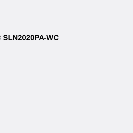
ls® SLN2020PA-WC