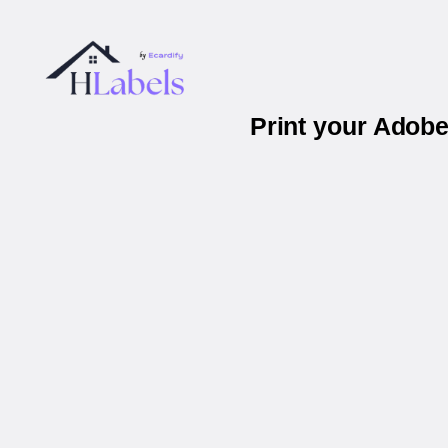
Print your Adob