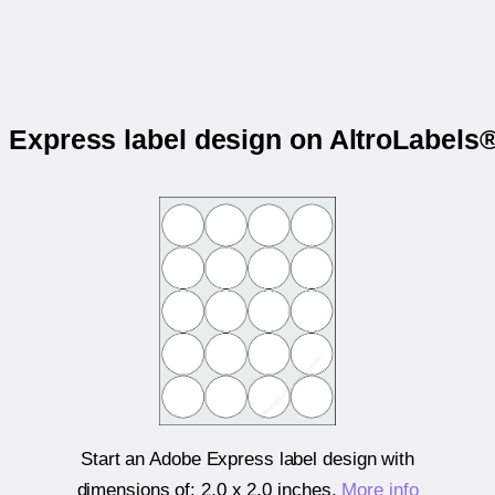
e Express label design on AltroLabe
Start an Adobe Express label design with
dimensions of:
2.0 x 2.0 inches
.
More info