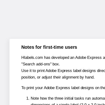
Notes for first-time users
Hlabels.com has developed an Adobe Express add-o
"Search add-ons" box.
Use it to print Adobe Express label designs dire
position, or adjust their alignment by hand.
To print your Adobe Express label designs on t
Note how the three initial tasks run autom
dimensions of a single label (2.0 × 2.0 inch