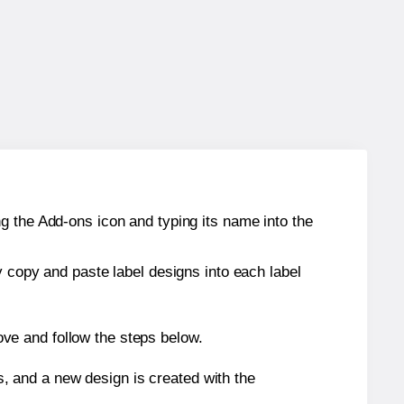
g the Add-ons icon and typing its name into the
y copy and paste label designs into each label
ve and follow the steps below.
s, and a new design is created with the