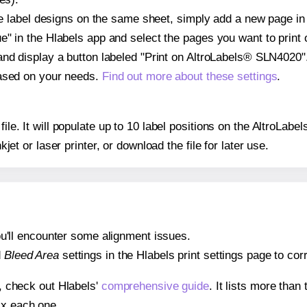
ple label designs on the same sheet, simply add a new page i
" in the Hlabels app and select the pages you want to print 
and display a button labeled "Print on AltroLabels® SLN4020".
based on your needs.
Find out more about these settings
.
 file. It will populate up to 10 label positions on the AltroL
nkjet or laser printer, or download the file for later use.
 you'll encounter some alignment issues.
d
Bleed Area
settings in the Hlabels print settings page to corr
s, check out Hlabels'
comprehensive guide
. It lists more tha
ix each one.