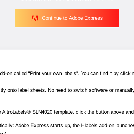
Continue to Adobe Express
n called "Print your own labels". You can find it by clickin
ctly onto label sheets. No need to switch software or manuall
e AltroLabels® SLN4020 template, click the button above and 
atically: Adobe Express starts up, the Hlabels add-on launche
es).