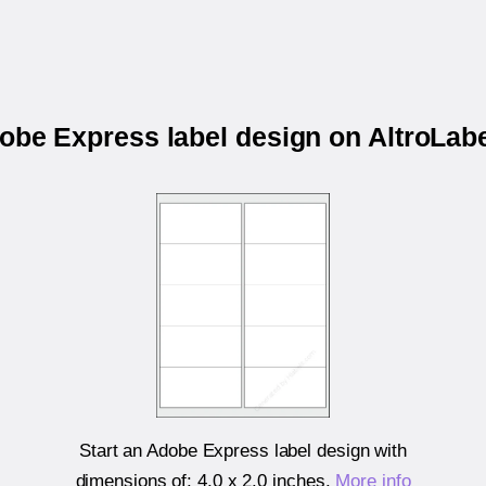
dobe Express label design on AltroLa
Start an Adobe Express label design with
dimensions of:
4.0 x 2.0 inches
.
More info