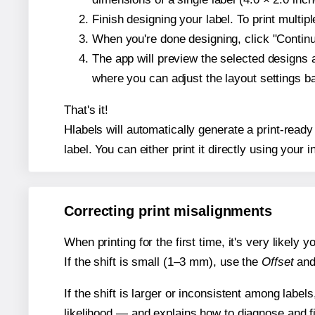
Finish designing your label. To print multi
When you're done designing, click "Continue
The app will preview the selected designs 
where you can adjust the layout settings 
That's it!
Hlabels will automatically generate a print-ready
label. You can either print it directly using your i
Correcting print misalignments
When printing for the first time, it's very likely
If the shift is small (1–3 mm), use the
Offset
an
If the shift is larger or inconsistent among label
likelihood — and explains how to diagnose and f