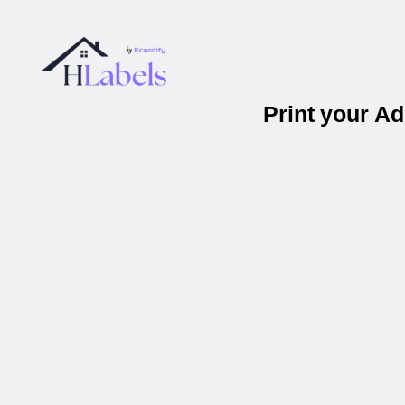
Print your A