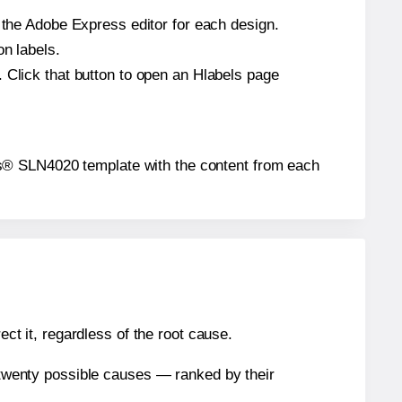
n the Adobe Express editor for each design.
on labels.
 Click that button to open an Hlabels page
abels® SLN4020 template with the content from each
ect it, regardless of the root cause.
n twenty possible causes — ranked by their