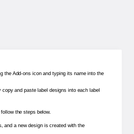
g the Add-ons icon and typing its name into the
y copy and paste label designs into each label
follow the steps below.
s, and a new design is created with the