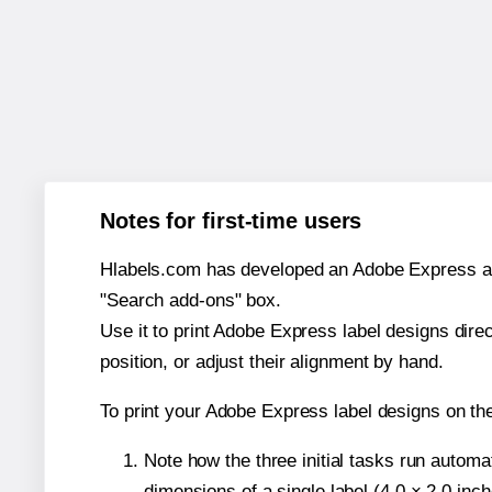
Notes for first-time users
Hlabels.com has developed an Adobe Express add-o
"Search add-ons" box.
Use it to print Adobe Express label designs dire
position, or adjust their alignment by hand.
To print your Adobe Express label designs on th
Note how the three initial tasks run autom
dimensions of a single label (4.0 × 2.0 inch