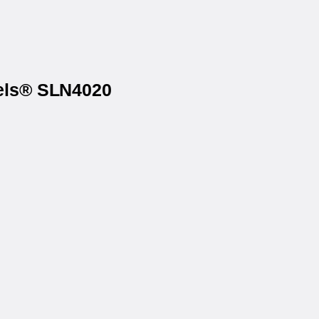
bels® SLN4020