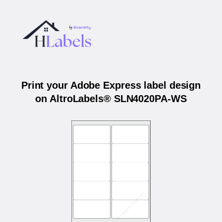
Print your Adobe Express label design
on AltroLabels® SLN4020PA-WS