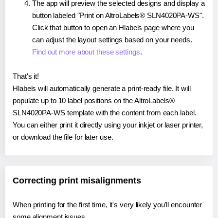
The app will preview the selected designs and display a
button labeled "Print on AltroLabels® SLN4020PA-WS".
Click that button to open an Hlabels page where you
can adjust the layout settings based on your needs.
Find out more about these settings
.
That's it!
Hlabels will automatically generate a print-ready file. It will
populate up to 10 label positions on the AltroLabels®
SLN4020PA-WS template with the content from each label.
You can either print it directly using your inkjet or laser printer,
or download the file for later use.
Correcting print misalignments
When printing for the first time, it's very likely you'll encounter
some alignment issues.