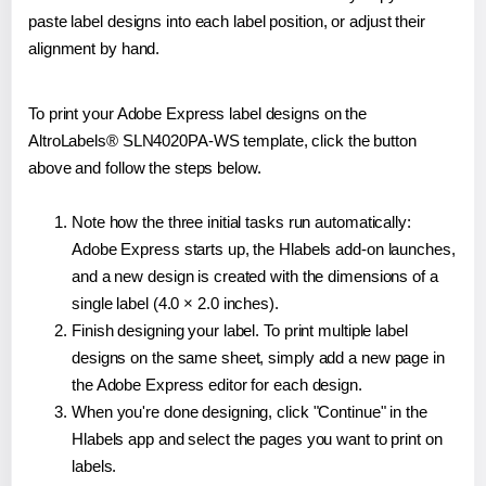
paste label designs into each label position, or adjust their
alignment by hand.
To print your Adobe Express label designs on the
AltroLabels® SLN4020PA-WS template, click the button
above and follow the steps below.
Note how the three initial tasks run automatically:
Adobe Express starts up, the Hlabels add-on launches,
and a new design is created with the dimensions of a
single label (4.0 × 2.0 inches).
Finish designing your label. To print multiple label
designs on the same sheet, simply add a new page in
the Adobe Express editor for each design.
When you're done designing, click "Continue" in the
Hlabels app and select the pages you want to print on
labels.