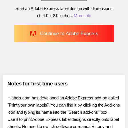
Start an Adobe Express label design with dimensions
of:
4.0 x 2.0 inches
.
More info
Continue to Adobe Express
Notes for first-time users
Hlabels.com has developed an Adobe Express add-on called
"Print your own labels". You can find it by clicking the Add-ons
icon and typing its name into the "Search add-ons" box.
Use it to print Adobe Express label designs directly onto label
sheets. No need to switch software or manually copy and