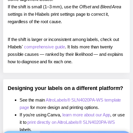
If the shift is small (1–3 mm), use the
Offset
and
Bleed Area
settings in the Hlabels print settings page to correct it,
regardless of the root cause.
If the shift is larger or inconsistent among labels, check out
Hlabels'
comprehensive guide
. It lists more than twenty
possible causes — ranked by their likelihood — and explains
how to diagnose and fix each one.
Designing your labels on a different platform?
See the main
AltroLabels® SLN4020PA-WS template
page
for more design and printing options.
If you're using Canva,
learn more about our App
, or use
it to
print directly on AltroLabels® SLN4020PA-WS
labels.