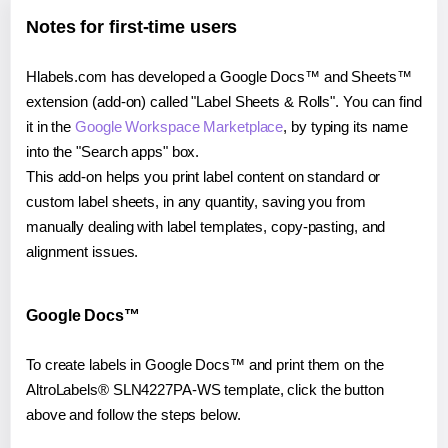
Notes for first-time users
Hlabels.com has developed a Google Docs™ and Sheets™
extension (add-on) called "Label Sheets & Rolls". You can find
it in the
Google Workspace Marketplace
, by typing its name
into the "Search apps" box.
This add-on helps you print label content on standard or
custom label sheets, in any quantity, saving you from
manually dealing with label templates, copy-pasting, and
alignment issues.
Google Docs™
To create labels in Google Docs™ and print them on the
AltroLabels® SLN4227PA-WS template, click the button
above and follow the steps below.