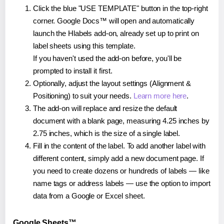
Click the blue "USE TEMPLATE" button in the top-right
corner. Google Docs™ will open and automatically
launch the Hlabels add-on, already set up to print on
label sheets using this template.
If you haven't used the add-on before, you'll be
prompted to install it first.
Optionally, adjust the layout settings (Alignment &
Positioning) to suit your needs.
Learn more here
.
The add-on will replace and resize the default
document with a blank page, measuring 4.25 inches by
2.75 inches, which is the size of a single label.
Fill in the content of the label. To add another label with
different content, simply add a new document page. If
you need to create dozens or hundreds of labels — like
name tags or address labels — use the option to import
data from a Google or Excel sheet.
Google Sheets™