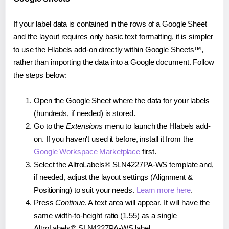
If your label data is contained in the rows of a Google Sheet
and the layout requires only basic text formatting, it is simpler
to use the Hlabels add-on directly within Google Sheets™,
rather than importing the data into a Google document. Follow
the steps below:
Open the Google Sheet where the data for your labels
(hundreds, if needed) is stored.
Go to the
Extensions
menu to launch the Hlabels add-
on. If you haven't used it before, install it from the
Google Workspace Marketplace
first.
Select the AltroLabels® SLN4227PA-WS template and,
if needed, adjust the layout settings (Alignment &
Positioning) to suit your needs.
Learn more here
.
Press
Continue
. A text area will appear. It will have the
same width-to-height ratio (1.55) as a single
AltroLabels® SLN4227PA-WS label.