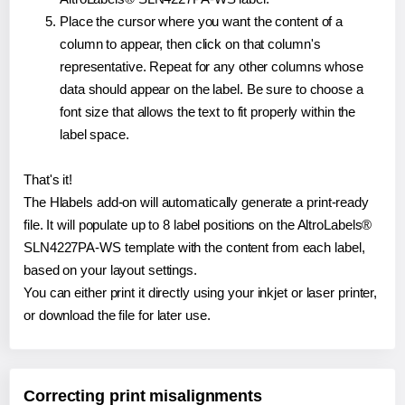
Place the cursor where you want the content of a
column to appear, then click on that column's
representative. Repeat for any other columns whose
data should appear on the label. Be sure to choose a
font size that allows the text to fit properly within the
label space.
That's it!
The Hlabels add-on will automatically generate a print-ready
file. It will populate up to 8 label positions on the AltroLabels®
SLN4227PA-WS template with the content from each label,
based on your layout settings.
You can either print it directly using your inkjet or laser printer,
or download the file for later use.
Correcting print misalignments