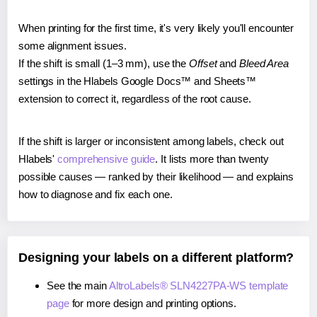
When printing for the first time, it's very likely you'll encounter
some alignment issues.
If the shift is small (1–3 mm), use the
Offset
and
Bleed Area
settings in the Hlabels Google Docs™ and Sheets™
extension to correct it, regardless of the root cause.
If the shift is larger or inconsistent among labels, check out
Hlabels'
comprehensive guide
. It lists more than twenty
possible causes — ranked by their likelihood — and explains
how to diagnose and fix each one.
Designing your labels on a different platform?
See the main
AltroLabels® SLN4227PA-WS template
page
for more design and printing options.