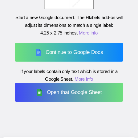
Start a new Google document. The Hlabels add-on will
adjust its dimensions to match a single label:
4.25 x 2.75 inches
.
More info
Continue to Google Docs
If your labels contain only text which is stored in a
Google Sheet.
More info
Open that Google Sheet