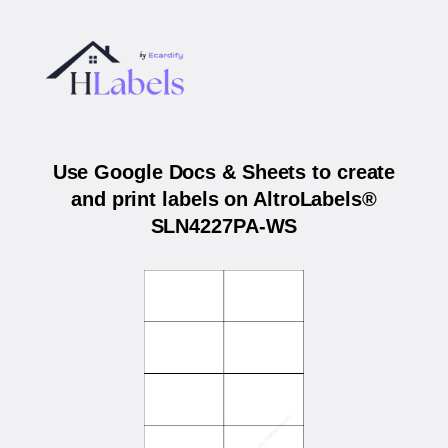
Use Google Docs & Sheets to create
and print labels on AltroLabels®
SLN4227PA-WS