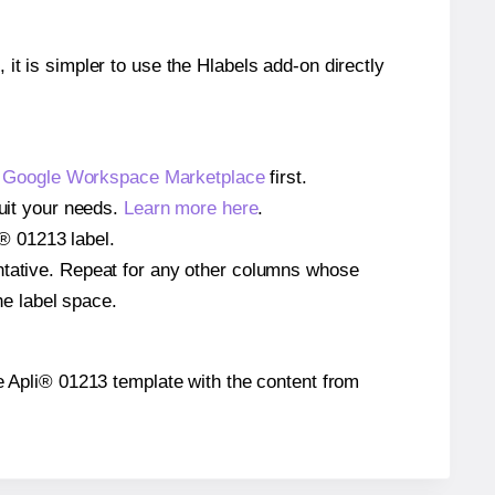
 it is simpler to use the Hlabels add-on directly
e
Google Workspace Marketplace
first.
suit your needs.
Learn more here
.
i® 01213 label.
entative. Repeat for any other columns whose
he label space.
the Apli® 01213 template with the content from