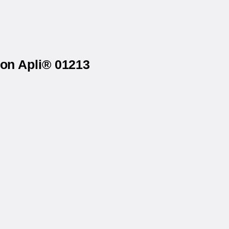
 on Apli® 01213