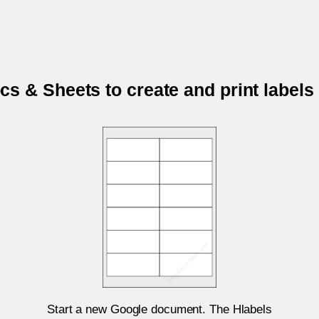
s & Sheets to create and print labels
Start a new Google document. The Hlabels