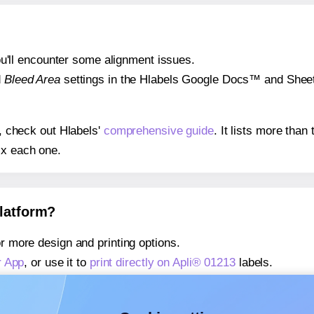
 you'll encounter some alignment issues.
d
Bleed Area
settings in the Hlabels Google Docs™ and Sheets
s, check out Hlabels'
comprehensive guide
. It lists more tha
ix each one.
platform?
r more design and printing options.
r App
, or use it to
print directly on Apli® 01213
labels.
about our Add-in
, or use it to
print directly on Apli® 01213
lab
about our Add-on
, or use it to
print directly on Apli® 01213
lab