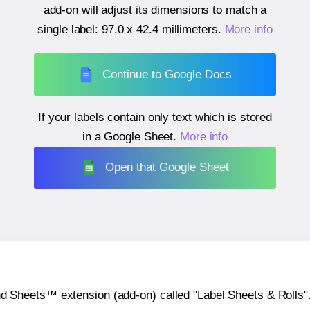
add-on will adjust its dimensions to match a
single label:
97.0 x 42.4 millimeters
.
More info
Continue to Google Docs
If your labels contain only text which is stored
in a Google Sheet.
More info
Open that Google Sheet
heets™ extension (add-on) called "Label Sheets & Rolls". Y