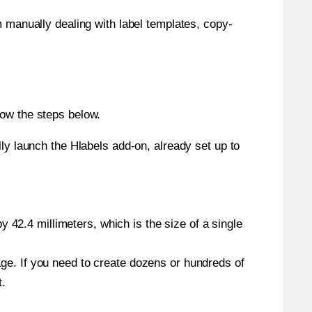
m manually dealing with label templates, copy-
low the steps below.
y launch the Hlabels add-on, already set up to
 42.4 millimeters, which is the size of a single
page. If you need to create dozens or hundreds of
t.