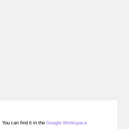
ou can find it in the
Google Workspace