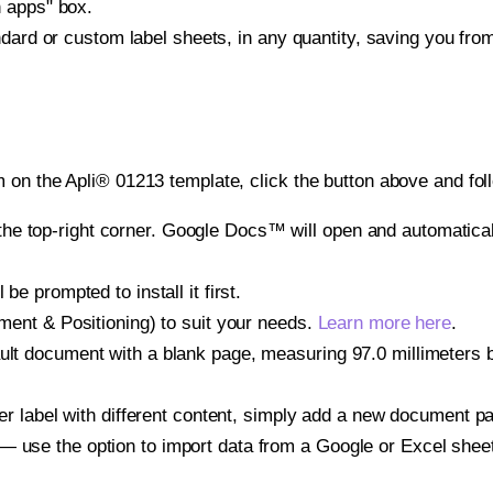
h apps" box.
ndard or custom label sheets, in any quantity, saving you fro
 on the Apli® 01213 template, click the button above and fol
e top-right corner. Google Docs™ will open and automaticall
be prompted to install it first.
gnment & Positioning) to suit your needs.
Learn more here
.
ult document with a blank page, measuring 97.0 millimeters by
other label with different content, simply add a new document 
— use the option to import data from a Google or Excel shee