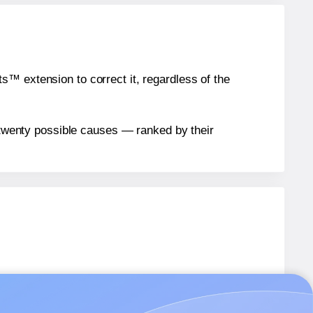
™ extension to correct it, regardless of the
n twenty possible causes — ranked by their
els.
els.