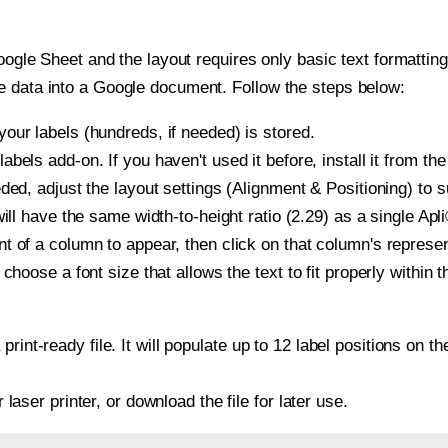
oogle Sheet and the layout requires only basic text formatting,
e data into a Google document. Follow the steps below:
our labels (hundreds, if needed) is stored.
bels add-on. If you haven't used it before, install it from th
ded, adjust the layout settings (Alignment & Positioning) to 
 will have the same width-to-height ratio (2.29) as a single Apl
t of a column to appear, then click on that column's repres
choose a font size that allows the text to fit properly within t
print-ready file. It will populate up to 12 label positions on 
r laser printer, or download the file for later use.