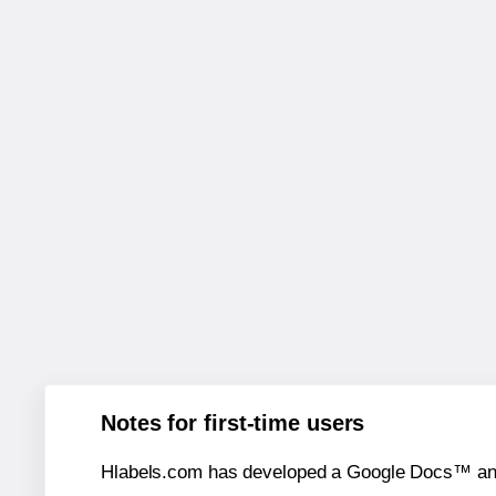
Notes for first-time users
Hlabels.com has developed a Google Docs™ and S