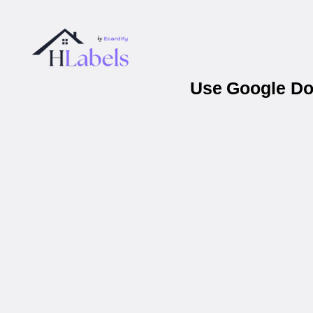
Use Google Doc