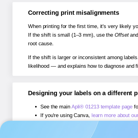
Correcting print misalignments
When printing for the first time, it's very likely
If the shift is small (1–3 mm), use the
Offset
an
root cause.
If the shift is larger or inconsistent among label
likelihood — and explains how to diagnose and f
Designing your labels on a different 
See the main
Apli® 01213 template page
fo
If you're using Canva,
learn more about ou
If you're using Microsoft Word,
learn more 
If you're using Adobe Express,
learn more 