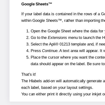
Google Sheets™
If your label data is contained in the rows of a G
within Google Sheets™, rather than importing th
Open the Google Sheet where the data for y
Go to the
Extensions
menu to launch the Hla
Select the Apli® 01213 template and, if nee
Press
Continue
. A text area will appear. It
Place the cursor where you want the conten
data should appear on the label. Be sure to 
That's it!
The Hlabels add-on will automatically generate a 
each label, based on your layout settings.
You can either print it directly using your inkjet o