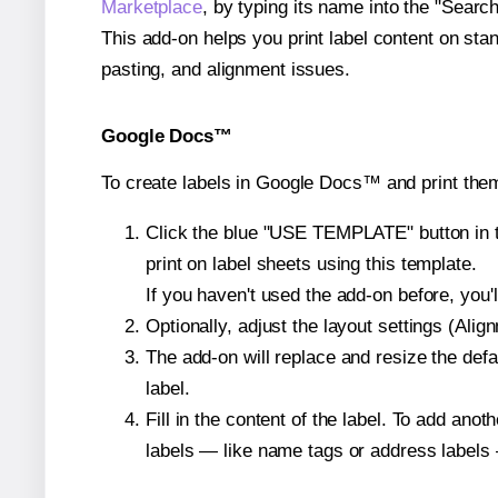
Marketplace
, by typing its name into the "Searc
This add-on helps you print label content on sta
pasting, and alignment issues.
Google Docs™
To create labels in Google Docs™ and print them
Click the blue "USE TEMPLATE" button in th
print on label sheets using this template.
If you haven't used the add-on before, you'll 
Optionally, adjust the layout settings (Ali
The add-on will replace and resize the defa
label.
Fill in the content of the label. To add an
labels — like name tags or address labels 