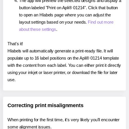
The app will preview the selected designs and display a
button labeled "Print on Apli® 01214". Click that button
to open an Hlabels page where you can adjust the
layout settings based on your needs.
Find out more
about these settings
.
That's it!
Hlabels will automatically generate a print-ready file. It will
populate up to 16 label positions on the Apli® 01214 template
with the content from each label. You can either print it directly
using your inkjet or laser printer, or download the file for later
use.
Correcting print misalignments
When printing for the first time, it's very likely you'll encounter
some alignment issues.