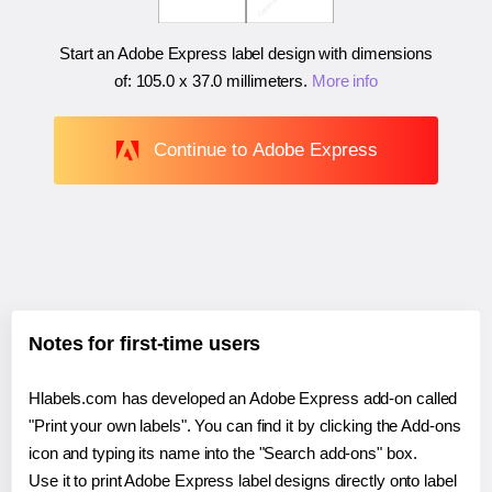
Start an Adobe Express label design with dimensions
of:
105.0 x 37.0 millimeters
.
More info
Continue to Adobe Express
Notes for first-time users
Hlabels.com has developed an Adobe Express add-on called
"Print your own labels". You can find it by clicking the Add-ons
icon and typing its name into the "Search add-ons" box.
Use it to print Adobe Express label designs directly onto label