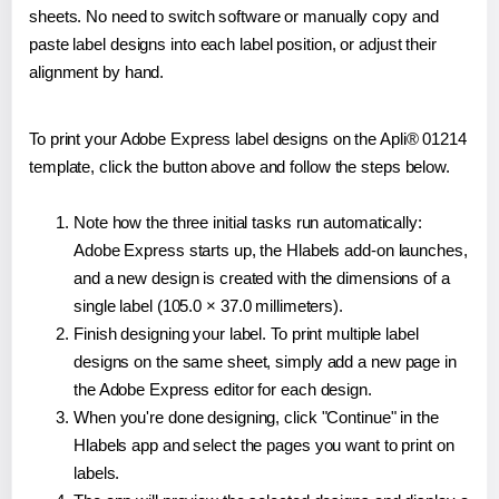
sheets. No need to switch software or manually copy and
paste label designs into each label position, or adjust their
alignment by hand.
To print your Adobe Express label designs on the Apli® 01214
template, click the button above and follow the steps below.
Note how the three initial tasks run automatically:
Adobe Express starts up, the Hlabels add-on launches,
and a new design is created with the dimensions of a
single label (105.0 × 37.0 millimeters).
Finish designing your label. To print multiple label
designs on the same sheet, simply add a new page in
the Adobe Express editor for each design.
When you're done designing, click "Continue" in the
Hlabels app and select the pages you want to print on
labels.