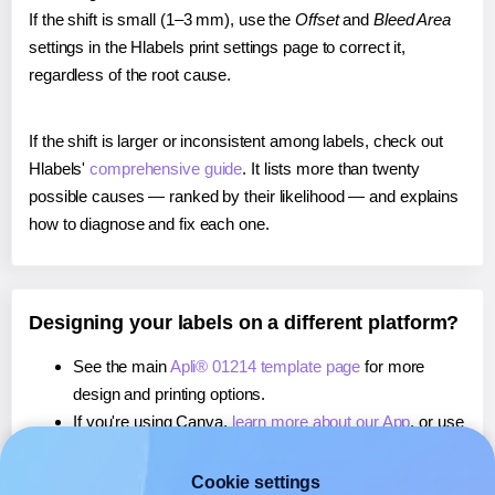
If the shift is small (1–3 mm), use the
Offset
and
Bleed Area
settings in the Hlabels print settings page to correct it,
regardless of the root cause.
If the shift is larger or inconsistent among labels, check out
Hlabels'
comprehensive guide
. It lists more than twenty
possible causes — ranked by their likelihood — and explains
how to diagnose and fix each one.
Designing your labels on a different platform?
See the main
Apli® 01214 template page
for more
design and printing options.
If you're using Canva,
learn more about our App
, or use
it to
print directly on Apli® 01214
labels.
If you're using Microsoft Word,
learn more about our
Cookie settings