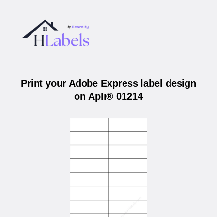
Print your Adobe Express label design
on Apli® 01214