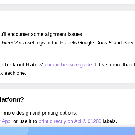
 you'll encounter some alignment issues.
d
Bleed Area
settings in the Hlabels Google Docs™ and Sheets
s, check out Hlabels'
comprehensive guide
. It lists more tha
ix each one.
platform?
r more design and printing options.
r App
, or use it to
print directly on Apli® 01280
labels.
about our Add-in
, or use it to
print directly on Apli® 01280
lab