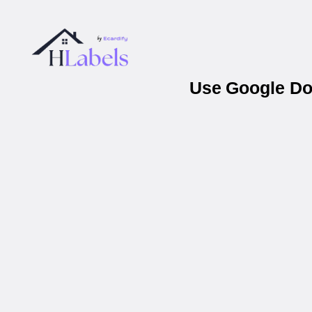
Use Google Doc