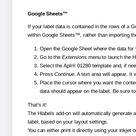
Google Sheets™
If your label data is contained in the rows of a G
within Google Sheets™, rather than importing th
Open the Google Sheet where the data for y
Go to the
Extensions
menu to launch the Hla
Select the Apli® 01280 template and, if nee
Press
Continue
. A text area will appear. It
Place the cursor where you want the conten
data should appear on the label. Be sure to 
That's it!
The Hlabels add-on will automatically generate a 
label, based on your layout settings.
You can either print it directly using your inkjet o