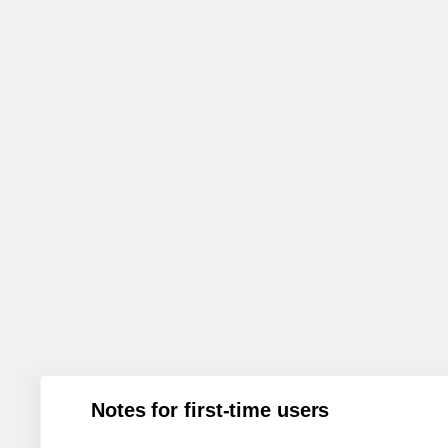
Notes for first-time users