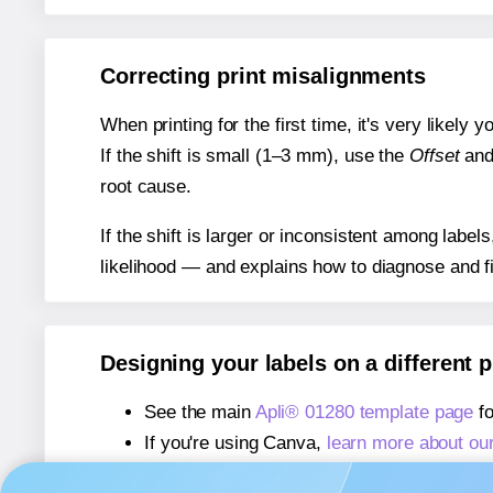
Correcting print misalignments
When printing for the first time, it's very likely
If the shift is small (1–3 mm), use the
Offset
an
root cause.
If the shift is larger or inconsistent among label
likelihood — and explains how to diagnose and f
Designing your labels on a different 
See the main
Apli® 01280 template page
fo
If you're using Canva,
learn more about ou
If you're using Microsoft Word,
learn more 