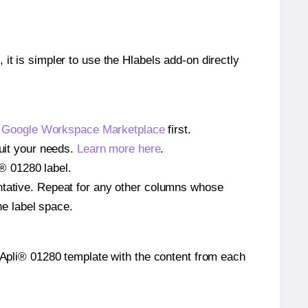
 it is simpler to use the Hlabels add-on directly
e
Google Workspace Marketplace
first.
suit your needs.
Learn more here
.
i® 01280 label.
entative. Repeat for any other columns whose
he label space.
he Apli® 01280 template with the content from each