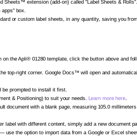
heets™ extension (add-on) called "Label Sheets & Rolls". Y
h apps" box.
ndard or custom label sheets, in any quantity, saving you fro
 on the Apli® 01280 template, click the button above and fol
e top-right corner. Google Docs™ will open and automaticall
be prompted to install it first.
gnment & Positioning) to suit your needs.
Learn more here
.
ult document with a blank page, measuring 105.0 millimeters 
other label with different content, simply add a new document 
— use the option to import data from a Google or Excel shee