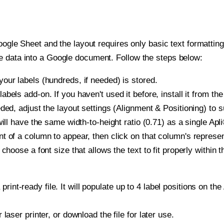
oogle Sheet and the layout requires only basic text formatting,
e data into a Google document. Follow the steps below:
our labels (hundreds, if needed) is stored.
bels add-on. If you haven't used it before, install it from th
ded, adjust the layout settings (Alignment & Positioning) to 
 will have the same width-to-height ratio (0.71) as a single Apl
t of a column to appear, then click on that column's repres
choose a font size that allows the text to fit properly within t
print-ready file. It will populate up to 4 label positions on t
r laser printer, or download the file for later use.