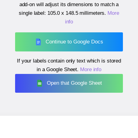
add-on will adjust its dimensions to match a
single label:
105.0 x 148.5 millimeters
.
More
info
Continue to Google Docs
If your labels contain only text which is stored
in a Google Sheet.
More info
Open that Google Sheet