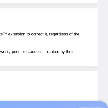
™ extension to correct it, regardless of the
n twenty possible causes — ranked by their
els.