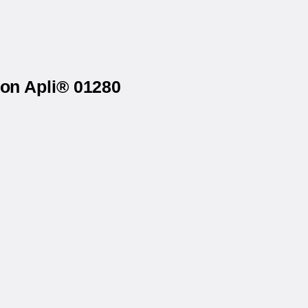
 on Apli® 01280