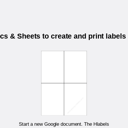
s & Sheets to create and print labels
Start a new Google document. The Hlabels