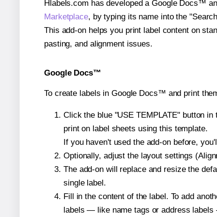
Hlabels.com has developed a Google Docs™ and S
Marketplace
, by typing its name into the "Searc
This add-on helps you print label content on sta
pasting, and alignment issues.
Google Docs™
To create labels in Google Docs™ and print them
Click the blue "USE TEMPLATE" button in th
print on label sheets using this template.
If you haven't used the add-on before, you'll 
Optionally, adjust the layout settings (Ali
The add-on will replace and resize the defa
single label.
Fill in the content of the label. To add an
labels — like name tags or address labels 