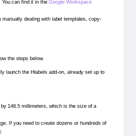
ou can find it in the
Google Workspace
m manually dealing with label templates, copy-
low the steps below.
y launch the Hlabels add-on, already set up to
by 148.5 millimeters, which is the size of a
page. If you need to create dozens or hundreds of
t.