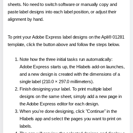
sheets. No need to switch software or manually copy and
paste label designs into each label position, or adjust their
alignment by hand.
To print your Adobe Express label designs on the Apli® 01281
template, click the button above and follow the steps below.
Note how the three initial tasks run automatically:
Adobe Express starts up, the Hlabels add-on launches,
and a new design is created with the dimensions of a
single label (210.0 × 297.0 millimeters).
Finish designing your label. To print multiple label
designs on the same sheet, simply add a new page in
the Adobe Express editor for each design.
When you're done designing, click "Continue" in the
Hlabels app and select the pages you want to print on
labels.