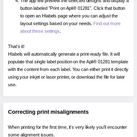
The app will preview the selected designs and display a
button labeled "Print on Apli® 01281". Click that button
to open an Hlabels page where you can adjust the
layout settings based on your needs.
Find out more
about these settings
.
That's it!
Hlabels will automatically generate a print-ready file. It will
populate that single label position on the Apli® 01281 template
with the content from each label. You can either print it directly
using your inkjet or laser printer, or download the file for later
use.
Correcting print misalignments
When printing for the first time, it's very likely you'll encounter
some alignment issues.