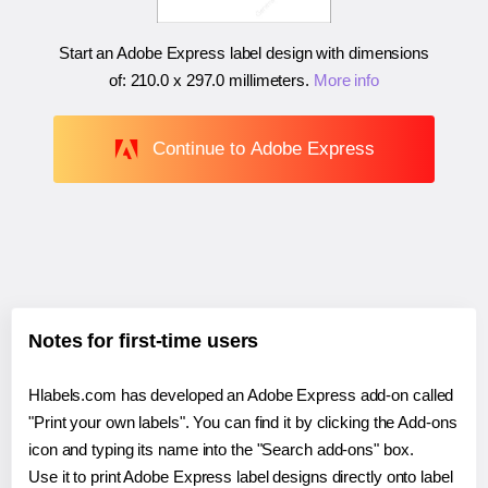
Start an Adobe Express label design with dimensions
of:
210.0 x 297.0 millimeters
.
More info
Continue to Adobe Express
Notes for first-time users
Hlabels.com has developed an Adobe Express add-on called
"Print your own labels". You can find it by clicking the Add-ons
icon and typing its name into the "Search add-ons" box.
Use it to print Adobe Express label designs directly onto label