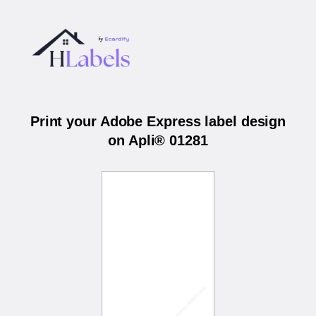
Print your Adobe Express label design
on Apli® 01281