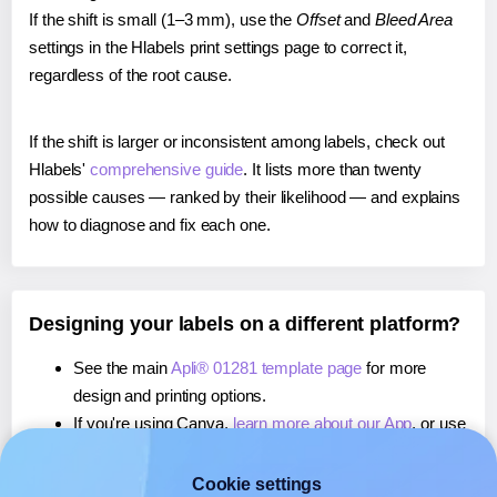
If the shift is small (1–3 mm), use the
Offset
and
Bleed Area
settings in the Hlabels print settings page to correct it,
regardless of the root cause.
If the shift is larger or inconsistent among labels, check out
Hlabels'
comprehensive guide
. It lists more than twenty
possible causes — ranked by their likelihood — and explains
how to diagnose and fix each one.
Designing your labels on a different platform?
See the main
Apli® 01281 template page
for more
design and printing options.
If you're using Canva,
learn more about our App
, or use
it to
print directly on Apli® 01281
labels.
If you're using Microsoft Word,
learn more about our
Cookie settings