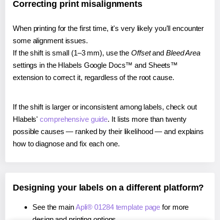
Correcting print misalignments
When printing for the first time, it's very likely you'll encounter
some alignment issues.
If the shift is small (1–3 mm), use the
Offset
and
Bleed Area
settings in the Hlabels Google Docs™ and Sheets™
extension to correct it, regardless of the root cause.
If the shift is larger or inconsistent among labels, check out
Hlabels'
comprehensive guide
. It lists more than twenty
possible causes — ranked by their likelihood — and explains
how to diagnose and fix each one.
Designing your labels on a different platform?
See the main
Apli® 01284 template page
for more
design and printing options.