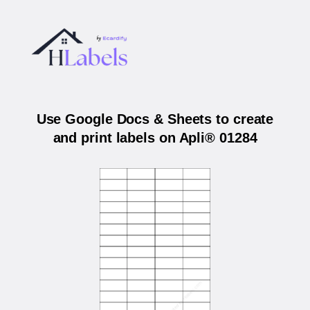
Use Google Docs & Sheets to create
and print labels on Apli® 01284