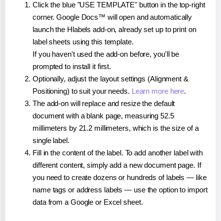
Click the blue "USE TEMPLATE" button in the top-right
corner. Google Docs™ will open and automatically
launch the Hlabels add-on, already set up to print on
label sheets using this template.
If you haven't used the add-on before, you'll be
prompted to install it first.
Optionally, adjust the layout settings (Alignment &
Positioning) to suit your needs.
Learn more here
.
The add-on will replace and resize the default
document with a blank page, measuring 52.5
millimeters by 21.2 millimeters, which is the size of a
single label.
Fill in the content of the label. To add another label with
different content, simply add a new document page. If
you need to create dozens or hundreds of labels — like
name tags or address labels — use the option to import
data from a Google or Excel sheet.