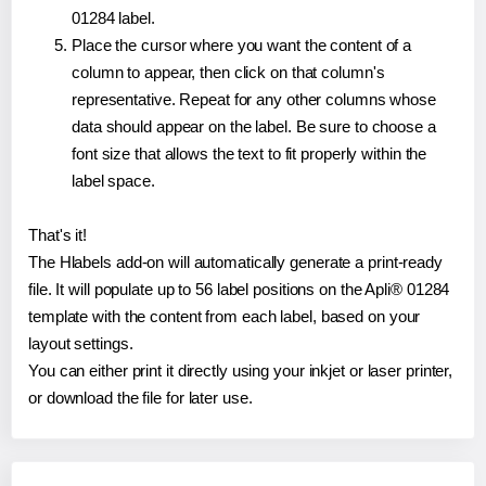
01284 label.
Place the cursor where you want the content of a
column to appear, then click on that column's
representative. Repeat for any other columns whose
data should appear on the label. Be sure to choose a
font size that allows the text to fit properly within the
label space.
That's it!
The Hlabels add-on will automatically generate a print-ready
file. It will populate up to 56 label positions on the Apli® 01284
template with the content from each label, based on your
layout settings.
You can either print it directly using your inkjet or laser printer,
or download the file for later use.