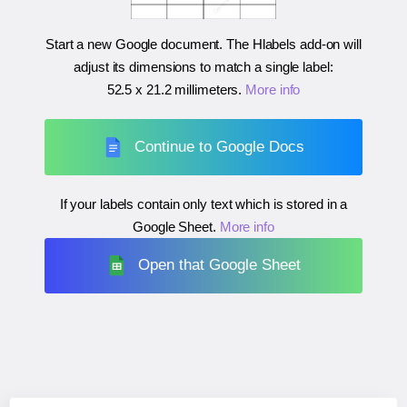
Start a new Google document. The Hlabels add-on will
adjust its dimensions to match a single label:
52.5 x 21.2 millimeters
.
More info
Continue to Google Docs
If your labels contain only text which is stored in a
Google Sheet.
More info
Open that Google Sheet