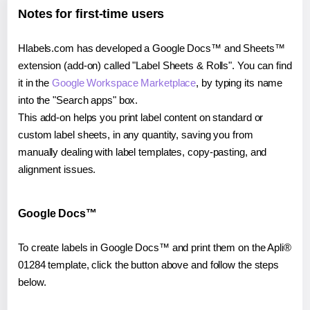
Notes for first-time users
Hlabels.com has developed a Google Docs™ and Sheets™
extension (add-on) called "Label Sheets & Rolls". You can find
it in the
Google Workspace Marketplace
, by typing its name
into the "Search apps" box.
This add-on helps you print label content on standard or
custom label sheets, in any quantity, saving you from
manually dealing with label templates, copy-pasting, and
alignment issues.
Google Docs™
To create labels in Google Docs™ and print them on the Apli®
01284 template, click the button above and follow the steps
below.