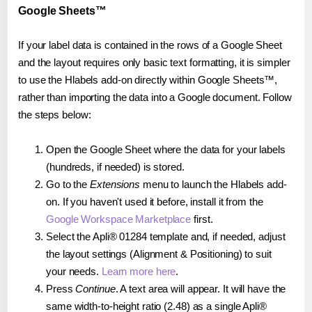
Google Sheets™
If your label data is contained in the rows of a Google Sheet
and the layout requires only basic text formatting, it is simpler
to use the Hlabels add-on directly within Google Sheets™,
rather than importing the data into a Google document. Follow
the steps below:
Open the Google Sheet where the data for your labels
(hundreds, if needed) is stored.
Go to the
Extensions
menu to launch the Hlabels add-
on. If you haven't used it before, install it from the
Google Workspace Marketplace
first.
Select the Apli® 01284 template and, if needed, adjust
the layout settings (Alignment & Positioning) to suit
your needs.
Learn more here
.
Press
Continue
. A text area will appear. It will have the
same width-to-height ratio (2.48) as a single Apli®