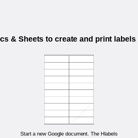
s & Sheets to create and print labels
Start a new Google document. The Hlabels