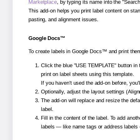
Marketplace
, by typing its name into the "Searc
This add-on helps you print label content on sta
pasting, and alignment issues.
Google Docs™
To create labels in Google Docs™ and print them
Click the blue "USE TEMPLATE" button in th
print on label sheets using this template.
If you haven't used the add-on before, you'll 
Optionally, adjust the layout settings (Ali
The add-on will replace and resize the defa
label.
Fill in the content of the label. To add an
labels — like name tags or address labels 