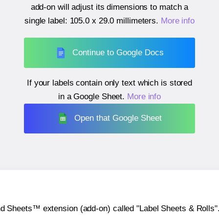
add-on will adjust its dimensions to match a
single label:
105.0 x 29.0 millimeters
.
More info
Continue to Google Docs
If your labels contain only text which is stored
in a Google Sheet.
More info
Open that Google Sheet
heets™ extension (add-on) called "Label Sheets & Rolls". Y