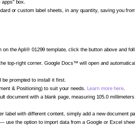
h apps" box.
ndard or custom label sheets, in any quantity, saving you fro
 on the Apli® 01299 template, click the button above and fol
e top-right corner. Google Docs™ will open and automaticall
be prompted to install it first.
gnment & Positioning) to suit your needs.
Learn more here
.
ult document with a blank page, measuring 105.0 millimeters b
other label with different content, simply add a new document 
— use the option to import data from a Google or Excel shee