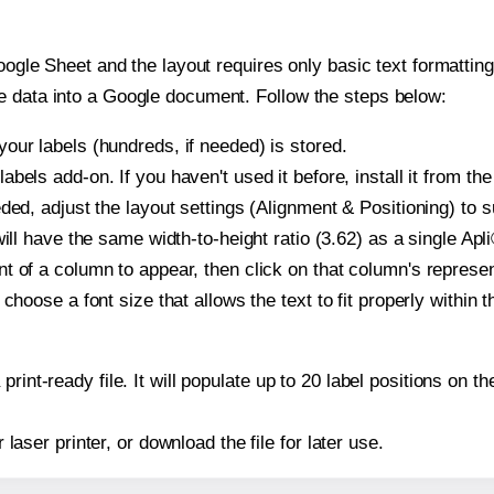
oogle Sheet and the layout requires only basic text formatting,
e data into a Google document. Follow the steps below:
our labels (hundreds, if needed) is stored.
bels add-on. If you haven't used it before, install it from th
ded, adjust the layout settings (Alignment & Positioning) to 
 will have the same width-to-height ratio (3.62) as a single Apl
t of a column to appear, then click on that column's repres
choose a font size that allows the text to fit properly within t
print-ready file. It will populate up to 20 label positions on 
r laser printer, or download the file for later use.