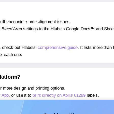
 you'll encounter some alignment issues.
d
Bleed Area
settings in the Hlabels Google Docs™ and Sheets
s, check out Hlabels'
comprehensive guide
. It lists more tha
ix each one.
platform?
r more design and printing options.
r App
, or use it to
print directly on Apli® 01299
labels.
about our Add-in
, or use it to
print directly on Apli® 01299
lab
about our Add-on
, or use it to
print directly on Apli® 01299
lab