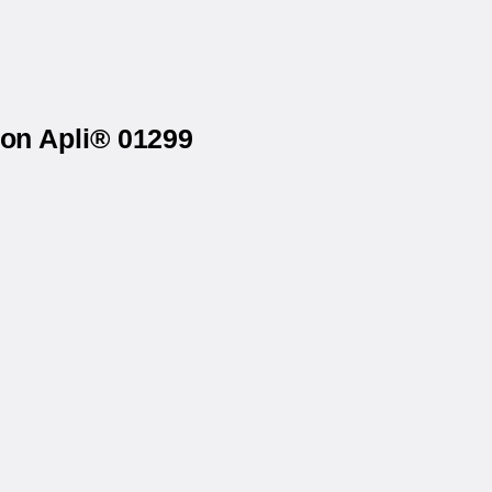
 on Apli® 01299