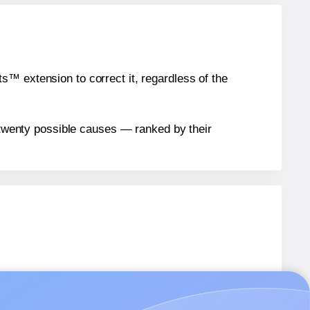
™ extension to correct it, regardless of the
n twenty possible causes — ranked by their
els.
els.