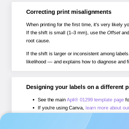
Correcting print misalignments
When printing for the first time, it's very likely
If the shift is small (1–3 mm), use the
Offset
an
root cause.
If the shift is larger or inconsistent among label
likelihood — and explains how to diagnose and f
Designing your labels on a different 
See the main
Apli® 01299 template page
fo
If you're using Canva,
learn more about ou
If you're using Microsoft Word,
learn more 
If you're using Adobe Express,
learn more 