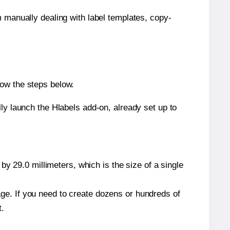
m manually dealing with label templates, copy-
low the steps below.
y launch the Hlabels add-on, already set up to
y 29.0 millimeters, which is the size of a single
page. If you need to create dozens or hundreds of
t.