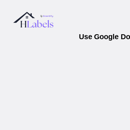
Use Google Doc