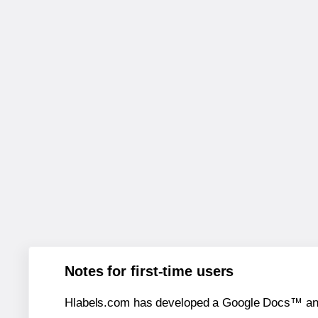
Notes for first-time users
Hlabels.com has developed a Google Docs™ and S