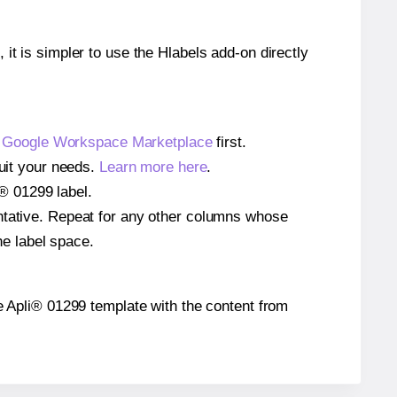
 it is simpler to use the Hlabels add-on directly
e
Google Workspace Marketplace
first.
suit your needs.
Learn more here
.
i® 01299 label.
entative. Repeat for any other columns whose
he label space.
the Apli® 01299 template with the content from