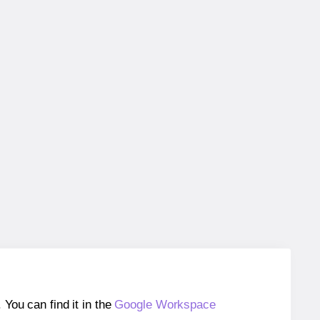
ou can find it in the
Google Workspace