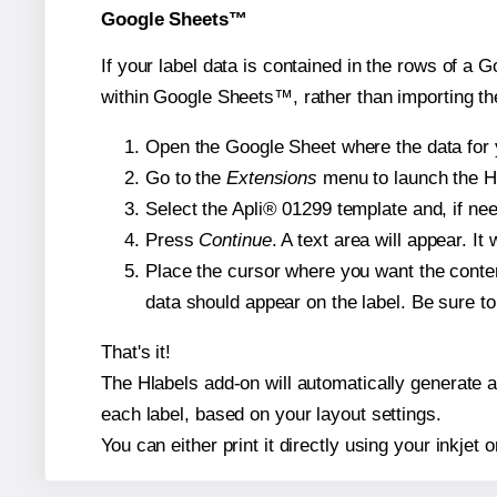
Google Sheets™
If your label data is contained in the rows of a G
within Google Sheets™, rather than importing th
Open the Google Sheet where the data for y
Go to the
Extensions
menu to launch the Hla
Select the Apli® 01299 template and, if nee
Press
Continue
. A text area will appear. It
Place the cursor where you want the conten
data should appear on the label. Be sure to 
That's it!
The Hlabels add-on will automatically generate a 
each label, based on your layout settings.
You can either print it directly using your inkjet o