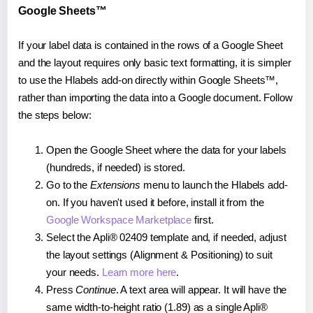
Google Sheets™
If your label data is contained in the rows of a Google Sheet
and the layout requires only basic text formatting, it is simpler
to use the Hlabels add-on directly within Google Sheets™,
rather than importing the data into a Google document. Follow
the steps below:
Open the Google Sheet where the data for your labels
(hundreds, if needed) is stored.
Go to the
Extensions
menu to launch the Hlabels add-
on. If you haven't used it before, install it from the
Google Workspace Marketplace
first.
Select the Apli® 02409 template and, if needed, adjust
the layout settings (Alignment & Positioning) to suit
your needs.
Learn more here
.
Press
Continue
. A text area will appear. It will have the
same width-to-height ratio (1.89) as a single Apli®