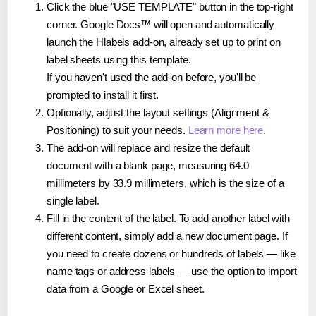
Click the blue "USE TEMPLATE" button in the top-right
corner. Google Docs™ will open and automatically
launch the Hlabels add-on, already set up to print on
label sheets using this template.
If you haven't used the add-on before, you'll be
prompted to install it first.
Optionally, adjust the layout settings (Alignment &
Positioning) to suit your needs.
Learn more here
.
The add-on will replace and resize the default
document with a blank page, measuring 64.0
millimeters by 33.9 millimeters, which is the size of a
single label.
Fill in the content of the label. To add another label with
different content, simply add a new document page. If
you need to create dozens or hundreds of labels — like
name tags or address labels — use the option to import
data from a Google or Excel sheet.