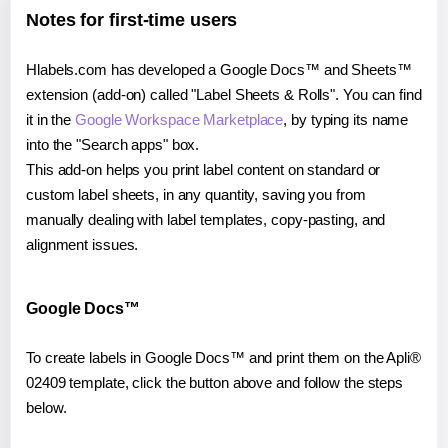
Notes for first-time users
Hlabels.com has developed a Google Docs™ and Sheets™
extension (add-on) called "Label Sheets & Rolls". You can find
it in the
Google Workspace Marketplace
, by typing its name
into the "Search apps" box.
This add-on helps you print label content on standard or
custom label sheets, in any quantity, saving you from
manually dealing with label templates, copy-pasting, and
alignment issues.
Google Docs™
To create labels in Google Docs™ and print them on the Apli®
02409 template, click the button above and follow the steps
below.