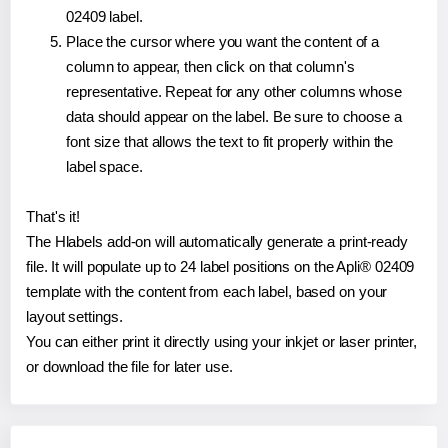
02409 label.
Place the cursor where you want the content of a
column to appear, then click on that column's
representative. Repeat for any other columns whose
data should appear on the label. Be sure to choose a
font size that allows the text to fit properly within the
label space.
That's it!
The Hlabels add-on will automatically generate a print-ready
file. It will populate up to 24 label positions on the Apli® 02409
template with the content from each label, based on your
layout settings.
You can either print it directly using your inkjet or laser printer,
or download the file for later use.