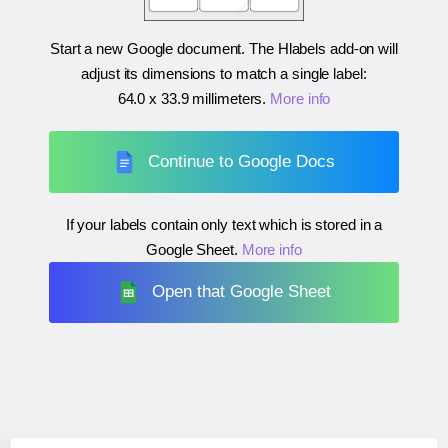
Start a new Google document. The Hlabels add-on will
adjust its dimensions to match a single label:
64.0 x 33.9 millimeters
.
More info
Continue to Google Docs
If your labels contain only text which is stored in a
Google Sheet.
More info
Open that Google Sheet