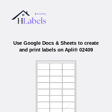
Use Google Docs & Sheets to create
and print labels on Apli® 02409