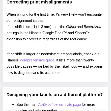
Correcting print misalignments
When printing for the first time, it's very likely you'll encounter
some alignment issues.
If the shift is small (1–3 mm), use the
Offset
and
Bleed Area
settings in the Hlabels Google Docs™ and Sheets™
extension to correct it, regardless of the root cause.
If the shift is larger or inconsistent among labels, check out
Hlabels'
comprehensive guide
. It lists more than twenty
possible causes — ranked by their likelihood — and explains
how to diagnose and fix each one.
Designing your labels on a different platform?
See the main
Apli® 02409 template page
for more
design and printing options.