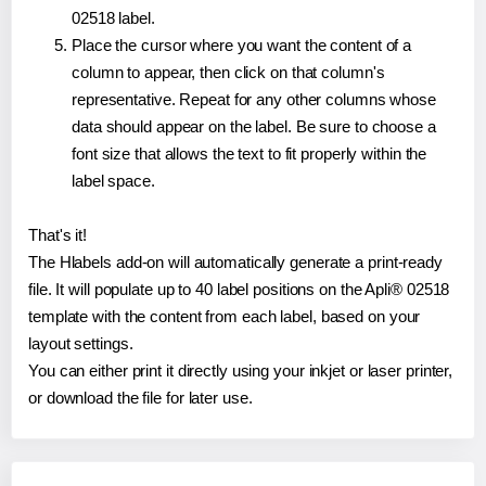
02518 label.
Place the cursor where you want the content of a
column to appear, then click on that column's
representative. Repeat for any other columns whose
data should appear on the label. Be sure to choose a
font size that allows the text to fit properly within the
label space.
That's it!
The Hlabels add-on will automatically generate a print-ready
file. It will populate up to 40 label positions on the Apli® 02518
template with the content from each label, based on your
layout settings.
You can either print it directly using your inkjet or laser printer,
or download the file for later use.