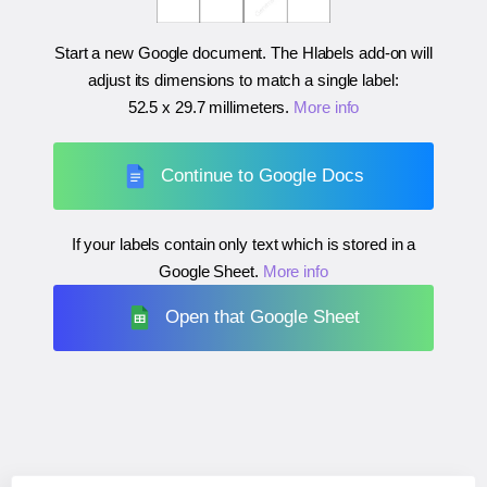
Start a new Google document. The Hlabels add-on will
adjust its dimensions to match a single label:
52.5 x 29.7 millimeters
.
More info
Continue to Google Docs
If your labels contain only text which is stored in a
Google Sheet.
More info
Open that Google Sheet