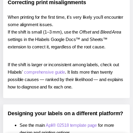
Correcting print misalignments
When printing for the first time, it's very likely you'll encounter
some alignment issues.
If the shift is small (1–3 mm), use the
Offset
and
Bleed Area
settings in the Hlabels Google Docs™ and Sheets™
extension to correct it, regardless of the root cause.
If the shift is larger or inconsistent among labels, check out
Hlabels'
comprehensive guide
. It lists more than twenty
possible causes — ranked by their likelihood — and explains
how to diagnose and fix each one.
Designing your labels on a different platform?
See the main
Apli® 02518 template page
for more
design and printing options.