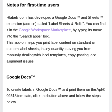
Notes for first-time users
Hlabels.com has developed a Google Docs™ and Sheets™
extension (add-on) called "Label Sheets & Rolls". You can find
it in the
Google Workspace Marketplace
, by typing its name
into the "Search apps" box.
This add-on helps you print label content on standard or
custom label sheets, in any quantity, saving you from
manually dealing with label templates, copy-pasting, and
alignment issues.
Google Docs™
To create labels in Google Docs™ and print them on the Apli®
02518 template, click the button above and follow the steps
below.