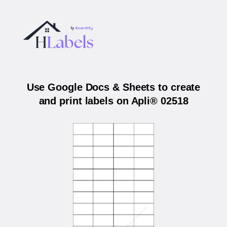
Use Google Docs & Sheets to create
and print labels on Apli® 02518