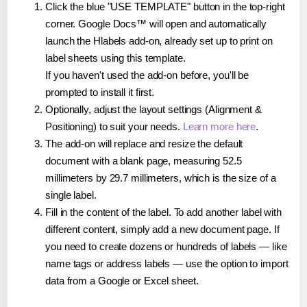
Click the blue "USE TEMPLATE" button in the top-right
corner. Google Docs™ will open and automatically
launch the Hlabels add-on, already set up to print on
label sheets using this template.
If you haven't used the add-on before, you'll be
prompted to install it first.
Optionally, adjust the layout settings (Alignment &
Positioning) to suit your needs.
Learn more here
.
The add-on will replace and resize the default
document with a blank page, measuring 52.5
millimeters by 29.7 millimeters, which is the size of a
single label.
Fill in the content of the label. To add another label with
different content, simply add a new document page. If
you need to create dozens or hundreds of labels — like
name tags or address labels — use the option to import
data from a Google or Excel sheet.