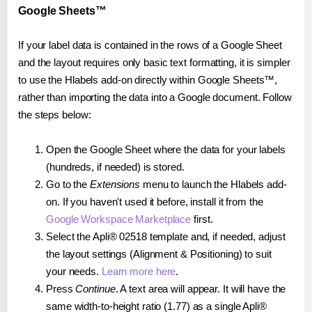
Google Sheets™
If your label data is contained in the rows of a Google Sheet
and the layout requires only basic text formatting, it is simpler
to use the Hlabels add-on directly within Google Sheets™,
rather than importing the data into a Google document. Follow
the steps below:
Open the Google Sheet where the data for your labels
(hundreds, if needed) is stored.
Go to the
Extensions
menu to launch the Hlabels add-
on. If you haven't used it before, install it from the
Google Workspace Marketplace
first.
Select the Apli® 02518 template and, if needed, adjust
the layout settings (Alignment & Positioning) to suit
your needs.
Learn more here
.
Press
Continue
. A text area will appear. It will have the
same width-to-height ratio (1.77) as a single Apli®