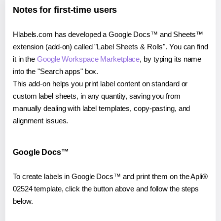
Notes for first-time users
Hlabels.com has developed a Google Docs™ and Sheets™
extension (add-on) called "Label Sheets & Rolls". You can find
it in the
Google Workspace Marketplace
, by typing its name
into the "Search apps" box.
This add-on helps you print label content on standard or
custom label sheets, in any quantity, saving you from
manually dealing with label templates, copy-pasting, and
alignment issues.
Google Docs™
To create labels in Google Docs™ and print them on the Apli®
02524 template, click the button above and follow the steps
below.