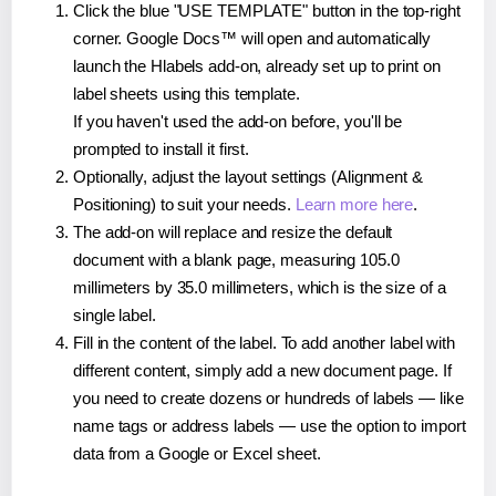
Click the blue "USE TEMPLATE" button in the top-right
corner. Google Docs™ will open and automatically
launch the Hlabels add-on, already set up to print on
label sheets using this template.
If you haven't used the add-on before, you'll be
prompted to install it first.
Optionally, adjust the layout settings (Alignment &
Positioning) to suit your needs.
Learn more here
.
The add-on will replace and resize the default
document with a blank page, measuring 105.0
millimeters by 35.0 millimeters, which is the size of a
single label.
Fill in the content of the label. To add another label with
different content, simply add a new document page. If
you need to create dozens or hundreds of labels — like
name tags or address labels — use the option to import
data from a Google or Excel sheet.