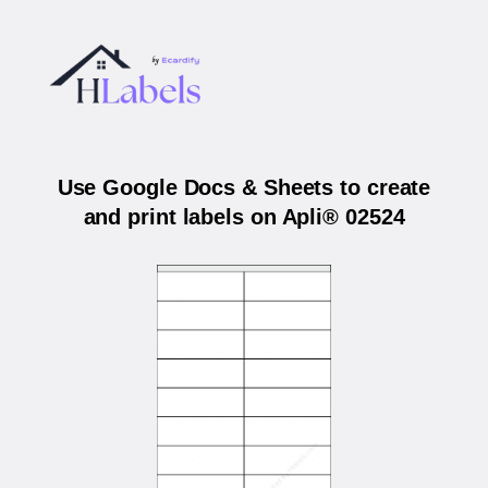
Use Google Docs & Sheets to create
and print labels on Apli® 02524