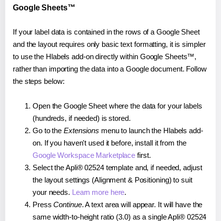
Google Sheets™
If your label data is contained in the rows of a Google Sheet
and the layout requires only basic text formatting, it is simpler
to use the Hlabels add-on directly within Google Sheets™,
rather than importing the data into a Google document. Follow
the steps below:
Open the Google Sheet where the data for your labels
(hundreds, if needed) is stored.
Go to the
Extensions
menu to launch the Hlabels add-
on. If you haven't used it before, install it from the
Google Workspace Marketplace
first.
Select the Apli® 02524 template and, if needed, adjust
the layout settings (Alignment & Positioning) to suit
your needs.
Learn more here
.
Press
Continue
. A text area will appear. It will have the
same width-to-height ratio (3.0) as a single Apli® 02524