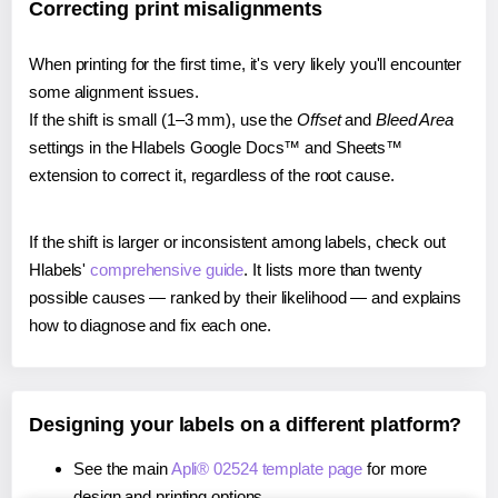
Correcting print misalignments
When printing for the first time, it's very likely you'll encounter
some alignment issues.
If the shift is small (1–3 mm), use the
Offset
and
Bleed Area
settings in the Hlabels Google Docs™ and Sheets™
extension to correct it, regardless of the root cause.
If the shift is larger or inconsistent among labels, check out
Hlabels'
comprehensive guide
. It lists more than twenty
possible causes — ranked by their likelihood — and explains
how to diagnose and fix each one.
Designing your labels on a different platform?
See the main
Apli® 02524 template page
for more
design and printing options.