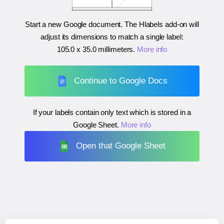
Start a new Google document. The Hlabels add-on will
adjust its dimensions to match a single label:
105.0 x 35.0 millimeters
.
More info
Continue to Google Docs
If your labels contain only text which is stored in a
Google Sheet.
More info
Open that Google Sheet