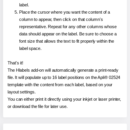
label.
Place the cursor where you want the content of a
column to appear, then click on that column's
representative. Repeat for any other columns whose
data should appear on the label. Be sure to choose a
font size that allows the text to fit properly within the
label space.
That's it!
The Hlabels add-on will automatically generate a print-ready
file. It will populate up to 16 label positions on the Apli® 02524
template with the content from each label, based on your
layout settings.
You can either print it directly using your inkjet or laser printer,
or download the file for later use.