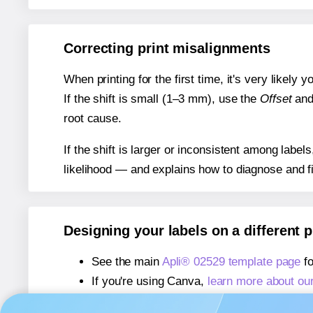
Correcting print misalignments
When printing for the first time, it's very likely
If the shift is small (1–3 mm), use the
Offset
an
root cause.
If the shift is larger or inconsistent among label
likelihood — and explains how to diagnose and f
Designing your labels on a different 
See the main
Apli® 02529 template page
fo
If you're using Canva,
learn more about ou
If you're using Microsoft Word,
learn more 