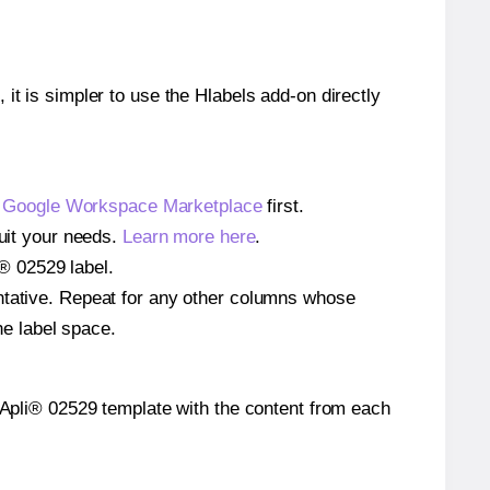
 it is simpler to use the Hlabels add-on directly
e
Google Workspace Marketplace
first.
suit your needs.
Learn more here
.
i® 02529 label.
entative. Repeat for any other columns whose
he label space.
he Apli® 02529 template with the content from each