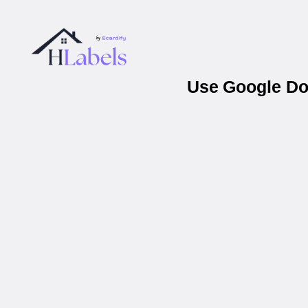
Use Google Doc