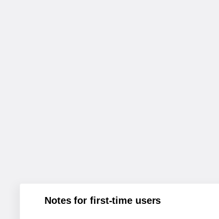
Notes for first-time users