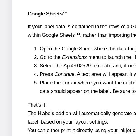
Google Sheets™
If your label data is contained in the rows of a G
within Google Sheets™, rather than importing th
Open the Google Sheet where the data for y
Go to the
Extensions
menu to launch the Hla
Select the Apli® 02529 template and, if nee
Press
Continue
. A text area will appear. It
Place the cursor where you want the conten
data should appear on the label. Be sure to 
That's it!
The Hlabels add-on will automatically generate a 
label, based on your layout settings.
You can either print it directly using your inkjet o