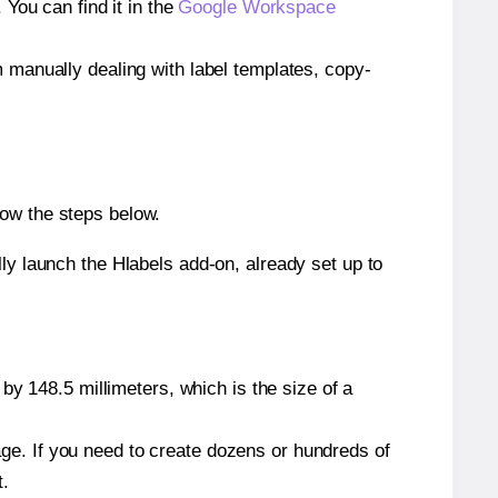
ou can find it in the
Google Workspace
m manually dealing with label templates, copy-
low the steps below.
y launch the Hlabels add-on, already set up to
by 148.5 millimeters, which is the size of a
page. If you need to create dozens or hundreds of
t.