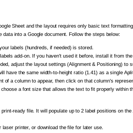
oogle Sheet and the layout requires only basic text formatting,
e data into a Google document. Follow the steps below:
our labels (hundreds, if needed) is stored.
bels add-on. If you haven't used it before, install it from th
ded, adjust the layout settings (Alignment & Positioning) to 
 will have the same width-to-height ratio (1.41) as a single Apl
t of a column to appear, then click on that column's repres
choose a font size that allows the text to fit properly within t
print-ready file. It will populate up to 2 label positions on t
r laser printer, or download the file for later use.