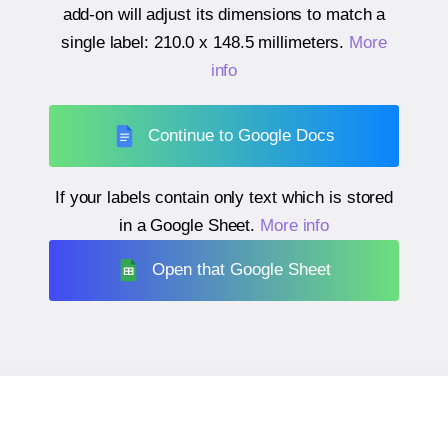
add-on will adjust its dimensions to match a
single label:
210.0 x 148.5 millimeters
.
More
info
Continue to Google Docs
If your labels contain only text which is stored
in a Google Sheet.
More info
Open that Google Sheet