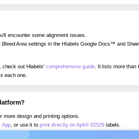
 you'll encounter some alignment issues.
d
Bleed Area
settings in the Hlabels Google Docs™ and Sheets
s, check out Hlabels'
comprehensive guide
. It lists more tha
ix each one.
platform?
r more design and printing options.
r App
, or use it to
print directly on Apli® 02529
labels.
about our Add-in
, or use it to
print directly on Apli® 02529
lab