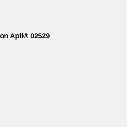
 on Apli® 02529