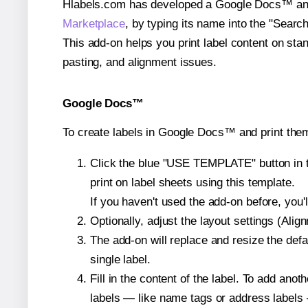
Hlabels.com has developed a Google Docs™ and S
Marketplace
, by typing its name into the "Searc
This add-on helps you print label content on sta
pasting, and alignment issues.
Google Docs™
To create labels in Google Docs™ and print them
Click the blue "USE TEMPLATE" button in th
print on label sheets using this template.
If you haven't used the add-on before, you'll 
Optionally, adjust the layout settings (Ali
The add-on will replace and resize the defa
single label.
Fill in the content of the label. To add an
labels — like name tags or address labels 