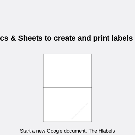
s & Sheets to create and print labels
Start a new Google document. The Hlabels