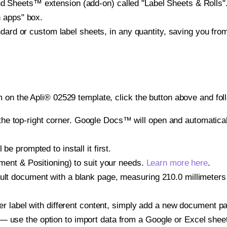
heets™ extension (add-on) called "Label Sheets & Rolls". Y
h apps" box.
ndard or custom label sheets, in any quantity, saving you fro
 on the Apli® 02529 template, click the button above and fol
e top-right corner. Google Docs™ will open and automaticall
be prompted to install it first.
gnment & Positioning) to suit your needs.
Learn more here
.
ult document with a blank page, measuring 210.0 millimeters 
other label with different content, simply add a new document 
— use the option to import data from a Google or Excel shee