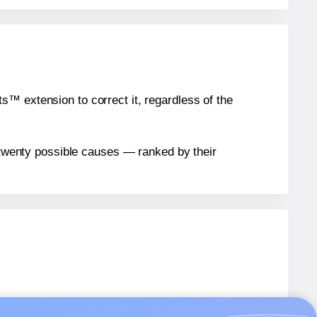
™ extension to correct it, regardless of the
n twenty possible causes — ranked by their
els.