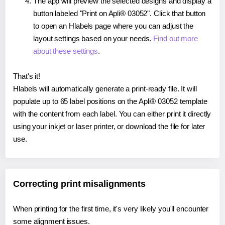
The app will preview the selected designs and display a
button labeled "Print on Apli® 03052". Click that button
to open an Hlabels page where you can adjust the
layout settings based on your needs.
Find out more
about these settings
.
That's it!
Hlabels will automatically generate a print-ready file. It will
populate up to 65 label positions on the Apli® 03052 template
with the content from each label. You can either print it directly
using your inkjet or laser printer, or download the file for later
use.
Correcting print misalignments
When printing for the first time, it's very likely you'll encounter
some alignment issues.