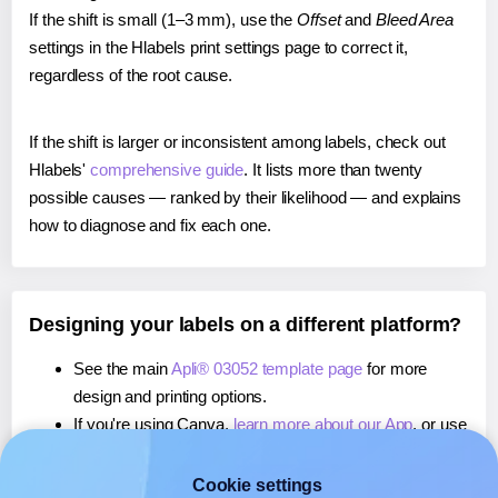
If the shift is small (1–3 mm), use the
Offset
and
Bleed Area
settings in the Hlabels print settings page to correct it,
regardless of the root cause.
If the shift is larger or inconsistent among labels, check out
Hlabels'
comprehensive guide
. It lists more than twenty
possible causes — ranked by their likelihood — and explains
how to diagnose and fix each one.
Designing your labels on a different platform?
See the main
Apli® 03052 template page
for more
design and printing options.
If you're using Canva,
learn more about our App
, or use
it to
print directly on Apli® 03052
labels.
If you're using Microsoft Word,
learn more about our
Cookie settings