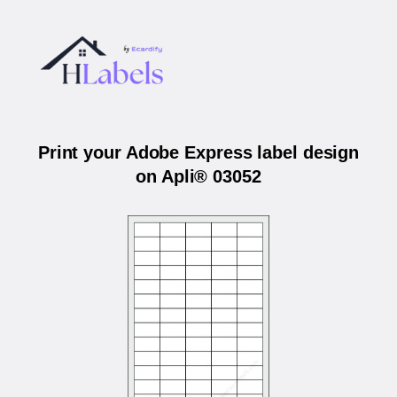
Print your Adobe Express label design
on Apli® 03052