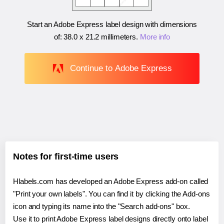
Start an Adobe Express label design with dimensions
of:
38.0 x 21.2 millimeters
.
More info
Continue to Adobe Express
Notes for first-time users
Hlabels.com has developed an Adobe Express add-on called
"Print your own labels". You can find it by clicking the Add-ons
icon and typing its name into the "Search add-ons" box.
Use it to print Adobe Express label designs directly onto label