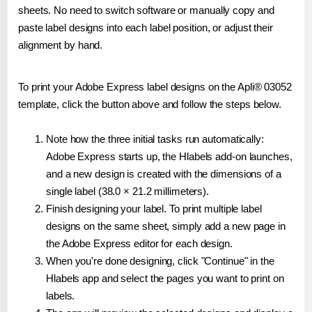
sheets. No need to switch software or manually copy and
paste label designs into each label position, or adjust their
alignment by hand.
To print your Adobe Express label designs on the Apli® 03052
template, click the button above and follow the steps below.
Note how the three initial tasks run automatically:
Adobe Express starts up, the Hlabels add-on launches,
and a new design is created with the dimensions of a
single label (38.0 × 21.2 millimeters).
Finish designing your label. To print multiple label
designs on the same sheet, simply add a new page in
the Adobe Express editor for each design.
When you're done designing, click "Continue" in the
Hlabels app and select the pages you want to print on
labels.