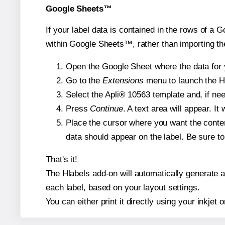
Google Sheets™
If your label data is contained in the rows of a G
within Google Sheets™, rather than importing th
Open the Google Sheet where the data for y
Go to the
Extensions
menu to launch the Hla
Select the Apli® 10563 template and, if nee
Press
Continue
. A text area will appear. It
Place the cursor where you want the conten
data should appear on the label. Be sure to 
That's it!
The Hlabels add-on will automatically generate a 
each label, based on your layout settings.
You can either print it directly using your inkjet o