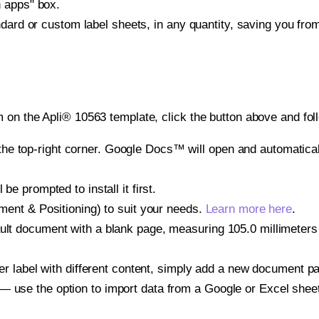
h apps" box.
ndard or custom label sheets, in any quantity, saving you fro
 on the Apli® 10563 template, click the button above and fol
e top-right corner. Google Docs™ will open and automaticall
be prompted to install it first.
gnment & Positioning) to suit your needs.
Learn more here
.
ult document with a blank page, measuring 105.0 millimeters b
other label with different content, simply add a new document 
— use the option to import data from a Google or Excel shee