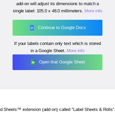
add-on will adjust its dimensions to match a
single label:
105.0 x 48.0 millimeters
.
More info
Continue to Google Docs
If your labels contain only text which is stored
in a Google Sheet.
More info
Open that Google Sheet
heets™ extension (add-on) called "Label Sheets & Rolls". Y