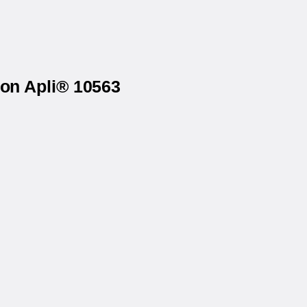
 on Apli® 10563