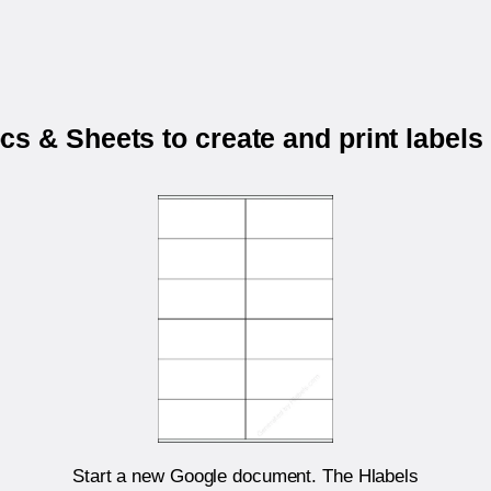
s & Sheets to create and print labels
Start a new Google document. The Hlabels