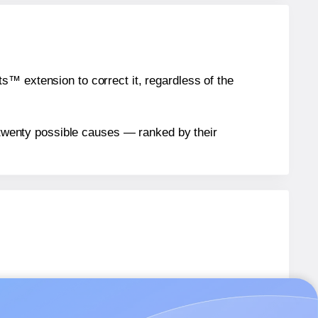
™ extension to correct it, regardless of the
n twenty possible causes — ranked by their
els.
els.