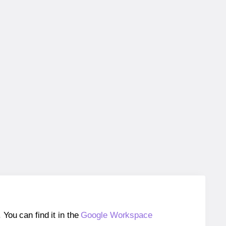
ou can find it in the
Google Workspace