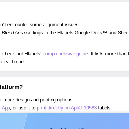
 you'll encounter some alignment issues.
d
Bleed Area
settings in the Hlabels Google Docs™ and Sheets
s, check out Hlabels'
comprehensive guide
. It lists more tha
ix each one.
platform?
r more design and printing options.
r App
, or use it to
print directly on Apli® 10563
labels.
about our Add-in
, or use it to
print directly on Apli® 10563
lab
about our Add-on
, or use it to
print directly on Apli® 10563
lab