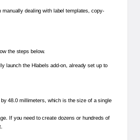
m manually dealing with label templates, copy-
low the steps below.
y launch the Hlabels add-on, already set up to
y 48.0 millimeters, which is the size of a single
page. If you need to create dozens or hundreds of
t.