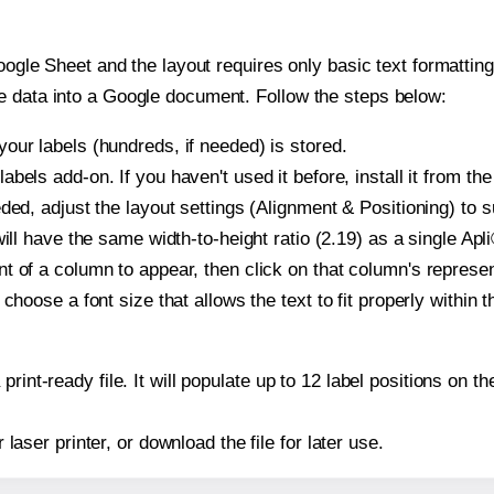
oogle Sheet and the layout requires only basic text formatting,
e data into a Google document. Follow the steps below:
our labels (hundreds, if needed) is stored.
bels add-on. If you haven't used it before, install it from th
ded, adjust the layout settings (Alignment & Positioning) to 
 will have the same width-to-height ratio (2.19) as a single Apl
t of a column to appear, then click on that column's repres
choose a font size that allows the text to fit properly within t
print-ready file. It will populate up to 12 label positions on 
r laser printer, or download the file for later use.