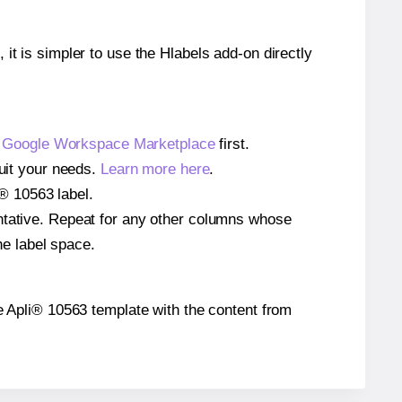
 it is simpler to use the Hlabels add-on directly
e
Google Workspace Marketplace
first.
suit your needs.
Learn more here
.
i® 10563 label.
entative. Repeat for any other columns whose
he label space.
the Apli® 10563 template with the content from