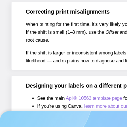
Correcting print misalignments
When printing for the first time, it's very likely
If the shift is small (1–3 mm), use the
Offset
an
root cause.
If the shift is larger or inconsistent among label
likelihood — and explains how to diagnose and f
Designing your labels on a different 
See the main
Apli® 10563 template page
fo
If you're using Canva,
learn more about ou
If you're using Microsoft Word,
learn more 
If you're using Adobe Express,
learn more 