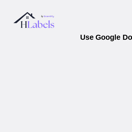
Use Google Doc