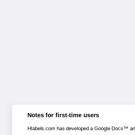
Notes for first-time users
Hlabels.com has developed a Google Docs™ and S