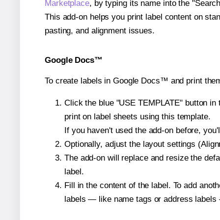
Marketplace
, by typing its name into the "Searc
This add-on helps you print label content on sta
pasting, and alignment issues.
Google Docs™
To create labels in Google Docs™ and print them
Click the blue "USE TEMPLATE" button in th
print on label sheets using this template.
If you haven't used the add-on before, you'll 
Optionally, adjust the layout settings (Ali
The add-on will replace and resize the defa
label.
Fill in the content of the label. To add an
labels — like name tags or address labels 