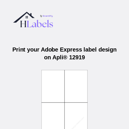
Print your Adobe Express label design
on Apli® 12919