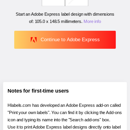
Start an Adobe Express label design with dimensions
of:
105.0 x 148.5 millimeters
.
More info
Continue to Adobe Express
Notes for first-time users
Hlabels.com has developed an Adobe Express add-on called
"Print your own labels". You can find it by clicking the Add-ons
icon and typing its name into the "Search add-ons" box.
Use it to print Adobe Express label designs directly onto label