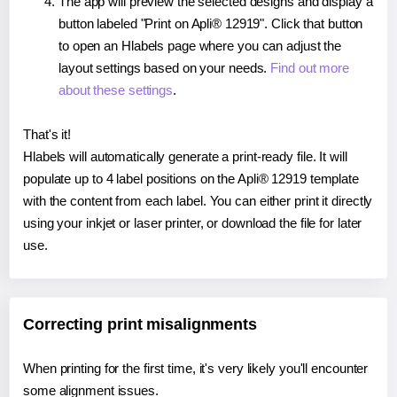
The app will preview the selected designs and display a
button labeled "Print on Apli® 12919". Click that button
to open an Hlabels page where you can adjust the
layout settings based on your needs.
Find out more
about these settings
.
That's it!
Hlabels will automatically generate a print-ready file. It will
populate up to 4 label positions on the Apli® 12919 template
with the content from each label. You can either print it directly
using your inkjet or laser printer, or download the file for later
use.
Correcting print misalignments
When printing for the first time, it's very likely you'll encounter
some alignment issues.