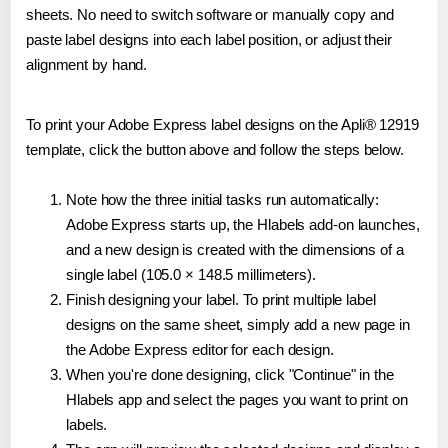
sheets. No need to switch software or manually copy and
paste label designs into each label position, or adjust their
alignment by hand.
To print your Adobe Express label designs on the Apli® 12919
template, click the button above and follow the steps below.
Note how the three initial tasks run automatically:
Adobe Express starts up, the Hlabels add-on launches,
and a new design is created with the dimensions of a
single label (105.0 × 148.5 millimeters).
Finish designing your label. To print multiple label
designs on the same sheet, simply add a new page in
the Adobe Express editor for each design.
When you're done designing, click "Continue" in the
Hlabels app and select the pages you want to print on
labels.