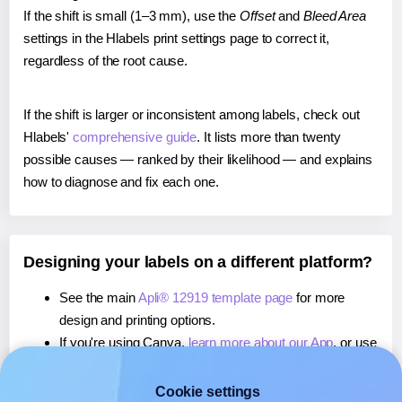
If the shift is small (1–3 mm), use the
Offset
and
Bleed Area
settings in the Hlabels print settings page to correct it,
regardless of the root cause.
If the shift is larger or inconsistent among labels, check out
Hlabels'
comprehensive guide
. It lists more than twenty
possible causes — ranked by their likelihood — and explains
how to diagnose and fix each one.
Designing your labels on a different platform?
See the main
Apli® 12919 template page
for more
design and printing options.
If you're using Canva,
learn more about our App
, or use
it to
print directly on Apli® 12919
labels.
If you're using Microsoft Word,
learn more about our
Cookie settings