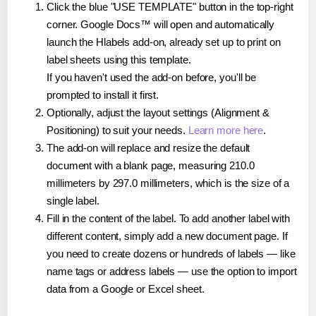
Click the blue "USE TEMPLATE" button in the top-right
corner. Google Docs™ will open and automatically
launch the Hlabels add-on, already set up to print on
label sheets using this template.
If you haven't used the add-on before, you'll be
prompted to install it first.
Optionally, adjust the layout settings (Alignment &
Positioning) to suit your needs.
Learn more here
.
The add-on will replace and resize the default
document with a blank page, measuring 210.0
millimeters by 297.0 millimeters, which is the size of a
single label.
Fill in the content of the label. To add another label with
different content, simply add a new document page. If
you need to create dozens or hundreds of labels — like
name tags or address labels — use the option to import
data from a Google or Excel sheet.