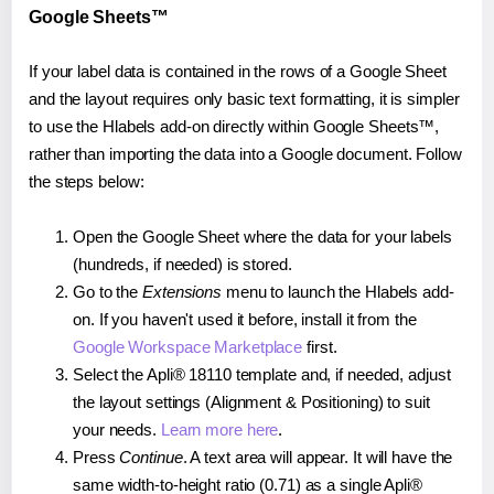
Google Sheets™
If your label data is contained in the rows of a Google Sheet
and the layout requires only basic text formatting, it is simpler
to use the Hlabels add-on directly within Google Sheets™,
rather than importing the data into a Google document. Follow
the steps below:
Open the Google Sheet where the data for your labels
(hundreds, if needed) is stored.
Go to the
Extensions
menu to launch the Hlabels add-
on. If you haven't used it before, install it from the
Google Workspace Marketplace
first.
Select the Apli® 18110 template and, if needed, adjust
the layout settings (Alignment & Positioning) to suit
your needs.
Learn more here
.
Press
Continue
. A text area will appear. It will have the
same width-to-height ratio (0.71) as a single Apli®