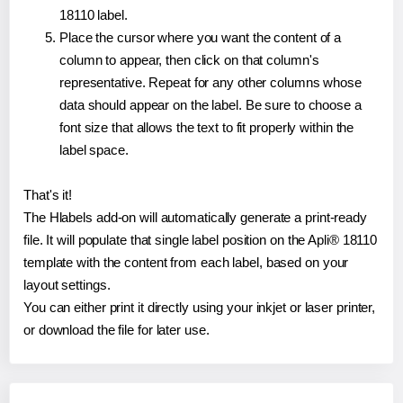
18110 label.
Place the cursor where you want the content of a
column to appear, then click on that column's
representative. Repeat for any other columns whose
data should appear on the label. Be sure to choose a
font size that allows the text to fit properly within the
label space.
That's it!
The Hlabels add-on will automatically generate a print-ready
file. It will populate that single label position on the Apli® 18110
template with the content from each label, based on your
layout settings.
You can either print it directly using your inkjet or laser printer,
or download the file for later use.