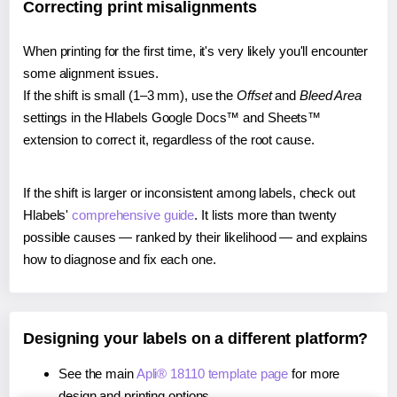
Correcting print misalignments
When printing for the first time, it's very likely you'll encounter
some alignment issues.
If the shift is small (1–3 mm), use the
Offset
and
Bleed Area
settings in the Hlabels Google Docs™ and Sheets™
extension to correct it, regardless of the root cause.
If the shift is larger or inconsistent among labels, check out
Hlabels'
comprehensive guide
. It lists more than twenty
possible causes — ranked by their likelihood — and explains
how to diagnose and fix each one.
Designing your labels on a different platform?
See the main
Apli® 18110 template page
for more
design and printing options.