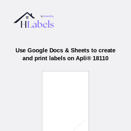
Use Google Docs & Sheets to create
and print labels on Apli® 18110