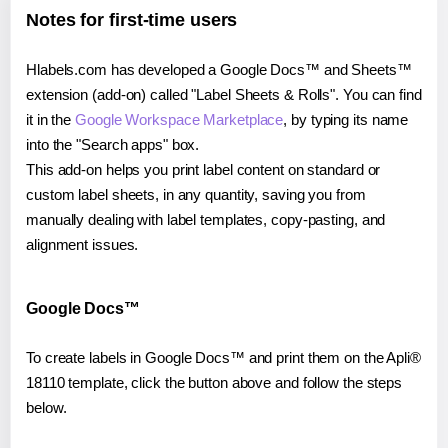
Notes for first-time users
Hlabels.com has developed a Google Docs™ and Sheets™
extension (add-on) called "Label Sheets & Rolls". You can find
it in the
Google Workspace Marketplace
, by typing its name
into the "Search apps" box.
This add-on helps you print label content on standard or
custom label sheets, in any quantity, saving you from
manually dealing with label templates, copy-pasting, and
alignment issues.
Google Docs™
To create labels in Google Docs™ and print them on the Apli®
18110 template, click the button above and follow the steps
below.