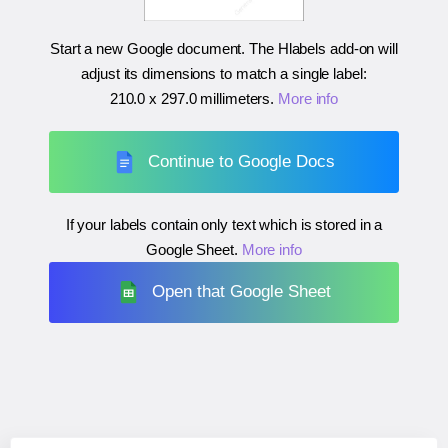
Start a new Google document. The Hlabels add-on will
adjust its dimensions to match a single label:
210.0 x 297.0 millimeters
.
More info
Continue to Google Docs
If your labels contain only text which is stored in a
Google Sheet.
More info
Open that Google Sheet