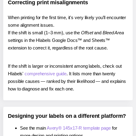
Correcting print misalignments
When printing for the first time, it's very likely you'll encounter
some alignment issues.
If the shift is small (1–3 mm), use the
Offset
and
Bleed Area
settings in the Hlabels Google Docs™ and Sheets™
extension to correct it, regardless of the root cause.
If the shift is larger or inconsistent among labels, check out
Hlabels'
comprehensive guide
. It lists more than twenty
possible causes — ranked by their likelihood — and explains
how to diagnose and fix each one.
Designing your labels on a different platform?
See the main
Avery® 145x17-R template page
for
more design and printing options.