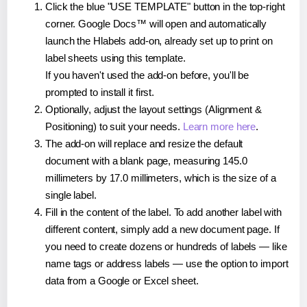
Click the blue "USE TEMPLATE" button in the top-right
corner. Google Docs™ will open and automatically
launch the Hlabels add-on, already set up to print on
label sheets using this template.
If you haven't used the add-on before, you'll be
prompted to install it first.
Optionally, adjust the layout settings (Alignment &
Positioning) to suit your needs.
Learn more here
.
The add-on will replace and resize the default
document with a blank page, measuring 145.0
millimeters by 17.0 millimeters, which is the size of a
single label.
Fill in the content of the label. To add another label with
different content, simply add a new document page. If
you need to create dozens or hundreds of labels — like
name tags or address labels — use the option to import
data from a Google or Excel sheet.