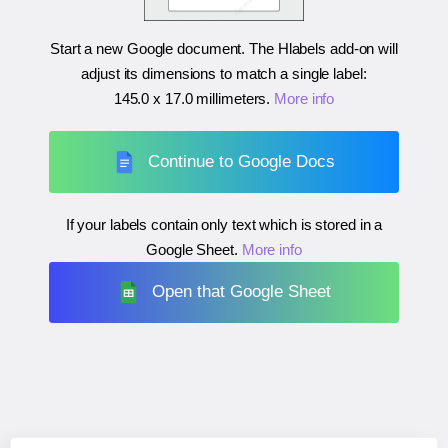
Start a new Google document. The Hlabels add-on will
adjust its dimensions to match a single label:
145.0 x 17.0 millimeters
.
More info
Continue to Google Docs
If your labels contain only text which is stored in a
Google Sheet.
More info
Open that Google Sheet