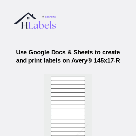
Use Google Docs & Sheets to create
and print labels on Avery® 145x17-R