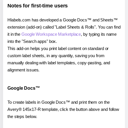
Notes for first-time users
Hlabels.com has developed a Google Docs™ and Sheets™
extension (add-on) called "Label Sheets & Rolls". You can find
it in the
Google Workspace Marketplace
, by typing its name
into the "Search apps" box.
This add-on helps you print label content on standard or
custom label sheets, in any quantity, saving you from
manually dealing with label templates, copy-pasting, and
alignment issues.
Google Docs™
To create labels in Google Docs™ and print them on the
Avery® 145x17-R template, click the button above and follow
the steps below.