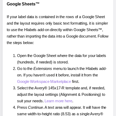
Google Sheets™
If your label data is contained in the rows of a Google Sheet
and the layout requires only basic text formatting, it is simpler
to use the Hlabels add-on directly within Google Sheets™,
rather than importing the data into a Google document. Follow
the steps below:
Open the Google Sheet where the data for your labels
(hundreds, if needed) is stored.
Go to the
Extensions
menu to launch the Hlabels add-
on. If you haven't used it before, install it from the
Google Workspace Marketplace
first.
Select the Avery® 145x17-R template and, if needed,
adjust the layout settings (Alignment & Positioning) to
suit your needs.
Learn more here
.
Press
Continue
. A text area will appear. It will have the
same width-to-height ratio (8.53) as a single Avery®