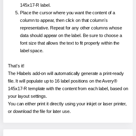
145x17-R label.
Place the cursor where you want the content of a
column to appear, then click on that column's
representative. Repeat for any other columns whose
data should appear on the label. Be sure to choose a
font size that allows the text to fit properly within the
label space.
That's it!
The Hlabels add-on will automatically generate a print-ready
file. It will populate up to 16 label positions on the Avery®
145x17-R template with the content from each label, based on
your layout settings.
You can either print it directly using your inkjet or laser printer,
or download the file for later use.