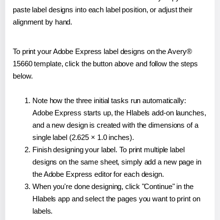
paste label designs into each label position, or adjust their
alignment by hand.
To print your Adobe Express label designs on the Avery®
15660 template, click the button above and follow the steps
below.
Note how the three initial tasks run automatically:
Adobe Express starts up, the Hlabels add-on launches,
and a new design is created with the dimensions of a
single label (2.625 × 1.0 inches).
Finish designing your label. To print multiple label
designs on the same sheet, simply add a new page in
the Adobe Express editor for each design.
When you're done designing, click "Continue" in the
Hlabels app and select the pages you want to print on
labels.