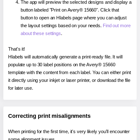
The app will preview the selected designs and display a
button labeled "Print on Avery® 15660". Click that
button to open an Hlabels page where you can adjust
the layout settings based on your needs.
Find out more
about these settings
.
That's it!
Hlabels will automatically generate a print-ready file. It will
populate up to 30 label positions on the Avery® 15660
template with the content from each label. You can either print
it directly using your inkjet or laser printer, or download the file
for later use.
Correcting print misalignments
When printing for the first time, it's very likely you'll encounter
some alignment issues.