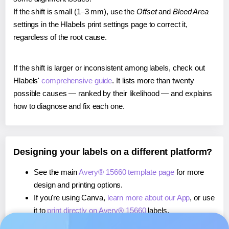
If the shift is small (1–3 mm), use the
Offset
and
Bleed Area
settings in the Hlabels print settings page to correct it,
regardless of the root cause.
If the shift is larger or inconsistent among labels, check out
Hlabels'
comprehensive guide
. It lists more than twenty
possible causes — ranked by their likelihood — and explains
how to diagnose and fix each one.
Designing your labels on a different platform?
See the main
Avery® 15660 template page
for more
design and printing options.
If you're using Canva,
learn more about our App
, or use
it to
print directly on Avery® 15660
labels.
If you're using Microsoft Word,
learn more about our