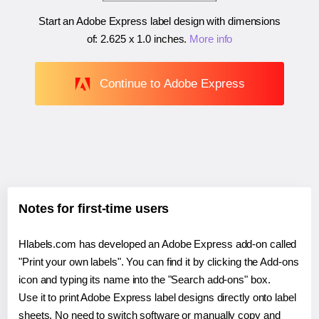
Start an Adobe Express label design with dimensions
of:
2.625 x 1.0 inches
.
More info
Continue to Adobe Express
Notes for first-time users
Hlabels.com has developed an Adobe Express add-on called
"Print your own labels". You can find it by clicking the Add-ons
icon and typing its name into the "Search add-ons" box.
Use it to print Adobe Express label designs directly onto label
sheets. No need to switch software or manually copy and