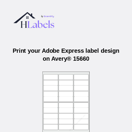
Print your Adobe Express label design
on Avery® 15660