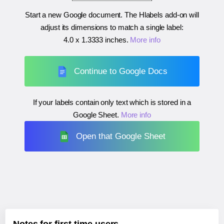
Start a new Google document. The Hlabels add-on will
adjust its dimensions to match a single label:
4.0 x 1.3333 inches
.
More info
Continue to Google Docs
If your labels contain only text which is stored in a
Google Sheet.
More info
Open that Google Sheet