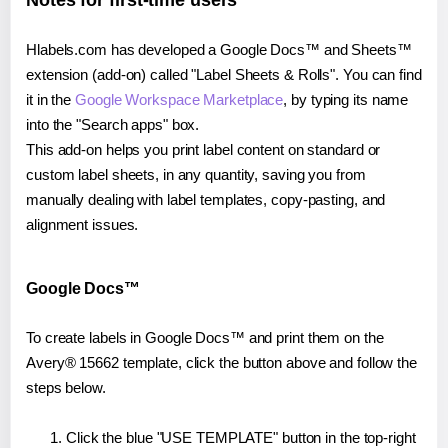
Notes for first-time users
Hlabels.com has developed a Google Docs™ and Sheets™
extension (add-on) called "Label Sheets & Rolls". You can find
it in the
Google Workspace Marketplace
, by typing its name
into the "Search apps" box.
This add-on helps you print label content on standard or
custom label sheets, in any quantity, saving you from
manually dealing with label templates, copy-pasting, and
alignment issues.
Google Docs™
To create labels in Google Docs™ and print them on the
Avery® 15662 template, click the button above and follow the
steps below.
Click the blue "USE TEMPLATE" button in the top-right