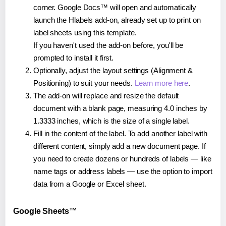
corner. Google Docs™ will open and automatically
launch the Hlabels add-on, already set up to print on
label sheets using this template.
If you haven't used the add-on before, you'll be
prompted to install it first.
Optionally, adjust the layout settings (Alignment &
Positioning) to suit your needs.
Learn more here
.
The add-on will replace and resize the default
document with a blank page, measuring 4.0 inches by
1.3333 inches, which is the size of a single label.
Fill in the content of the label. To add another label with
different content, simply add a new document page. If
you need to create dozens or hundreds of labels — like
name tags or address labels — use the option to import
data from a Google or Excel sheet.
Google Sheets™