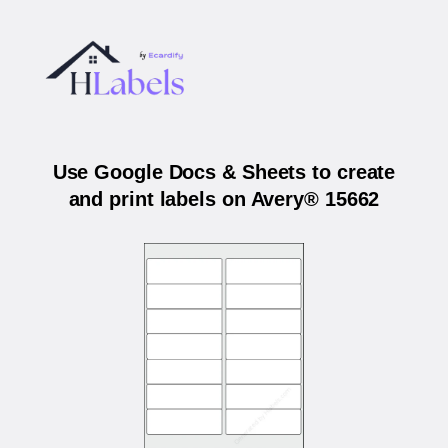
Use Google Docs & Sheets to create
and print labels on Avery® 15662