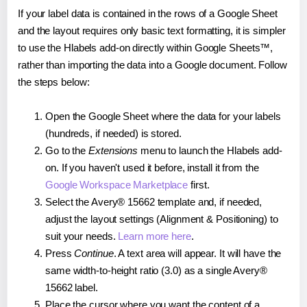
If your label data is contained in the rows of a Google Sheet
and the layout requires only basic text formatting, it is simpler
to use the Hlabels add-on directly within Google Sheets™,
rather than importing the data into a Google document. Follow
the steps below:
Open the Google Sheet where the data for your labels
(hundreds, if needed) is stored.
Go to the
Extensions
menu to launch the Hlabels add-
on. If you haven't used it before, install it from the
Google Workspace Marketplace
first.
Select the Avery® 15662 template and, if needed,
adjust the layout settings (Alignment & Positioning) to
suit your needs.
Learn more here
.
Press
Continue
. A text area will appear. It will have the
same width-to-height ratio (3.0) as a single Avery®
15662 label.
Place the cursor where you want the content of a