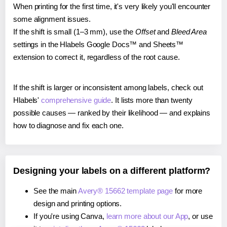
When printing for the first time, it's very likely you'll encounter
some alignment issues.
If the shift is small (1–3 mm), use the
Offset
and
Bleed Area
settings in the Hlabels Google Docs™ and Sheets™
extension to correct it, regardless of the root cause.
If the shift is larger or inconsistent among labels, check out
Hlabels'
comprehensive guide
. It lists more than twenty
possible causes — ranked by their likelihood — and explains
how to diagnose and fix each one.
Designing your labels on a different platform?
See the main
Avery® 15662 template page
for more
design and printing options.
If you're using Canva,
learn more about our App
, or use