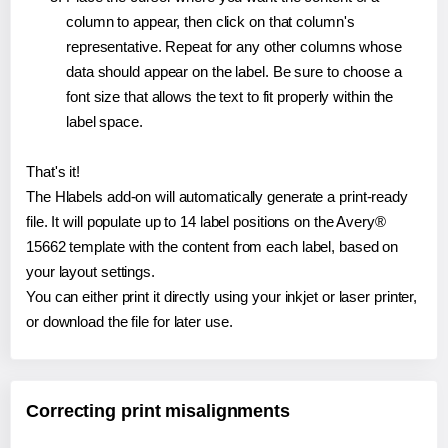
column to appear, then click on that column's
representative. Repeat for any other columns whose
data should appear on the label. Be sure to choose a
font size that allows the text to fit properly within the
label space.
That's it!
The Hlabels add-on will automatically generate a print-ready
file. It will populate up to 14 label positions on the Avery®
15662 template with the content from each label, based on
your layout settings.
You can either print it directly using your inkjet or laser printer,
or download the file for later use.
Correcting print misalignments