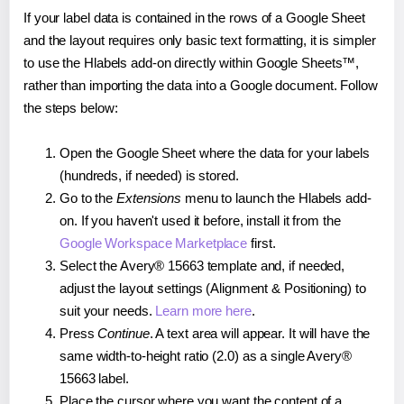
If your label data is contained in the rows of a Google Sheet
and the layout requires only basic text formatting, it is simpler
to use the Hlabels add-on directly within Google Sheets™,
rather than importing the data into a Google document. Follow
the steps below:
Open the Google Sheet where the data for your labels
(hundreds, if needed) is stored.
Go to the
Extensions
menu to launch the Hlabels add-
on. If you haven't used it before, install it from the
Google Workspace Marketplace
first.
Select the Avery® 15663 template and, if needed,
adjust the layout settings (Alignment & Positioning) to
suit your needs.
Learn more here
.
Press
Continue
. A text area will appear. It will have the
same width-to-height ratio (2.0) as a single Avery®
15663 label.
Place the cursor where you want the content of a