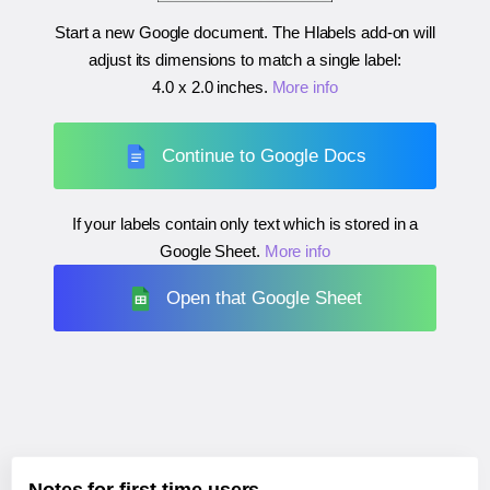
Start a new Google document. The Hlabels add-on will
adjust its dimensions to match a single label:
4.0 x 2.0 inches
.
More info
Continue to Google Docs
If your labels contain only text which is stored in a
Google Sheet.
More info
Open that Google Sheet