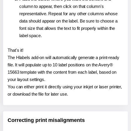
column to appear, then click on that column's
representative. Repeat for any other columns whose
data should appear on the label. Be sure to choose a
font size that allows the text to fit properly within the
label space.
That's it!
The Hlabels add-on will automatically generate a print-ready
file. It will populate up to 10 label positions on the Avery®
15663 template with the content from each label, based on
your layout settings.
You can either print it directly using your inkjet or laser printer,
or download the file for later use.
Correcting print misalignments