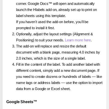
corner. Google Docs™ will open and automatically
launch the Hlabels add-on, already set up to print on
label sheets using this template.
If you haven't used the add-on before, you'll be
prompted to install it first.
Optionally, adjust the layout settings (Alignment &
Positioning) to suit your needs.
Learn more here
.
The add-on will replace and resize the default
document with a blank page, measuring 4.0 inches by
2.0 inches, which is the size of a single label.
Fill in the content of the label. To add another label with
different content, simply add a new document page. If
you need to create dozens or hundreds of labels — like
name tags or address labels — use the option to import
data from a Google or Excel sheet.
Google Sheets™