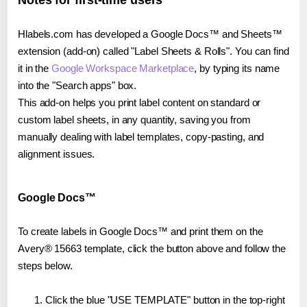
Notes for first-time users
Hlabels.com has developed a Google Docs™ and Sheets™
extension (add-on) called "Label Sheets & Rolls". You can find
it in the
Google Workspace Marketplace
, by typing its name
into the "Search apps" box.
This add-on helps you print label content on standard or
custom label sheets, in any quantity, saving you from
manually dealing with label templates, copy-pasting, and
alignment issues.
Google Docs™
To create labels in Google Docs™ and print them on the
Avery® 15663 template, click the button above and follow the
steps below.
Click the blue "USE TEMPLATE" button in the top-right