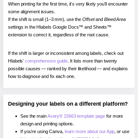
When printing for the first time, it's very likely you'll encounter
some alignment issues.
If the shift is small (1–3 mm), use the
Offset
and
Bleed Area
settings in the Hlabels Google Docs™ and Sheets™
extension to correct it, regardless of the root cause.
If the shift is larger or inconsistent among labels, check out
Hlabels'
comprehensive guide
. It lists more than twenty
possible causes — ranked by their likelihood — and explains
how to diagnose and fix each one.
Designing your labels on a different platform?
See the main
Avery® 15663 template page
for more
design and printing options.
If you're using Canva,
learn more about our App
, or use