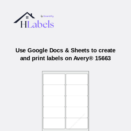
Use Google Docs & Sheets to create
and print labels on Avery® 15663