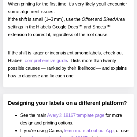
When printing for the first time, it's very likely you'll encounter
some alignment issues.
If the shift is small (1–3 mm), use the
Offset
and
Bleed Area
settings in the Hlabels Google Docs™ and Sheets™
extension to correct it, regardless of the root cause.
If the shift is larger or inconsistent among labels, check out
Hlabels'
comprehensive guide
. It lists more than twenty
possible causes — ranked by their likelihood — and explains
how to diagnose and fix each one.
Designing your labels on a different platform?
See the main
Avery® 18167 template page
for more
design and printing options.
If you're using Canva,
learn more about our App
, or use