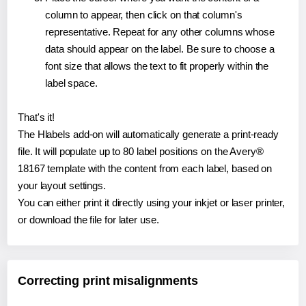
column to appear, then click on that column's
representative. Repeat for any other columns whose
data should appear on the label. Be sure to choose a
font size that allows the text to fit properly within the
label space.
That's it!
The Hlabels add-on will automatically generate a print-ready
file. It will populate up to 80 label positions on the Avery®
18167 template with the content from each label, based on
your layout settings.
You can either print it directly using your inkjet or laser printer,
or download the file for later use.
Correcting print misalignments