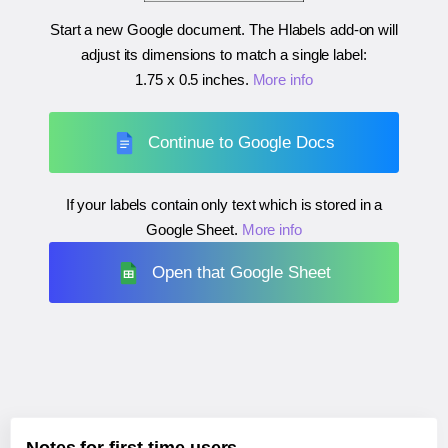
Start a new Google document. The Hlabels add-on will
adjust its dimensions to match a single label:
1.75 x 0.5 inches
.
More info
Continue to Google Docs
If your labels contain only text which is stored in a
Google Sheet.
More info
Open that Google Sheet