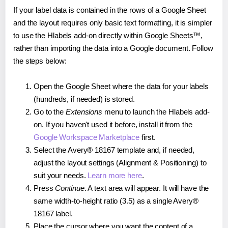
If your label data is contained in the rows of a Google Sheet
and the layout requires only basic text formatting, it is simpler
to use the Hlabels add-on directly within Google Sheets™,
rather than importing the data into a Google document. Follow
the steps below:
Open the Google Sheet where the data for your labels
(hundreds, if needed) is stored.
Go to the
Extensions
menu to launch the Hlabels add-
on. If you haven't used it before, install it from the
Google Workspace Marketplace
first.
Select the Avery® 18167 template and, if needed,
adjust the layout settings (Alignment & Positioning) to
suit your needs.
Learn more here
.
Press
Continue
. A text area will appear. It will have the
same width-to-height ratio (3.5) as a single Avery®
18167 label.
Place the cursor where you want the content of a