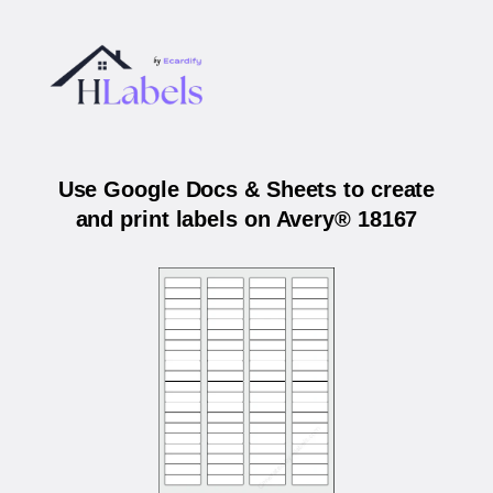
Use Google Docs & Sheets to create
and print labels on Avery® 18167