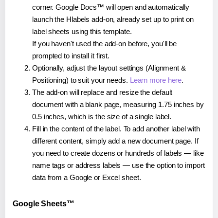
corner. Google Docs™ will open and automatically
launch the Hlabels add-on, already set up to print on
label sheets using this template.
If you haven't used the add-on before, you'll be
prompted to install it first.
Optionally, adjust the layout settings (Alignment &
Positioning) to suit your needs.
Learn more here
.
The add-on will replace and resize the default
document with a blank page, measuring 1.75 inches by
0.5 inches, which is the size of a single label.
Fill in the content of the label. To add another label with
different content, simply add a new document page. If
you need to create dozens or hundreds of labels — like
name tags or address labels — use the option to import
data from a Google or Excel sheet.
Google Sheets™