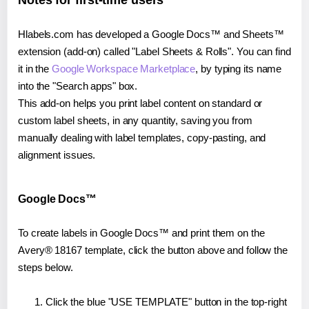
Notes for first-time users
Hlabels.com has developed a Google Docs™ and Sheets™
extension (add-on) called "Label Sheets & Rolls". You can find
it in the
Google Workspace Marketplace
, by typing its name
into the "Search apps" box.
This add-on helps you print label content on standard or
custom label sheets, in any quantity, saving you from
manually dealing with label templates, copy-pasting, and
alignment issues.
Google Docs™
To create labels in Google Docs™ and print them on the
Avery® 18167 template, click the button above and follow the
steps below.
Click the blue "USE TEMPLATE" button in the top-right