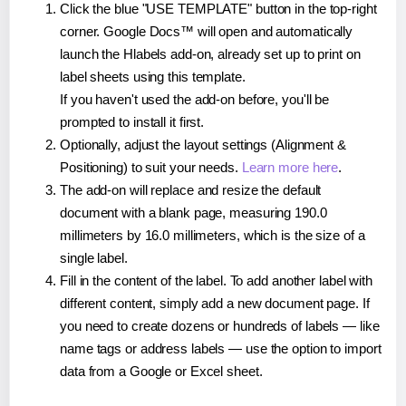
Click the blue "USE TEMPLATE" button in the top-right
corner. Google Docs™ will open and automatically
launch the Hlabels add-on, already set up to print on
label sheets using this template.
If you haven't used the add-on before, you'll be
prompted to install it first.
Optionally, adjust the layout settings (Alignment &
Positioning) to suit your needs.
Learn more here
.
The add-on will replace and resize the default
document with a blank page, measuring 190.0
millimeters by 16.0 millimeters, which is the size of a
single label.
Fill in the content of the label. To add another label with
different content, simply add a new document page. If
you need to create dozens or hundreds of labels — like
name tags or address labels — use the option to import
data from a Google or Excel sheet.