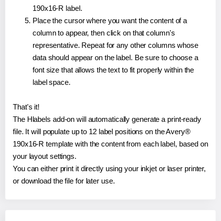
190x16-R label.
Place the cursor where you want the content of a
column to appear, then click on that column's
representative. Repeat for any other columns whose
data should appear on the label. Be sure to choose a
font size that allows the text to fit properly within the
label space.
That's it!
The Hlabels add-on will automatically generate a print-ready
file. It will populate up to 12 label positions on the Avery®
190x16-R template with the content from each label, based on
your layout settings.
You can either print it directly using your inkjet or laser printer,
or download the file for later use.