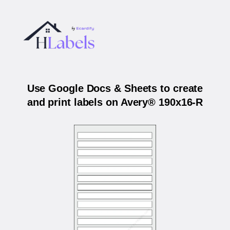
Use Google Docs & Sheets to create
and print labels on Avery® 190x16-R