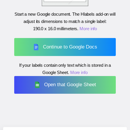
Start a new Google document. The Hlabels add-on will
adjust its dimensions to match a single label:
190.0 x 16.0 millimeters
.
More info
Continue to Google Docs
If your labels contain only text which is stored in a
Google Sheet.
More info
Open that Google Sheet