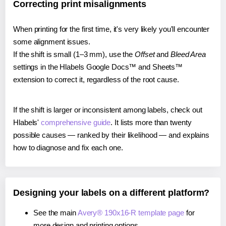
Correcting print misalignments
When printing for the first time, it's very likely you'll encounter
some alignment issues.
If the shift is small (1–3 mm), use the
Offset
and
Bleed Area
settings in the Hlabels Google Docs™ and Sheets™
extension to correct it, regardless of the root cause.
If the shift is larger or inconsistent among labels, check out
Hlabels'
comprehensive guide
. It lists more than twenty
possible causes — ranked by their likelihood — and explains
how to diagnose and fix each one.
Designing your labels on a different platform?
See the main
Avery® 190x16-R template page
for
more design and printing options.