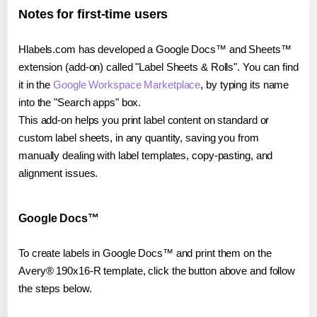
Notes for first-time users
Hlabels.com has developed a Google Docs™ and Sheets™
extension (add-on) called "Label Sheets & Rolls". You can find
it in the
Google Workspace Marketplace
, by typing its name
into the "Search apps" box.
This add-on helps you print label content on standard or
custom label sheets, in any quantity, saving you from
manually dealing with label templates, copy-pasting, and
alignment issues.
Google Docs™
To create labels in Google Docs™ and print them on the
Avery® 190x16-R template, click the button above and follow
the steps below.