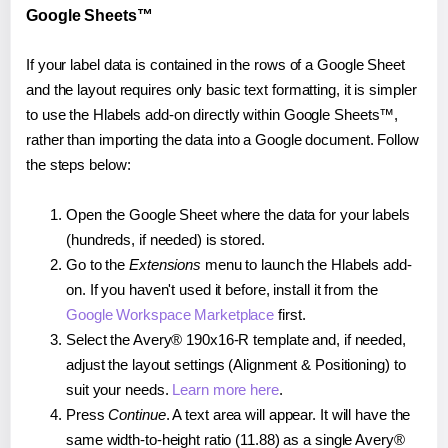
Google Sheets™
If your label data is contained in the rows of a Google Sheet
and the layout requires only basic text formatting, it is simpler
to use the Hlabels add-on directly within Google Sheets™,
rather than importing the data into a Google document. Follow
the steps below:
Open the Google Sheet where the data for your labels
(hundreds, if needed) is stored.
Go to the
Extensions
menu to launch the Hlabels add-
on. If you haven't used it before, install it from the
Google Workspace Marketplace
first.
Select the Avery® 190x16-R template and, if needed,
adjust the layout settings (Alignment & Positioning) to
suit your needs.
Learn more here
.
Press
Continue
. A text area will appear. It will have the
same width-to-height ratio (11.88) as a single Avery®