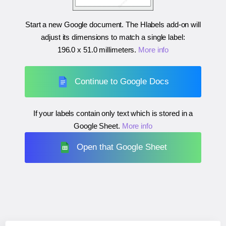
Start a new Google document. The Hlabels add-on will
adjust its dimensions to match a single label:
196.0 x 51.0 millimeters
.
More info
Continue to Google Docs
If your labels contain only text which is stored in a
Google Sheet.
More info
Open that Google Sheet