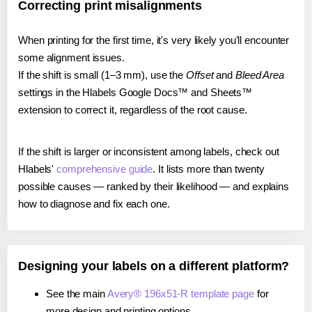
Correcting print misalignments
When printing for the first time, it's very likely you'll encounter
some alignment issues.
If the shift is small (1–3 mm), use the
Offset
and
Bleed Area
settings in the Hlabels Google Docs™ and Sheets™
extension to correct it, regardless of the root cause.
If the shift is larger or inconsistent among labels, check out
Hlabels'
comprehensive guide
. It lists more than twenty
possible causes — ranked by their likelihood — and explains
how to diagnose and fix each one.
Designing your labels on a different platform?
See the main
Avery® 196x51-R template page
for
more design and printing options.