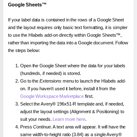
Google Sheets™
If your label data is contained in the rows of a Google Sheet
and the layout requires only basic text formatting, it is simpler
to use the Hlabels add-on directly within Google Sheets™,
rather than importing the data into a Google document. Follow
the steps below:
Open the Google Sheet where the data for your labels
(hundreds, if needed) is stored.
Go to the
Extensions
menu to launch the Hlabels add-
on. If you haven't used it before, install it from the
Google Workspace Marketplace
first.
Select the Avery® 196x51-R template and, if needed,
adjust the layout settings (Alignment & Positioning) to
suit your needs.
Learn more here
.
Press
Continue
. A text area will appear. It will have the
same width-to-height ratio (3.84) as a single Avery®