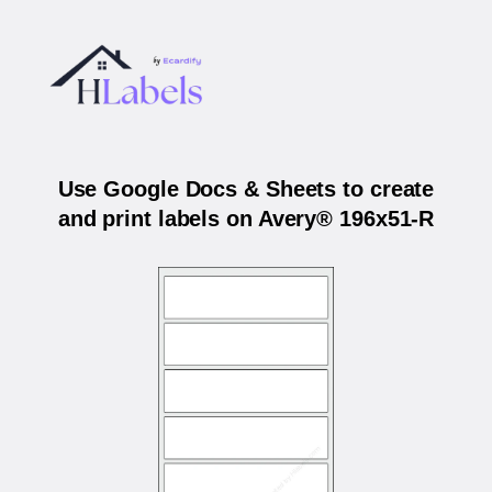
Use Google Docs & Sheets to create
and print labels on Avery® 196x51-R