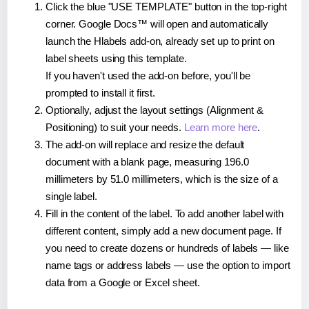
Click the blue "USE TEMPLATE" button in the top-right
corner. Google Docs™ will open and automatically
launch the Hlabels add-on, already set up to print on
label sheets using this template.
If you haven't used the add-on before, you'll be
prompted to install it first.
Optionally, adjust the layout settings (Alignment &
Positioning) to suit your needs.
Learn more here
.
The add-on will replace and resize the default
document with a blank page, measuring 196.0
millimeters by 51.0 millimeters, which is the size of a
single label.
Fill in the content of the label. To add another label with
different content, simply add a new document page. If
you need to create dozens or hundreds of labels — like
name tags or address labels — use the option to import
data from a Google or Excel sheet.