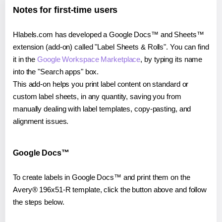
Notes for first-time users
Hlabels.com has developed a Google Docs™ and Sheets™
extension (add-on) called "Label Sheets & Rolls". You can find
it in the
Google Workspace Marketplace
, by typing its name
into the "Search apps" box.
This add-on helps you print label content on standard or
custom label sheets, in any quantity, saving you from
manually dealing with label templates, copy-pasting, and
alignment issues.
Google Docs™
To create labels in Google Docs™ and print them on the
Avery® 196x51-R template, click the button above and follow
the steps below.