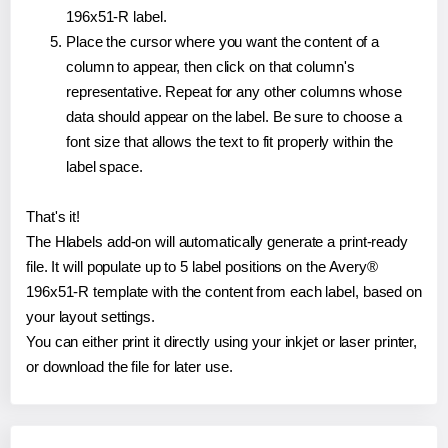
196x51-R label.
Place the cursor where you want the content of a
column to appear, then click on that column's
representative. Repeat for any other columns whose
data should appear on the label. Be sure to choose a
font size that allows the text to fit properly within the
label space.
That's it!
The Hlabels add-on will automatically generate a print-ready
file. It will populate up to 5 label positions on the Avery®
196x51-R template with the content from each label, based on
your layout settings.
You can either print it directly using your inkjet or laser printer,
or download the file for later use.