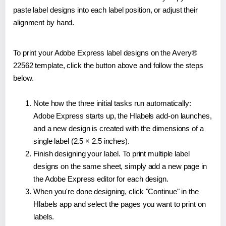
paste label designs into each label position, or adjust their
alignment by hand.
To print your Adobe Express label designs on the Avery®
22562 template, click the button above and follow the steps
below.
Note how the three initial tasks run automatically:
Adobe Express starts up, the Hlabels add-on launches,
and a new design is created with the dimensions of a
single label (2.5 × 2.5 inches).
Finish designing your label. To print multiple label
designs on the same sheet, simply add a new page in
the Adobe Express editor for each design.
When you're done designing, click "Continue" in the
Hlabels app and select the pages you want to print on
labels.