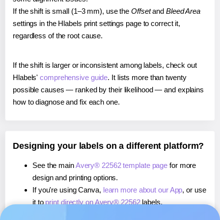
If the shift is small (1–3 mm), use the
Offset
and
Bleed Area
settings in the Hlabels print settings page to correct it,
regardless of the root cause.
If the shift is larger or inconsistent among labels, check out
Hlabels'
comprehensive guide
. It lists more than twenty
possible causes — ranked by their likelihood — and explains
how to diagnose and fix each one.
Designing your labels on a different platform?
See the main
Avery® 22562 template page
for more
design and printing options.
If you're using Canva,
learn more about our App
, or use
it to
print directly on Avery® 22562
labels.
If you're using Microsoft Word,
learn more about our