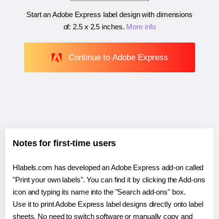
Start an Adobe Express label design with dimensions
of:
2.5 x 2.5 inches
.
More info
Continue to Adobe Express
Notes for first-time users
Hlabels.com has developed an Adobe Express add-on called
"Print your own labels". You can find it by clicking the Add-ons
icon and typing its name into the "Search add-ons" box.
Use it to print Adobe Express label designs directly onto label
sheets. No need to switch software or manually copy and