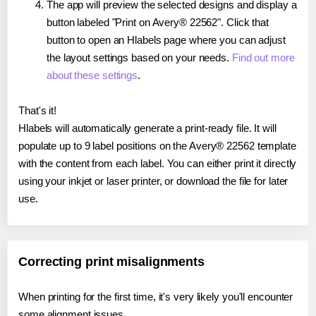
The app will preview the selected designs and display a
button labeled "Print on Avery® 22562". Click that
button to open an Hlabels page where you can adjust
the layout settings based on your needs.
Find out more
about these settings
.
That's it!
Hlabels will automatically generate a print-ready file. It will
populate up to 9 label positions on the Avery® 22562 template
with the content from each label. You can either print it directly
using your inkjet or laser printer, or download the file for later
use.
Correcting print misalignments
When printing for the first time, it's very likely you'll encounter
some alignment issues.