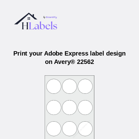
Print your Adobe Express label design
on Avery® 22562