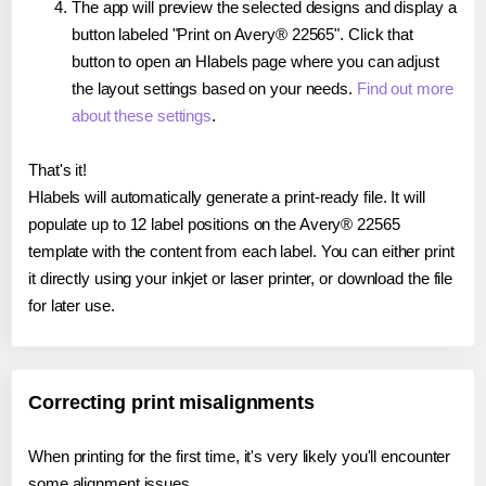
The app will preview the selected designs and display a
button labeled "Print on Avery® 22565". Click that
button to open an Hlabels page where you can adjust
the layout settings based on your needs.
Find out more
about these settings
.
That's it!
Hlabels will automatically generate a print-ready file. It will
populate up to 12 label positions on the Avery® 22565
template with the content from each label. You can either print
it directly using your inkjet or laser printer, or download the file
for later use.
Correcting print misalignments
When printing for the first time, it's very likely you'll encounter
some alignment issues.