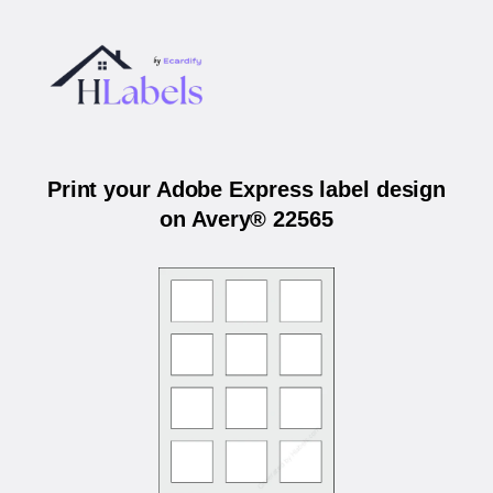
Print your Adobe Express label design
on Avery® 22565