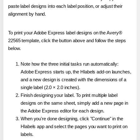
paste label designs into each label position, or adjust their
alignment by hand.
To print your Adobe Express label designs on the Avery®
22565 template, click the button above and follow the steps
below.
Note how the three initial tasks run automatically:
Adobe Express starts up, the Hlabels add-on launches,
and a new design is created with the dimensions of a
single label (2.0 × 2.0 inches).
Finish designing your label. To print multiple label
designs on the same sheet, simply add a new page in
the Adobe Express editor for each design.
When you're done designing, click "Continue" in the
Hlabels app and select the pages you want to print on
labels.