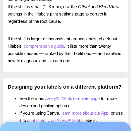
If the shift is small (1–3 mm), use the
Offset
and
Bleed Area
settings in the Hlabels print settings page to correct it,
regardless of the root cause.
If the shift is larger or inconsistent among labels, check out
Hlabels'
comprehensive guide
. It lists more than twenty
possible causes — ranked by their likelihood — and explains
how to diagnose and fix each one.
Designing your labels on a different platform?
See the main
Avery® 22565 template page
for more
design and printing options.
If you're using Canva,
learn more about our App
, or use
it to
print directly on Avery® 22565
labels.
If you're using Microsoft Word,
learn more about our