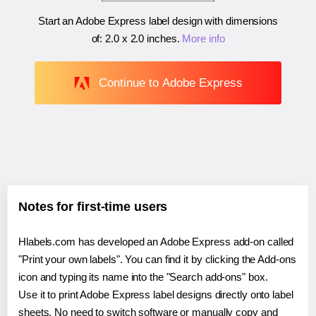
Start an Adobe Express label design with dimensions
of:
2.0 x 2.0 inches
.
More info
Continue to Adobe Express
Notes for first-time users
Hlabels.com has developed an Adobe Express add-on called
"Print your own labels". You can find it by clicking the Add-ons
icon and typing its name into the "Search add-ons" box.
Use it to print Adobe Express label designs directly onto label
sheets. No need to switch software or manually copy and