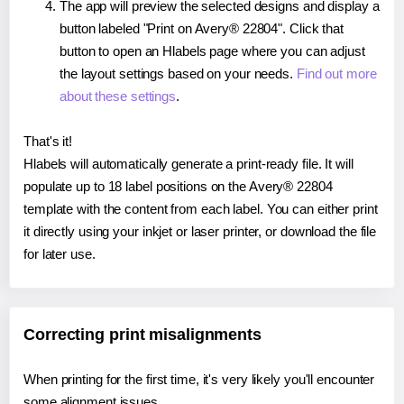
The app will preview the selected designs and display a
button labeled "Print on Avery® 22804". Click that
button to open an Hlabels page where you can adjust
the layout settings based on your needs.
Find out more
about these settings
.
That's it!
Hlabels will automatically generate a print-ready file. It will
populate up to 18 label positions on the Avery® 22804
template with the content from each label. You can either print
it directly using your inkjet or laser printer, or download the file
for later use.
Correcting print misalignments
When printing for the first time, it's very likely you'll encounter
some alignment issues.