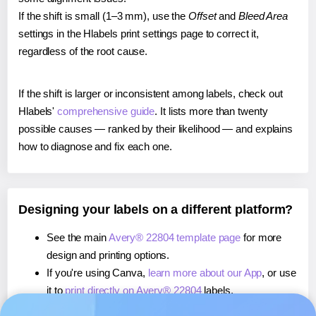
If the shift is small (1–3 mm), use the
Offset
and
Bleed Area
settings in the Hlabels print settings page to correct it,
regardless of the root cause.
If the shift is larger or inconsistent among labels, check out
Hlabels'
comprehensive guide
. It lists more than twenty
possible causes — ranked by their likelihood — and explains
how to diagnose and fix each one.
Designing your labels on a different platform?
See the main
Avery® 22804 template page
for more
design and printing options.
If you're using Canva,
learn more about our App
, or use
it to
print directly on Avery® 22804
labels.
If you're using Microsoft Word,
learn more about our