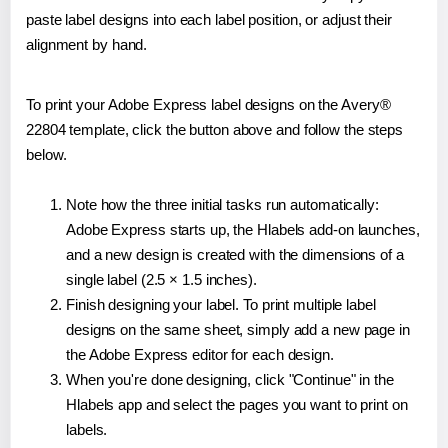
paste label designs into each label position, or adjust their
alignment by hand.
To print your Adobe Express label designs on the Avery®
22804 template, click the button above and follow the steps
below.
Note how the three initial tasks run automatically:
Adobe Express starts up, the Hlabels add-on launches,
and a new design is created with the dimensions of a
single label (2.5 × 1.5 inches).
Finish designing your label. To print multiple label
designs on the same sheet, simply add a new page in
the Adobe Express editor for each design.
When you're done designing, click "Continue" in the
Hlabels app and select the pages you want to print on
labels.