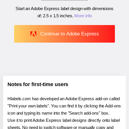
Start an Adobe Express label design with dimensions
of:
2.5 x 1.5 inches
.
More info
Continue to Adobe Express
Notes for first-time users
Hlabels.com has developed an Adobe Express add-on called
"Print your own labels". You can find it by clicking the Add-ons
icon and typing its name into the "Search add-ons" box.
Use it to print Adobe Express label designs directly onto label
sheets. No need to switch software or manually copy and