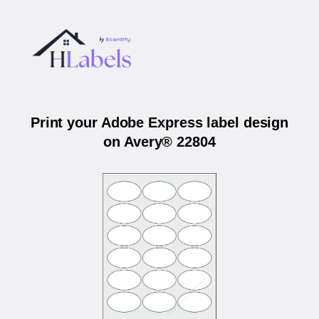
Print your Adobe Express label design
on Avery® 22804