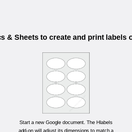
 & Sheets to create and print labels
Start a new Google document. The Hlabels
add-on will adjust its dimensions to match a