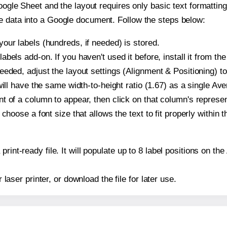
oogle Sheet and the layout requires only basic text formatting,
e data into a Google document. Follow the steps below:
our labels (hundreds, if needed) is stored.
bels add-on. If you haven't used it before, install it from th
eeded, adjust the layout settings (Alignment & Positioning) t
t will have the same width-to-height ratio (1.67) as a single Av
t of a column to appear, then click on that column's repres
choose a font size that allows the text to fit properly within t
print-ready file. It will populate up to 8 label positions on 
r laser printer, or download the file for later use.