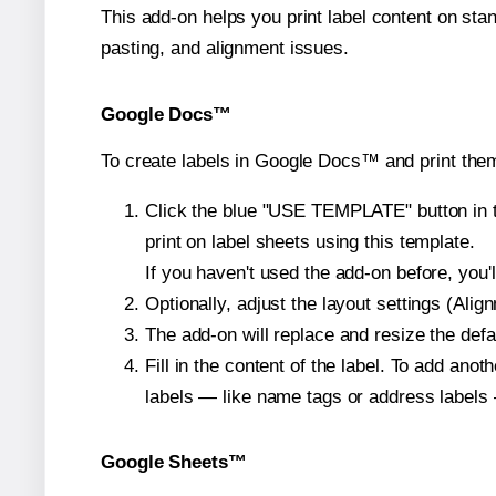
This add-on helps you print label content on sta
pasting, and alignment issues.
Google Docs™
To create labels in Google Docs™ and print them
Click the blue "USE TEMPLATE" button in th
print on label sheets using this template.
If you haven't used the add-on before, you'll 
Optionally, adjust the layout settings (Ali
The add-on will replace and resize the defa
Fill in the content of the label. To add an
labels — like name tags or address labels 
Google Sheets™