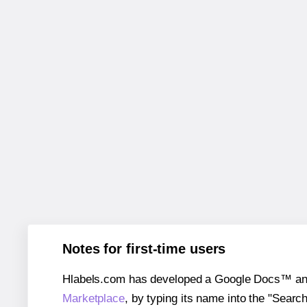
Notes for first-time users
Hlabels.com has developed a Google Docs™ and S
Marketplace
, by typing its name into the "Searc