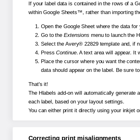
If your label data is contained in the rows of a G
within Google Sheets™, rather than importing th
Open the Google Sheet where the data for y
Go to the
Extensions
menu to launch the Hla
Select the Avery® 22829 template and, if n
Press
Continue
. A text area will appear. I
Place the cursor where you want the conten
data should appear on the label. Be sure to 
That's it!
The Hlabels add-on will automatically generate a 
each label, based on your layout settings.
You can either print it directly using your inkjet o
Correcting print misalignments