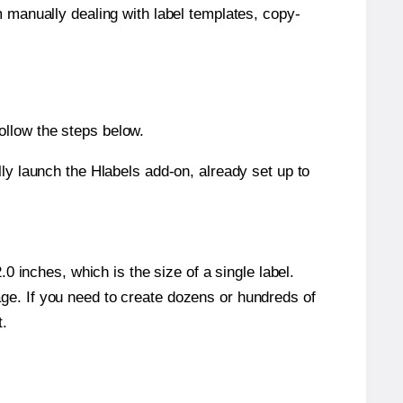
m manually dealing with label templates, copy-
ollow the steps below.
y launch the Hlabels add-on, already set up to
 inches, which is the size of a single label.
page. If you need to create dozens or hundreds of
t.