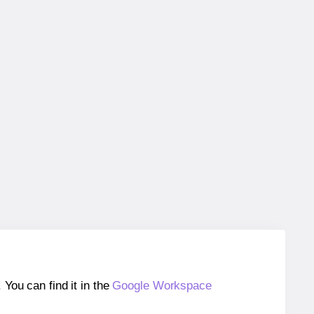
ou can find it in the
Google Workspace