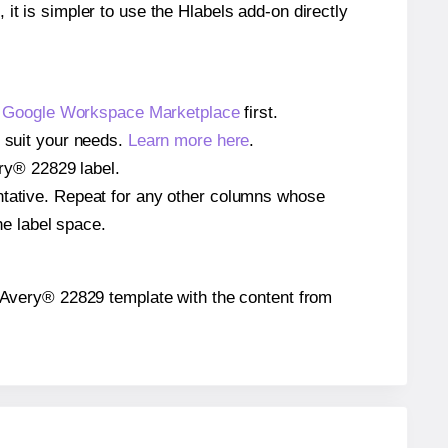
 it is simpler to use the Hlabels add-on directly
e
Google Workspace Marketplace
first.
o suit your needs.
Learn more here
.
ery® 22829 label.
entative. Repeat for any other columns whose
he label space.
the Avery® 22829 template with the content from