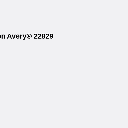
 on Avery® 22829