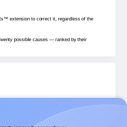
™ extension to correct it, regardless of the
n twenty possible causes — ranked by their
abels.
abels.