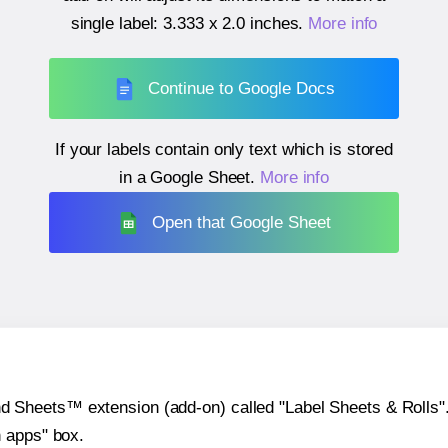
single label:
3.333 x 2.0 inches
.
More info
Continue to Google Docs
If your labels contain only text which is stored
in a Google Sheet.
More info
Open that Google Sheet
heets™ extension (add-on) called "Label Sheets & Rolls". Y
h apps" box.