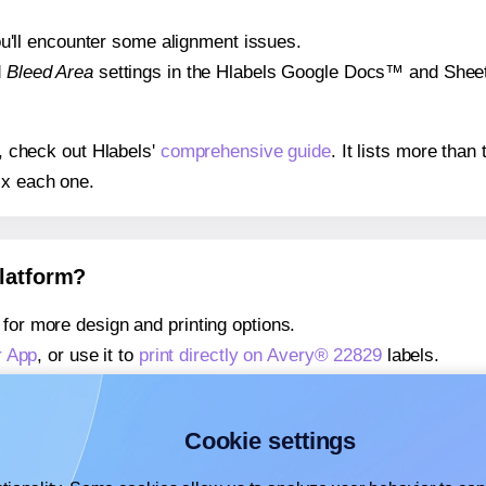
 you'll encounter some alignment issues.
d
Bleed Area
settings in the Hlabels Google Docs™ and Sheets
s, check out Hlabels'
comprehensive guide
. It lists more tha
ix each one.
platform?
for more design and printing options.
r App
, or use it to
print directly on Avery® 22829
labels.
about our Add-in
, or use it to
print directly on Avery® 22829
l
about our Add-on
, or use it to
print directly on Avery® 22829
l
Cookie settings