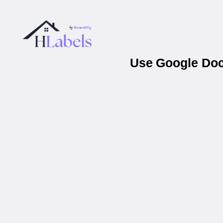
Use Google Docs