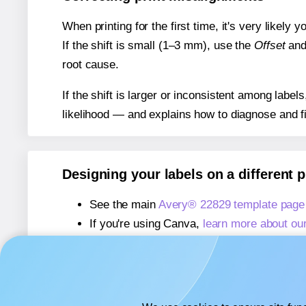
When printing for the first time, it's very likely
If the shift is small (1–3 mm), use the
Offset
an
root cause.
If the shift is larger or inconsistent among label
likelihood — and explains how to diagnose and f
Designing your labels on a different 
See the main
Avery® 22829 template page
If you're using Canva,
learn more about ou
If you're using Microsoft Word,
learn more 
If you're using Adobe Express,
learn more 