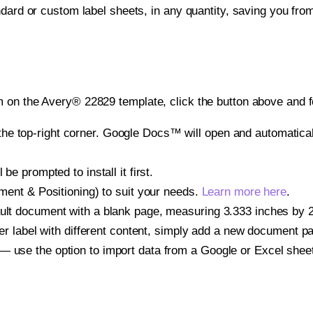
ndard or custom label sheets, in any quantity, saving you fro
 on the Avery® 22829 template, click the button above and f
e top-right corner. Google Docs™ will open and automaticall
be prompted to install it first.
gnment & Positioning) to suit your needs.
Learn more here
.
ult document with a blank page, measuring 3.333 inches by 2.0
other label with different content, simply add a new document 
— use the option to import data from a Google or Excel shee