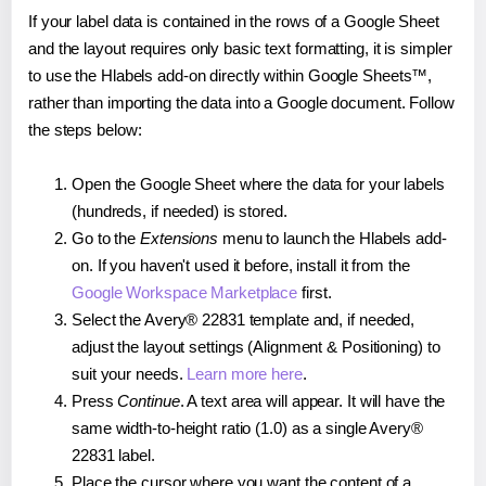
If your label data is contained in the rows of a Google Sheet
and the layout requires only basic text formatting, it is simpler
to use the Hlabels add-on directly within Google Sheets™,
rather than importing the data into a Google document. Follow
the steps below:
Open the Google Sheet where the data for your labels
(hundreds, if needed) is stored.
Go to the
Extensions
menu to launch the Hlabels add-
on. If you haven't used it before, install it from the
Google Workspace Marketplace
first.
Select the Avery® 22831 template and, if needed,
adjust the layout settings (Alignment & Positioning) to
suit your needs.
Learn more here
.
Press
Continue
. A text area will appear. It will have the
same width-to-height ratio (1.0) as a single Avery®
22831 label.
Place the cursor where you want the content of a