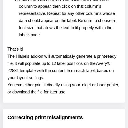
column to appear, then click on that column's
representative. Repeat for any other columns whose
data should appear on the label. Be sure to choose a
font size that allows the text to fit properly within the
label space.
That's it!
The Hlabels add-on will automatically generate a print-ready
file. It will populate up to 12 label positions on the Avery®
22831 template with the content from each label, based on
your layout settings.
You can either print it directly using your inkjet or laser printer,
or download the file for later use.
Correcting print misalignments