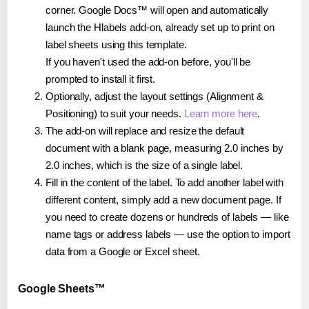
corner. Google Docs™ will open and automatically
launch the Hlabels add-on, already set up to print on
label sheets using this template.
If you haven't used the add-on before, you'll be
prompted to install it first.
Optionally, adjust the layout settings (Alignment &
Positioning) to suit your needs.
Learn more here
.
The add-on will replace and resize the default
document with a blank page, measuring 2.0 inches by
2.0 inches, which is the size of a single label.
Fill in the content of the label. To add another label with
different content, simply add a new document page. If
you need to create dozens or hundreds of labels — like
name tags or address labels — use the option to import
data from a Google or Excel sheet.
Google Sheets™