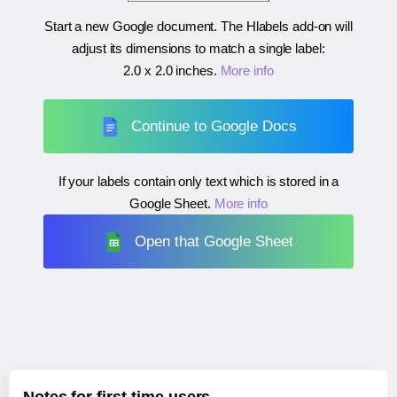
Start a new Google document. The Hlabels add-on will
adjust its dimensions to match a single label:
2.0 x 2.0 inches
.
More info
Continue to Google Docs
If your labels contain only text which is stored in a
Google Sheet.
More info
Open that Google Sheet