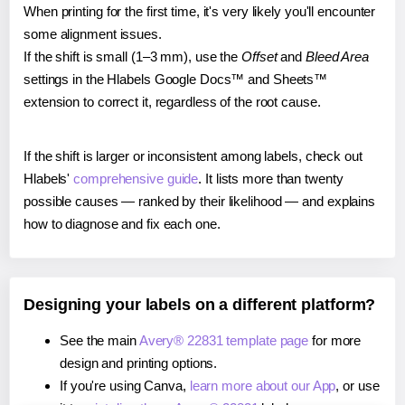
When printing for the first time, it's very likely you'll encounter
some alignment issues.
If the shift is small (1–3 mm), use the
Offset
and
Bleed Area
settings in the Hlabels Google Docs™ and Sheets™
extension to correct it, regardless of the root cause.
If the shift is larger or inconsistent among labels, check out
Hlabels'
comprehensive guide
. It lists more than twenty
possible causes — ranked by their likelihood — and explains
how to diagnose and fix each one.
Designing your labels on a different platform?
See the main
Avery® 22831 template page
for more
design and printing options.
If you're using Canva,
learn more about our App
, or use