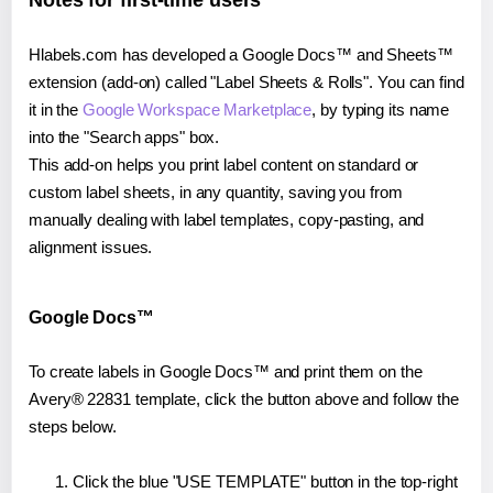
Notes for first-time users
Hlabels.com has developed a Google Docs™ and Sheets™
extension (add-on) called "Label Sheets & Rolls". You can find
it in the
Google Workspace Marketplace
, by typing its name
into the "Search apps" box.
This add-on helps you print label content on standard or
custom label sheets, in any quantity, saving you from
manually dealing with label templates, copy-pasting, and
alignment issues.
Google Docs™
To create labels in Google Docs™ and print them on the
Avery® 22831 template, click the button above and follow the
steps below.
Click the blue "USE TEMPLATE" button in the top-right