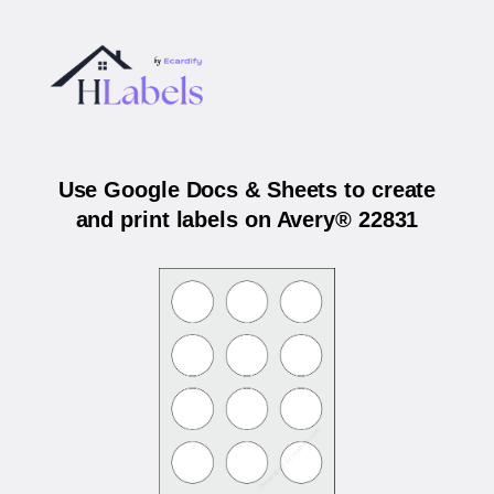
Use Google Docs & Sheets to create
and print labels on Avery® 22831