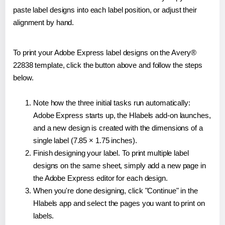
paste label designs into each label position, or adjust their
alignment by hand.
To print your Adobe Express label designs on the Avery®
22838 template, click the button above and follow the steps
below.
Note how the three initial tasks run automatically:
Adobe Express starts up, the Hlabels add-on launches,
and a new design is created with the dimensions of a
single label (7.85 × 1.75 inches).
Finish designing your label. To print multiple label
designs on the same sheet, simply add a new page in
the Adobe Express editor for each design.
When you're done designing, click "Continue" in the
Hlabels app and select the pages you want to print on
labels.