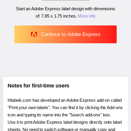
Start an Adobe Express label design with dimensions
of:
7.85 x 1.75 inches
.
More info
Continue to Adobe Express
Notes for first-time users
Hlabels.com has developed an Adobe Express add-on called
"Print your own labels". You can find it by clicking the Add-ons
icon and typing its name into the "Search add-ons" box.
Use it to print Adobe Express label designs directly onto label
sheets. No need to switch software or manually copy and