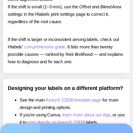
If the shift is small (1–3 mm), use the
Offset
and
Bleed Area
settings in the Hlabels print settings page to correct it,
regardless of the root cause.
If the shift is larger or inconsistent among labels, check out
Hlabels'
comprehensive guide
. It lists more than twenty
possible causes — ranked by their likelihood — and explains
how to diagnose and fix each one.
Designing your labels on a different platform?
See the main
Avery® 22838 template page
for more
design and printing options.
If you're using Canva,
learn more about our App
, or use
it to
print directly on Avery® 22838
labels.
If you're using Microsoft Word,
learn more about our