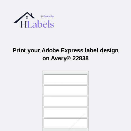
Print your Adobe Express label design
on Avery® 22838