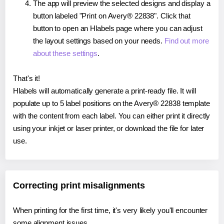
The app will preview the selected designs and display a
button labeled "Print on Avery® 22838". Click that
button to open an Hlabels page where you can adjust
the layout settings based on your needs.
Find out more
about these settings
.
That's it!
Hlabels will automatically generate a print-ready file. It will
populate up to 5 label positions on the Avery® 22838 template
with the content from each label. You can either print it directly
using your inkjet or laser printer, or download the file for later
use.
Correcting print misalignments
When printing for the first time, it's very likely you'll encounter
some alignment issues.