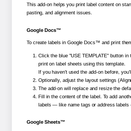
This add-on helps you print label content on sta
pasting, and alignment issues.
Google Docs™
To create labels in Google Docs™ and print them
Click the blue "USE TEMPLATE" button in th
print on label sheets using this template.
If you haven't used the add-on before, you'll 
Optionally, adjust the layout settings (Ali
The add-on will replace and resize the defa
Fill in the content of the label. To add an
labels — like name tags or address labels 
Google Sheets™