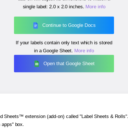
single label:
2.0 x 2.0 inches
.
More info
Continue to Google Docs
If your labels contain only text which is stored
in a Google Sheet.
More info
Open that Google Sheet
heets™ extension (add-on) called "Label Sheets & Rolls". Y
h apps" box.