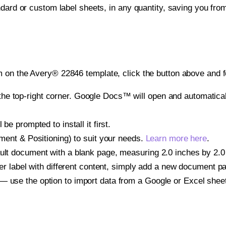
ndard or custom label sheets, in any quantity, saving you fro
 on the Avery® 22846 template, click the button above and f
e top-right corner. Google Docs™ will open and automaticall
be prompted to install it first.
gnment & Positioning) to suit your needs.
Learn more here
.
ult document with a blank page, measuring 2.0 inches by 2.0 i
other label with different content, simply add a new document 
— use the option to import data from a Google or Excel shee