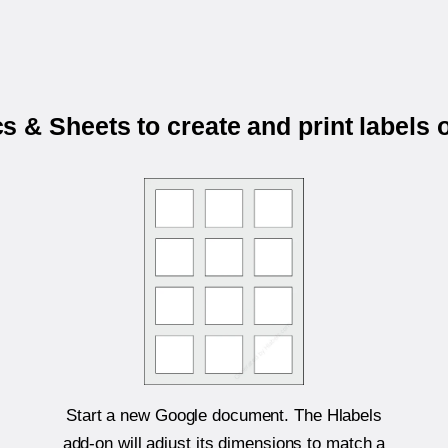
 & Sheets to create and print labels
Start a new Google document. The Hlabels
add-on will adjust its dimensions to match a