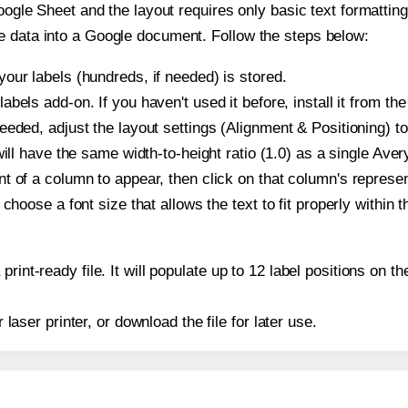
oogle Sheet and the layout requires only basic text formatting,
e data into a Google document. Follow the steps below:
our labels (hundreds, if needed) is stored.
bels add-on. If you haven't used it before, install it from th
eeded, adjust the layout settings (Alignment & Positioning) t
t will have the same width-to-height ratio (1.0) as a single Ave
t of a column to appear, then click on that column's repres
choose a font size that allows the text to fit properly within t
print-ready file. It will populate up to 12 label positions on
r laser printer, or download the file for later use.