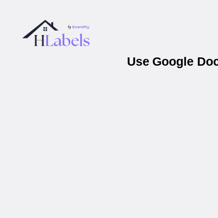
Use Google Docs