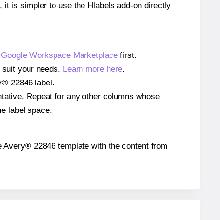
 it is simpler to use the Hlabels add-on directly
e
Google Workspace Marketplace
first.
o suit your needs.
Learn more here
.
ry® 22846 label.
entative. Repeat for any other columns whose
he label space.
 the Avery® 22846 template with the content from