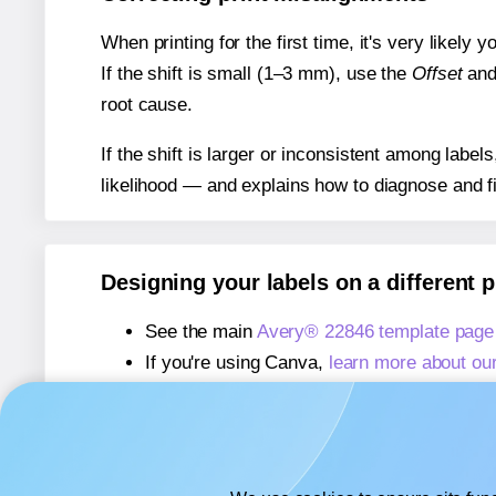
When printing for the first time, it's very likely
If the shift is small (1–3 mm), use the
Offset
an
root cause.
If the shift is larger or inconsistent among label
likelihood — and explains how to diagnose and f
Designing your labels on a different 
See the main
Avery® 22846 template page
If you're using Canva,
learn more about ou
If you're using Microsoft Word,
learn more 
If you're using Adobe Express,
learn more 