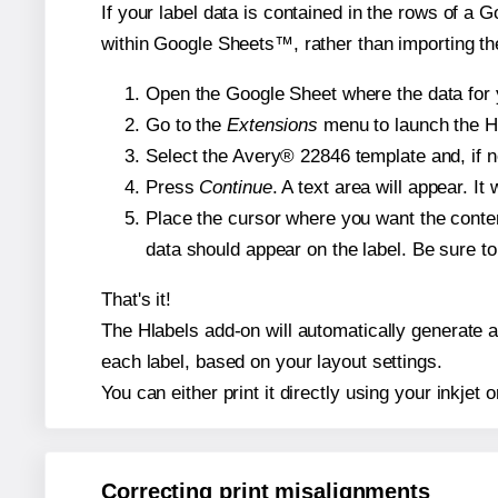
If your label data is contained in the rows of a G
within Google Sheets™, rather than importing th
Open the Google Sheet where the data for y
Go to the
Extensions
menu to launch the Hla
Select the Avery® 22846 template and, if n
Press
Continue
. A text area will appear. I
Place the cursor where you want the conten
data should appear on the label. Be sure to 
That's it!
The Hlabels add-on will automatically generate a 
each label, based on your layout settings.
You can either print it directly using your inkjet o
Correcting print misalignments