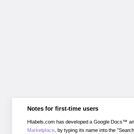
Notes for first-time users
Hlabels.com has developed a Google Docs™ and S
Marketplace
, by typing its name into the "Searc