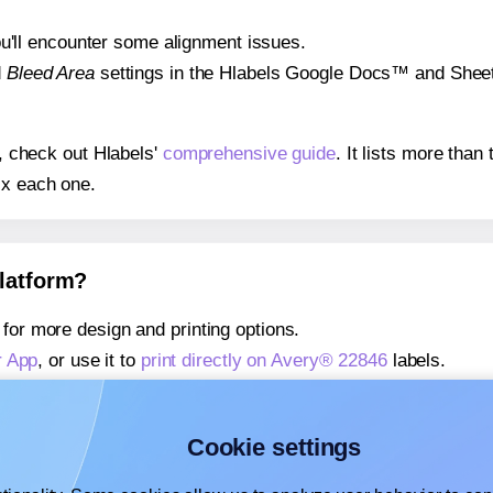
 you'll encounter some alignment issues.
d
Bleed Area
settings in the Hlabels Google Docs™ and Sheets
s, check out Hlabels'
comprehensive guide
. It lists more tha
ix each one.
platform?
for more design and printing options.
r App
, or use it to
print directly on Avery® 22846
labels.
about our Add-in
, or use it to
print directly on Avery® 22846
l
about our Add-on
, or use it to
print directly on Avery® 22846
l
Cookie settings