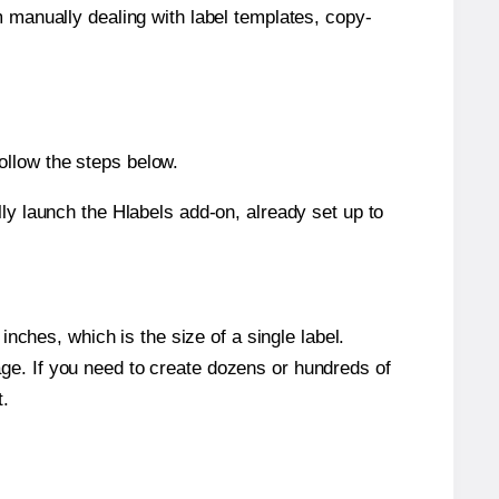
m manually dealing with label templates, copy-
ollow the steps below.
y launch the Hlabels add-on, already set up to
nches, which is the size of a single label.
page. If you need to create dozens or hundreds of
t.