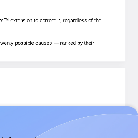
™ extension to correct it, regardless of the
n twenty possible causes — ranked by their
abels.
abels.