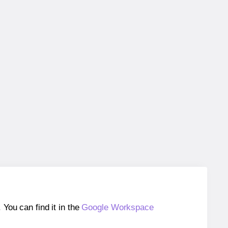
ou can find it in the
Google Workspace