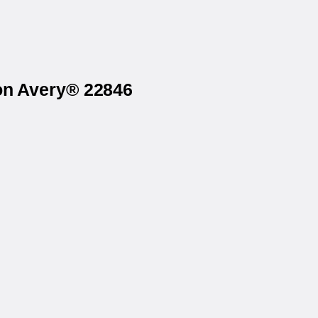
 on Avery® 22846