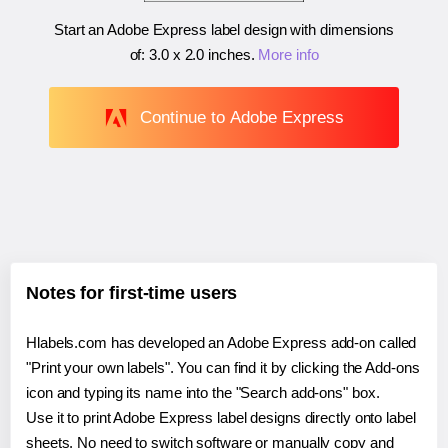
Start an Adobe Express label design with dimensions
of:
3.0 x 2.0 inches
.
More info
Continue to Adobe Express
Notes for first-time users
Hlabels.com has developed an Adobe Express add-on called
"Print your own labels". You can find it by clicking the Add-ons
icon and typing its name into the "Search add-ons" box.
Use it to print Adobe Express label designs directly onto label
sheets. No need to switch software or manually copy and