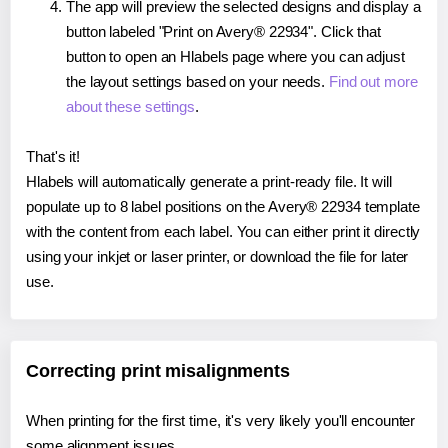
The app will preview the selected designs and display a
button labeled "Print on Avery® 22934". Click that
button to open an Hlabels page where you can adjust
the layout settings based on your needs.
Find out more
about these settings
.
That's it!
Hlabels will automatically generate a print-ready file. It will
populate up to 8 label positions on the Avery® 22934 template
with the content from each label. You can either print it directly
using your inkjet or laser printer, or download the file for later
use.
Correcting print misalignments
When printing for the first time, it's very likely you'll encounter
some alignment issues.