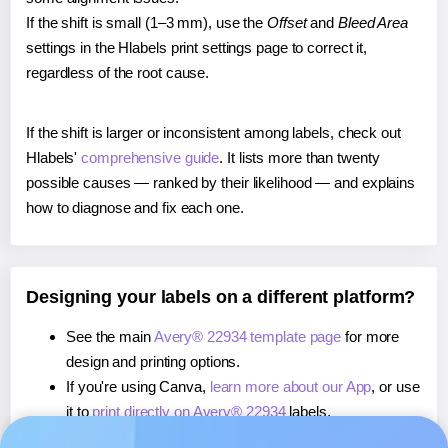
If the shift is small (1–3 mm), use the
Offset
and
Bleed Area
settings in the Hlabels print settings page to correct it,
regardless of the root cause.
If the shift is larger or inconsistent among labels, check out
Hlabels'
comprehensive guide
. It lists more than twenty
possible causes — ranked by their likelihood — and explains
how to diagnose and fix each one.
Designing your labels on a different platform?
See the main
Avery® 22934 template page
for more
design and printing options.
If you're using Canva,
learn more about our App
, or use
it to
print directly on Avery® 22934
labels.
If you're using Microsoft Word,
learn more about our