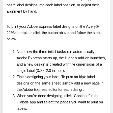
paste label designs into each label position, or adjust their
alignment by hand.
To print your Adobe Express label designs on the Avery®
22934 template, click the button above and follow the steps
below.
Note how the three initial tasks run automatically:
Adobe Express starts up, the Hlabels add-on launches,
and a new design is created with the dimensions of a
single label (3.0 × 2.0 inches).
Finish designing your label. To print multiple label
designs on the same sheet, simply add a new page in
the Adobe Express editor for each design.
When you're done designing, click "Continue" in the
Hlabels app and select the pages you want to print on
labels.