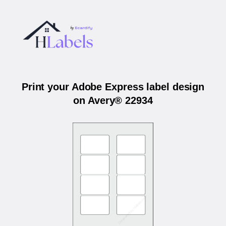
Print your Adobe Express label design
on Avery® 22934