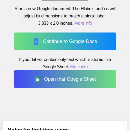
Start a new Google document. The Hlabels add-on will
adjust its dimensions to match a single label:
3.333 x 2.0 inches
.
More info
Continue to Google Docs
If your labels contain only text which is stored in a
Google Sheet.
More info
Open that Google Sheet