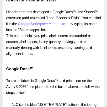
Notes for first-time users
Hlabels.com has developed a Google Docs™ and Sheets™
extension (add-on) called "Label Sheets & Rolls". You can find
it in the
Google Workspace Marketplace
, by typing its name
into the "Search apps" box.
This add-on helps you print label content on standard or
custom label sheets, in any quantity, saving you from
manually dealing with label templates, copy-pasting, and
alignment issues.
Google Docs™
To create labels in Google Docs™ and print them on the
Avery® 22964 template, click the button above and follow the
steps below.
Click the blue "USE TEMPLATE" button in the top-right