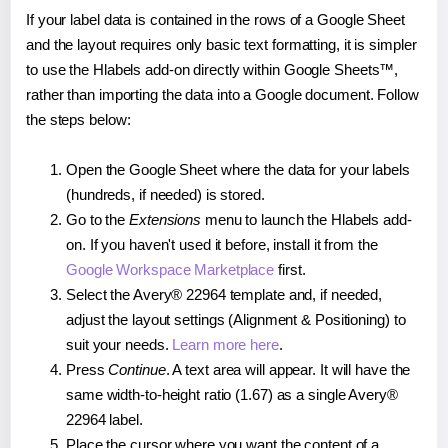
If your label data is contained in the rows of a Google Sheet
and the layout requires only basic text formatting, it is simpler
to use the Hlabels add-on directly within Google Sheets™,
rather than importing the data into a Google document. Follow
the steps below:
Open the Google Sheet where the data for your labels
(hundreds, if needed) is stored.
Go to the
Extensions
menu to launch the Hlabels add-
on. If you haven't used it before, install it from the
Google Workspace Marketplace
first.
Select the Avery® 22964 template and, if needed,
adjust the layout settings (Alignment & Positioning) to
suit your needs.
Learn more here
.
Press
Continue
. A text area will appear. It will have the
same width-to-height ratio (1.67) as a single Avery®
22964 label.
Place the cursor where you want the content of a