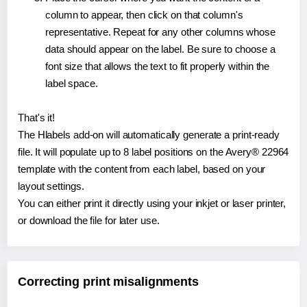
column to appear, then click on that column's
representative. Repeat for any other columns whose
data should appear on the label. Be sure to choose a
font size that allows the text to fit properly within the
label space.
That's it!
The Hlabels add-on will automatically generate a print-ready
file. It will populate up to 8 label positions on the Avery® 22964
template with the content from each label, based on your
layout settings.
You can either print it directly using your inkjet or laser printer,
or download the file for later use.
Correcting print misalignments