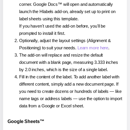
corner. Google Docs™ will open and automatically
launch the Hlabels add-on, already set up to print on
label sheets using this template.
If you haven't used the add-on before, you'll be
prompted to install it first.
Optionally, adjust the layout settings (Alignment &
Positioning) to suit your needs.
Learn more here
.
The add-on will replace and resize the default
document with a blank page, measuring 3.333 inches
by 2.0 inches, which is the size of a single label.
Fill in the content of the label. To add another label with
different content, simply add a new document page. If
you need to create dozens or hundreds of labels — like
name tags or address labels — use the option to import
data from a Google or Excel sheet.
Google Sheets™