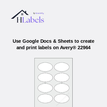
Use Google Docs & Sheets to create
and print labels on Avery® 22964