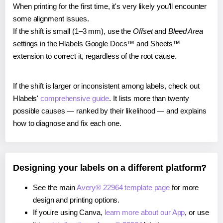
When printing for the first time, it's very likely you'll encounter
some alignment issues.
If the shift is small (1–3 mm), use the
Offset
and
Bleed Area
settings in the Hlabels Google Docs™ and Sheets™
extension to correct it, regardless of the root cause.
If the shift is larger or inconsistent among labels, check out
Hlabels'
comprehensive guide
. It lists more than twenty
possible causes — ranked by their likelihood — and explains
how to diagnose and fix each one.
Designing your labels on a different platform?
See the main
Avery® 22964 template page
for more
design and printing options.
If you're using Canva,
learn more about our App
, or use