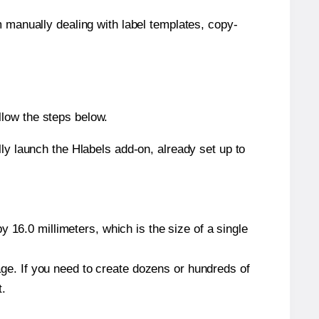
m manually dealing with label templates, copy-
llow the steps below.
y launch the Hlabels add-on, already set up to
 16.0 millimeters, which is the size of a single
page. If you need to create dozens or hundreds of
t.