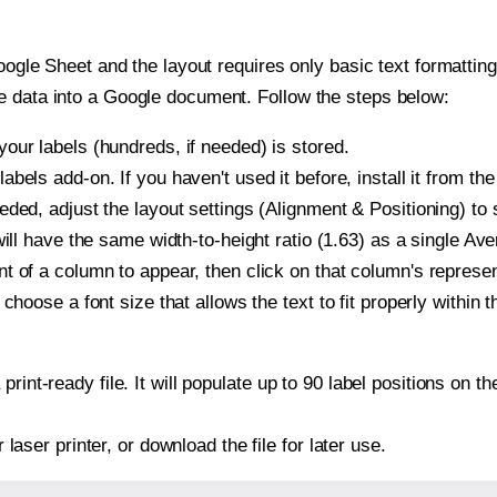
oogle Sheet and the layout requires only basic text formatting,
e data into a Google document. Follow the steps below:
our labels (hundreds, if needed) is stored.
bels add-on. If you haven't used it before, install it from th
ded, adjust the layout settings (Alignment & Positioning) to
t will have the same width-to-height ratio (1.63) as a single Av
t of a column to appear, then click on that column's repres
choose a font size that allows the text to fit properly within t
print-ready file. It will populate up to 90 label positions on
r laser printer, or download the file for later use.