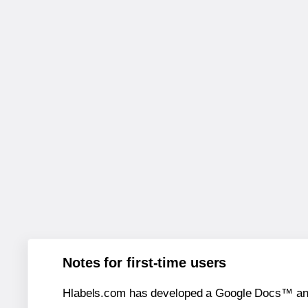
Notes for first-time users
Hlabels.com has developed a Google Docs™ and S