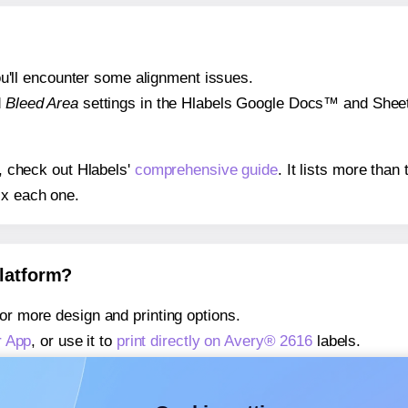
 you'll encounter some alignment issues.
d
Bleed Area
settings in the Hlabels Google Docs™ and Sheets
s, check out Hlabels'
comprehensive guide
. It lists more tha
ix each one.
platform?
or more design and printing options.
r App
, or use it to
print directly on Avery® 2616
labels.
about our Add-in
, or use it to
print directly on Avery® 2616
la
about our Add-on
, or use it to
print directly on Avery® 2616
la