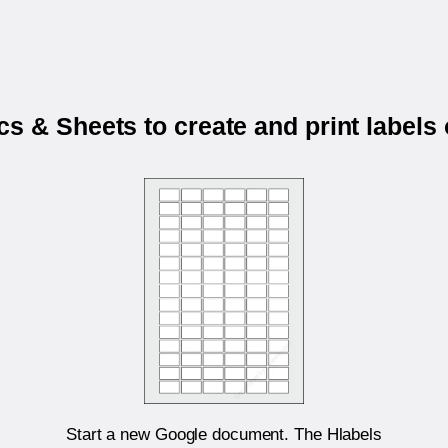
s & Sheets to create and print labels
Start a new Google document. The Hlabels