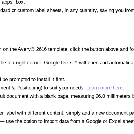
h apps" box.
ndard or custom label sheets, in any quantity, saving you fro
 on the Avery® 2616 template, click the button above and fo
e top-right corner. Google Docs™ will open and automaticall
be prompted to install it first.
gnment & Positioning) to suit your needs.
Learn more here
.
ult document with a blank page, measuring 26.0 millimeters by
other label with different content, simply add a new document 
— use the option to import data from a Google or Excel shee