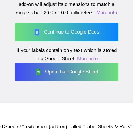
add-on will adjust its dimensions to match a
single label:
26.0 x 16.0 millimeters
.
More info
Continue to Google Docs
If your labels contain only text which is stored
in a Google Sheet.
More info
Open that Google Sheet
heets™ extension (add-on) called "Label Sheets & Rolls". Y