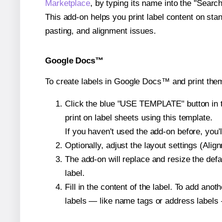
Marketplace
, by typing its name into the "Searc
This add-on helps you print label content on sta
pasting, and alignment issues.
Google Docs™
To create labels in Google Docs™ and print them
Click the blue "USE TEMPLATE" button in th
print on label sheets using this template.
If you haven't used the add-on before, you'll 
Optionally, adjust the layout settings (Ali
The add-on will replace and resize the defa
label.
Fill in the content of the label. To add an
labels — like name tags or address labels 