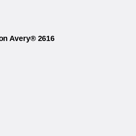
 on Avery® 2616