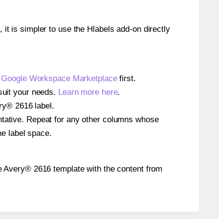
 it is simpler to use the Hlabels add-on directly
e
Google Workspace Marketplace
first.
 suit your needs.
Learn more here
.
ery® 2616 label.
entative. Repeat for any other columns whose
he label space.
 the Avery® 2616 template with the content from