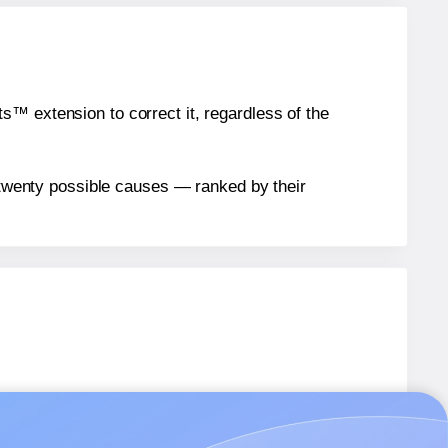
™ extension to correct it, regardless of the
n twenty possible causes — ranked by their
bels.
bels.