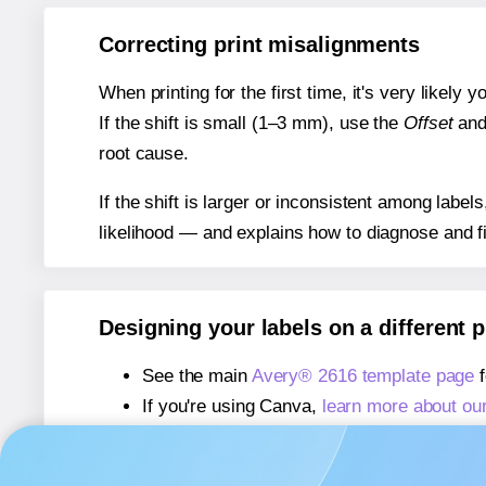
Correcting print misalignments
When printing for the first time, it's very likely
If the shift is small (1–3 mm), use the
Offset
an
root cause.
If the shift is larger or inconsistent among label
likelihood — and explains how to diagnose and f
Designing your labels on a different 
See the main
Avery® 2616 template page
f
If you're using Canva,
learn more about ou
If you're using Microsoft Word,
learn more 
If you're using Adobe Express,
learn more 