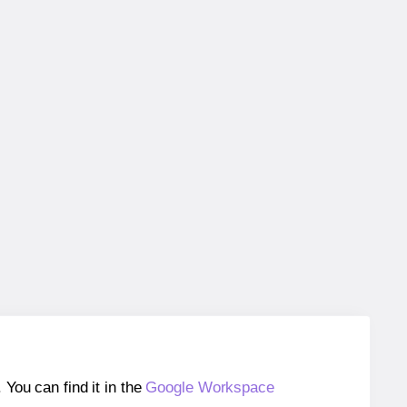
ou can find it in the
Google Workspace