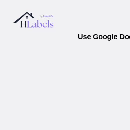
Use Google Doc