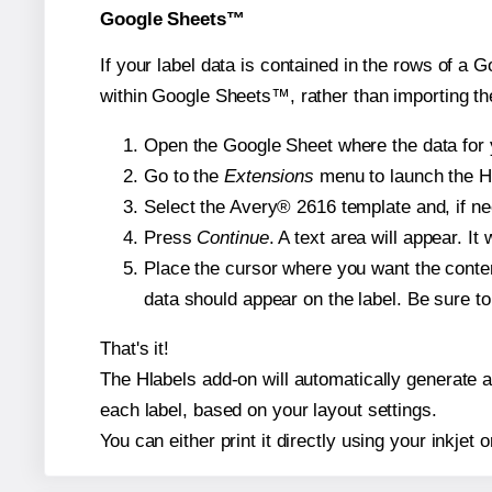
Google Sheets™
If your label data is contained in the rows of a G
within Google Sheets™, rather than importing th
Open the Google Sheet where the data for y
Go to the
Extensions
menu to launch the Hla
Select the Avery® 2616 template and, if nee
Press
Continue
. A text area will appear. I
Place the cursor where you want the conten
data should appear on the label. Be sure to 
That's it!
The Hlabels add-on will automatically generate a 
each label, based on your layout settings.
You can either print it directly using your inkjet o