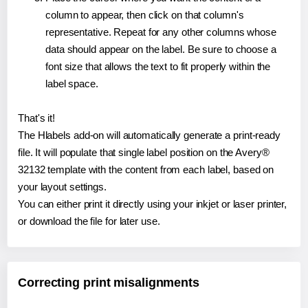
column to appear, then click on that column's
representative. Repeat for any other columns whose
data should appear on the label. Be sure to choose a
font size that allows the text to fit properly within the
label space.
That's it!
The Hlabels add-on will automatically generate a print-ready
file. It will populate that single label position on the Avery®
32132 template with the content from each label, based on
your layout settings.
You can either print it directly using your inkjet or laser printer,
or download the file for later use.
Correcting print misalignments