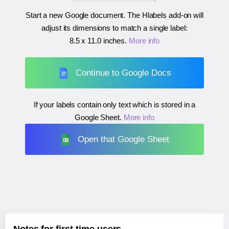
Start a new Google document. The Hlabels add-on will
adjust its dimensions to match a single label:
8.5 x 11.0 inches
.
More info
Continue to Google Docs
If your labels contain only text which is stored in a
Google Sheet.
More info
Open that Google Sheet