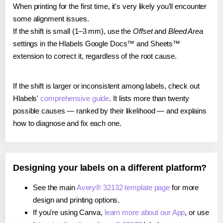
When printing for the first time, it's very likely you'll encounter
some alignment issues.
If the shift is small (1–3 mm), use the
Offset
and
Bleed Area
settings in the Hlabels Google Docs™ and Sheets™
extension to correct it, regardless of the root cause.
If the shift is larger or inconsistent among labels, check out
Hlabels'
comprehensive guide
. It lists more than twenty
possible causes — ranked by their likelihood — and explains
how to diagnose and fix each one.
Designing your labels on a different platform?
See the main
Avery® 32132 template page
for more
design and printing options.
If you're using Canva,
learn more about our App
, or use