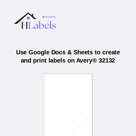
Use Google Docs & Sheets to create
and print labels on Avery® 32132