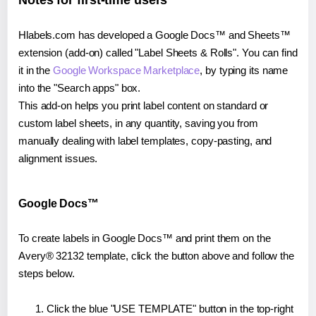
Notes for first-time users
Hlabels.com has developed a Google Docs™ and Sheets™
extension (add-on) called "Label Sheets & Rolls". You can find
it in the
Google Workspace Marketplace
, by typing its name
into the "Search apps" box.
This add-on helps you print label content on standard or
custom label sheets, in any quantity, saving you from
manually dealing with label templates, copy-pasting, and
alignment issues.
Google Docs™
To create labels in Google Docs™ and print them on the
Avery® 32132 template, click the button above and follow the
steps below.
Click the blue "USE TEMPLATE" button in the top-right