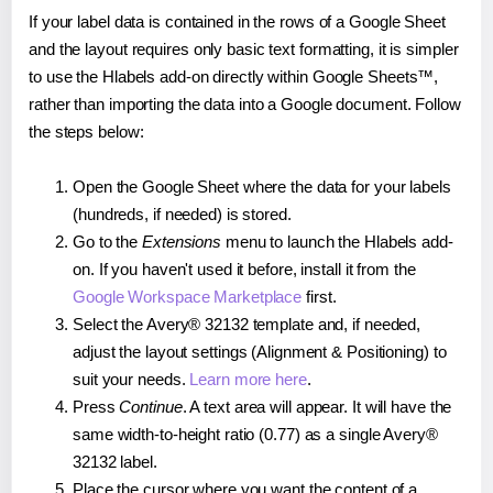
If your label data is contained in the rows of a Google Sheet
and the layout requires only basic text formatting, it is simpler
to use the Hlabels add-on directly within Google Sheets™,
rather than importing the data into a Google document. Follow
the steps below:
Open the Google Sheet where the data for your labels
(hundreds, if needed) is stored.
Go to the
Extensions
menu to launch the Hlabels add-
on. If you haven't used it before, install it from the
Google Workspace Marketplace
first.
Select the Avery® 32132 template and, if needed,
adjust the layout settings (Alignment & Positioning) to
suit your needs.
Learn more here
.
Press
Continue
. A text area will appear. It will have the
same width-to-height ratio (0.77) as a single Avery®
32132 label.
Place the cursor where you want the content of a