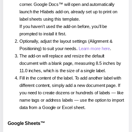
corner. Google Docs™ will open and automatically
launch the Hlabels add-on, already set up to print on
label sheets using this template.
If you haven't used the add-on before, you'll be
prompted to install it first.
Optionally, adjust the layout settings (Alignment &
Positioning) to suit your needs.
Learn more here
.
The add-on will replace and resize the default
document with a blank page, measuring 8.5 inches by
11.0 inches, which is the size of a single label.
Fill in the content of the label. To add another label with
different content, simply add a new document page. If
you need to create dozens or hundreds of labels — like
name tags or address labels — use the option to import
data from a Google or Excel sheet.
Google Sheets™