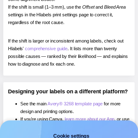
If the shift is small (1–3 mm), use the
Offset
and
Bleed Area
settings in the Hlabels print settings page to correct it,
regardless of the root cause.
If the shift is larger or inconsistent among labels, check out
Hlabels'
comprehensive guide
. It lists more than twenty
possible causes — ranked by their likelihood — and explains
how to diagnose and fix each one.
Designing your labels on a different platform?
See the main
Avery® 3268 template page
for more
design and printing options.
If you're using Canva,
learn more about our App
, or use
it to
print directly on Avery® 3268
labels.
If you're using Microsoft Word,
learn more about our
Cookie settings