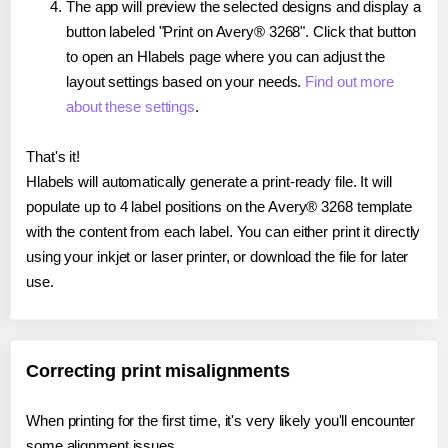
The app will preview the selected designs and display a
button labeled "Print on Avery® 3268". Click that button
to open an Hlabels page where you can adjust the
layout settings based on your needs.
Find out more
about these settings
.
That's it!
Hlabels will automatically generate a print-ready file. It will
populate up to 4 label positions on the Avery® 3268 template
with the content from each label. You can either print it directly
using your inkjet or laser printer, or download the file for later
use.
Correcting print misalignments
When printing for the first time, it's very likely you'll encounter
some alignment issues.