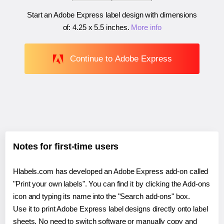
Start an Adobe Express label design with dimensions
of:
4.25 x 5.5 inches
.
More info
Continue to Adobe Express
Notes for first-time users
Hlabels.com has developed an Adobe Express add-on called
"Print your own labels". You can find it by clicking the Add-ons
icon and typing its name into the "Search add-ons" box.
Use it to print Adobe Express label designs directly onto label
sheets. No need to switch software or manually copy and