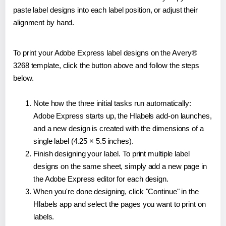
paste label designs into each label position, or adjust their
alignment by hand.
To print your Adobe Express label designs on the Avery®
3268 template, click the button above and follow the steps
below.
Note how the three initial tasks run automatically:
Adobe Express starts up, the Hlabels add-on launches,
and a new design is created with the dimensions of a
single label (4.25 × 5.5 inches).
Finish designing your label. To print multiple label
designs on the same sheet, simply add a new page in
the Adobe Express editor for each design.
When you're done designing, click "Continue" in the
Hlabels app and select the pages you want to print on
labels.