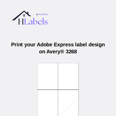
Print your Adobe Express label design
on Avery® 3268