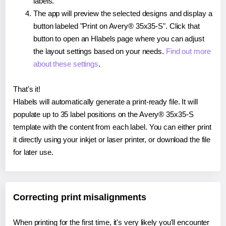
labels.
The app will preview the selected designs and display a
button labeled "Print on Avery® 35x35-S". Click that
button to open an Hlabels page where you can adjust
the layout settings based on your needs.
Find out more
about these settings
.
That's it!
Hlabels will automatically generate a print-ready file. It will
populate up to 35 label positions on the Avery® 35x35-S
template with the content from each label. You can either print
it directly using your inkjet or laser printer, or download the file
for later use.
Correcting print misalignments
When printing for the first time, it's very likely you'll encounter