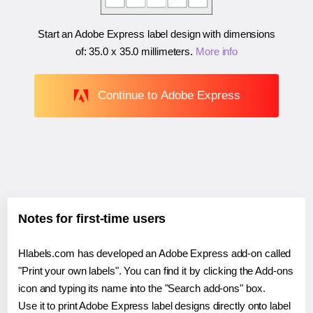
Start an Adobe Express label design with dimensions
of:
35.0 x 35.0 millimeters
.
More info
Continue to Adobe Express
Notes for first-time users
Hlabels.com has developed an Adobe Express add-on called
"Print your own labels". You can find it by clicking the Add-ons
icon and typing its name into the "Search add-ons" box.
Use it to print Adobe Express label designs directly onto label