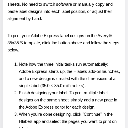
sheets. No need to switch software or manually copy and
paste label designs into each label position, or adjust their
alignment by hand.
To print your Adobe Express label designs on the Avery®
35x35-S template, click the button above and follow the steps
below.
Note how the three initial tasks run automatically:
Adobe Express starts up, the Hlabels add-on launches,
and a new design is created with the dimensions of a
single label (35.0 × 35.0 millimeters).
Finish designing your label. To print multiple label
designs on the same sheet, simply add a new page in
the Adobe Express editor for each design.
When you're done designing, click "Continue" in the
Hlabels app and select the pages you want to print on