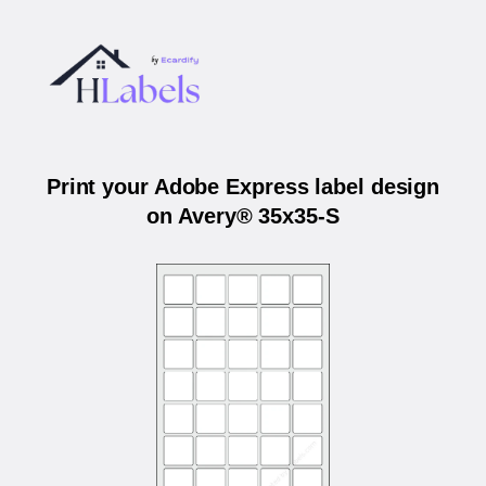
Print your Adobe Express label design
on Avery® 35x35-S