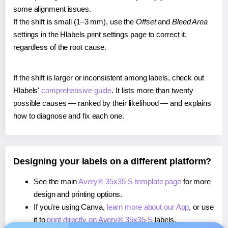
some alignment issues.
If the shift is small (1–3 mm), use the
Offset
and
Bleed Area
settings in the Hlabels print settings page to correct it,
regardless of the root cause.
If the shift is larger or inconsistent among labels, check out
Hlabels'
comprehensive guide
. It lists more than twenty
possible causes — ranked by their likelihood — and explains
how to diagnose and fix each one.
Designing your labels on a different platform?
See the main
Avery® 35x35-S template page
for more
design and printing options.
If you're using Canva,
learn more about our App
, or use
it to
print directly on Avery® 35x35-S
labels.