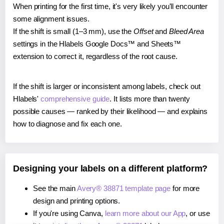
When printing for the first time, it's very likely you'll encounter
some alignment issues.
If the shift is small (1–3 mm), use the
Offset
and
Bleed Area
settings in the Hlabels Google Docs™ and Sheets™
extension to correct it, regardless of the root cause.
If the shift is larger or inconsistent among labels, check out
Hlabels'
comprehensive guide
. It lists more than twenty
possible causes — ranked by their likelihood — and explains
how to diagnose and fix each one.
Designing your labels on a different platform?
See the main
Avery® 38871 template page
for more
design and printing options.
If you're using Canva,
learn more about our App
, or use