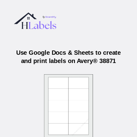
Use Google Docs & Sheets to create
and print labels on Avery® 38871