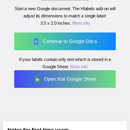
Start a new Google document. The Hlabels add-on will
adjust its dimensions to match a single label:
3.5 x 2.0 inches
.
More info
Continue to Google Docs
If your labels contain only text which is stored in a
Google Sheet.
More info
Open that Google Sheet