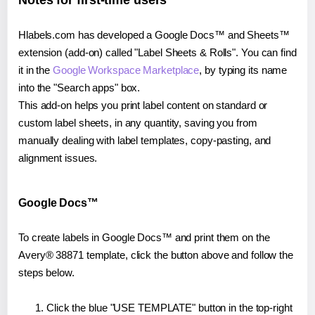
Notes for first-time users
Hlabels.com has developed a Google Docs™ and Sheets™
extension (add-on) called "Label Sheets & Rolls". You can find
it in the
Google Workspace Marketplace
, by typing its name
into the "Search apps" box.
This add-on helps you print label content on standard or
custom label sheets, in any quantity, saving you from
manually dealing with label templates, copy-pasting, and
alignment issues.
Google Docs™
To create labels in Google Docs™ and print them on the
Avery® 38871 template, click the button above and follow the
steps below.
Click the blue "USE TEMPLATE" button in the top-right