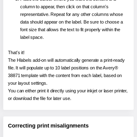
column to appear, then click on that column's
representative. Repeat for any other columns whose
data should appear on the label. Be sure to choose a
font size that allows the text to fit properly within the
label space.
That's it!
The Hlabels add-on will automatically generate a print-ready
file. It will populate up to 10 label positions on the Avery®
38871 template with the content from each label, based on
your layout settings.
You can either print it directly using your inkjet or laser printer,
or download the file for later use.
Correcting print misalignments