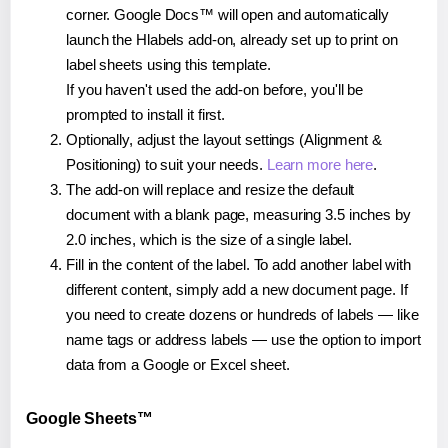
corner. Google Docs™ will open and automatically
launch the Hlabels add-on, already set up to print on
label sheets using this template.
If you haven't used the add-on before, you'll be
prompted to install it first.
Optionally, adjust the layout settings (Alignment &
Positioning) to suit your needs.
Learn more here
.
The add-on will replace and resize the default
document with a blank page, measuring 3.5 inches by
2.0 inches, which is the size of a single label.
Fill in the content of the label. To add another label with
different content, simply add a new document page. If
you need to create dozens or hundreds of labels — like
name tags or address labels — use the option to import
data from a Google or Excel sheet.
Google Sheets™