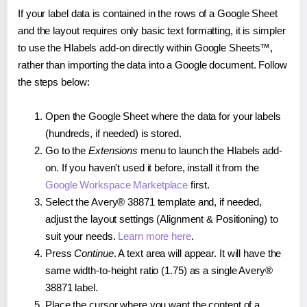
If your label data is contained in the rows of a Google Sheet
and the layout requires only basic text formatting, it is simpler
to use the Hlabels add-on directly within Google Sheets™,
rather than importing the data into a Google document. Follow
the steps below:
Open the Google Sheet where the data for your labels
(hundreds, if needed) is stored.
Go to the
Extensions
menu to launch the Hlabels add-
on. If you haven't used it before, install it from the
Google Workspace Marketplace
first.
Select the Avery® 38871 template and, if needed,
adjust the layout settings (Alignment & Positioning) to
suit your needs.
Learn more here
.
Press
Continue
. A text area will appear. It will have the
same width-to-height ratio (1.75) as a single Avery®
38871 label.
Place the cursor where you want the content of a