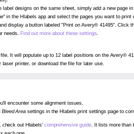
ple label designs on the same sheet, simply add a new page i
" in the Hlabels app and select the pages you want to print 
and display a button labeled "Print on Avery® 41495". Click 
ur needs.
Find out more about these settings
.
 file. It will populate up to 12 label positions on the Avery® 
r laser printer, or download the file for later use.
 you'll encounter some alignment issues.
d
Bleed Area
settings in the Hlabels print settings page to corr
s, check out Hlabels'
comprehensive guide
. It lists more tha
ix each one.