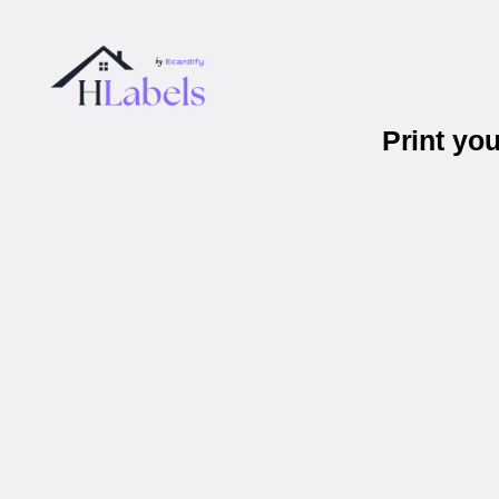
Print yo