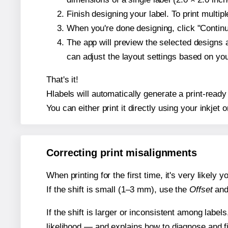
Finish designing your label. To print multi
When you're done designing, click "Continue
The app will preview the selected designs 
can adjust the layout settings based on yo
That's it!
Hlabels will automatically generate a print-ready
You can either print it directly using your inkjet o
Correcting print misalignments
When printing for the first time, it's very likely
If the shift is small (1–3 mm), use the
Offset
an
If the shift is larger or inconsistent among label
likelihood — and explains how to diagnose and f