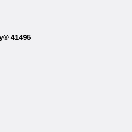
ry® 41495