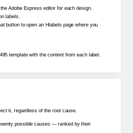
n the Adobe Express editor for each design.
on labels.
that button to open an Hlabels page where you
41495 template with the content from each label.
ect it, regardless of the root cause.
n twenty possible causes — ranked by their