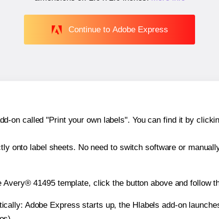
Continue to Adobe Express
n called "Print your own labels". You can find it by clickin
ctly onto label sheets. No need to switch software or manuall
e Avery® 41495 template, click the button above and follow t
atically: Adobe Express starts up, the Hlabels add-on launche
es).