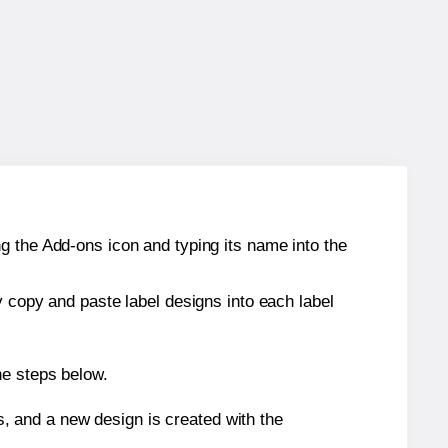
g the Add-ons icon and typing its name into the
y copy and paste label designs into each label
he steps below.
s, and a new design is created with the