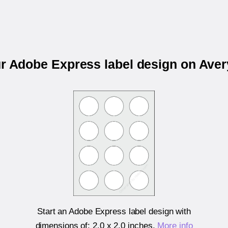
ur Adobe Express label design on Ave
Start an Adobe Express label design with
dimensions of:
2.0 x 2.0 inches
.
More info