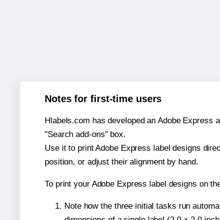
Notes for first-time users
Hlabels.com has developed an Adobe Express add-o
"Search add-ons" box.
Use it to print Adobe Express label designs dire
position, or adjust their alignment by hand.
To print your Adobe Express label designs on th
Note how the three initial tasks run autom
dimensions of a single label (2.0 × 2.0 inch